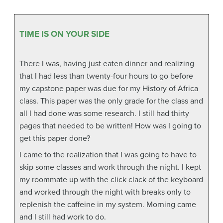
TIME IS ON YOUR SIDE
There I was, having just eaten dinner and realizing
that I had less than twenty-four hours to go before
my capstone paper was due for my History of Africa
class. This paper was the only grade for the class and
all I had done was some research. I still had thirty
pages that needed to be written! How was I going to
get this paper done?
I came to the realization that I was going to have to
skip some classes and work through the night. I kept
my roommate up with the click clack of the keyboard
and worked through the night with breaks only to
replenish the caffeine in my system. Morning came
and I still had work to do.