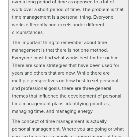
over a long period of time as opposed to a lot of
work over a short period of time. The problem is that
time management is a personal thing. Everyone
works differently and excels under different
circumstances.
The important thing to remember about time
management is that there is not one method.
Everyone must find what works best for her or him.
There are some strategies that have been used for
years and others that are new. While there are
multiple perspectives on how best to set personal
and professional goals, there are three general
themes that influence the development of personal
time management plans: identifying priorities,
managing time, and managing energy.
The concept of time management is actually
personal management. Where you are going or what
you are trying to accomplish is more important than