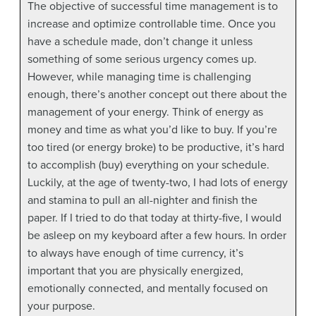
The objective of successful time management is to
increase and optimize controllable time. Once you
have a schedule made, don’t change it unless
something of some serious urgency comes up.
However, while managing time is challenging
enough, there’s another concept out there about the
management of your energy. Think of energy as
money and time as what you’d like to buy. If you’re
too tired (or energy broke) to be productive, it’s hard
to accomplish (buy) everything on your schedule.
Luckily, at the age of twenty-two, I had lots of energy
and stamina to pull an all-nighter and finish the
paper. If I tried to do that today at thirty-five, I would
be asleep on my keyboard after a few hours. In order
to always have enough of time currency, it’s
important that you are physically energized,
emotionally connected, and mentally focused on
your purpose.