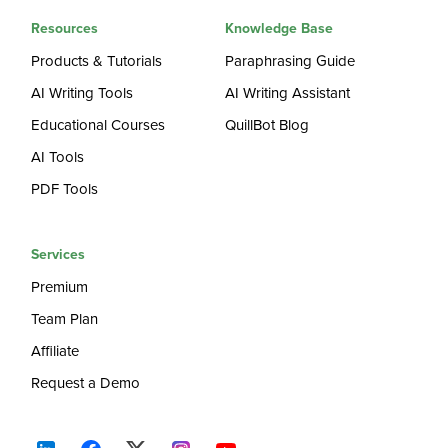
Resources
Knowledge Base
Products & Tutorials
Paraphrasing Guide
AI Writing Tools
AI Writing Assistant
Educational Courses
QuillBot Blog
AI Tools
PDF Tools
Services
Premium
Team Plan
Affiliate
Request a Demo