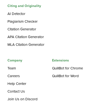
Citing and Originality
AI Detector
Plagiarism Checker
Citation Generator
APA Citation Generator
MLA Citation Generator
Company
Extensions
Team
QuillBot for Chrome
Careers
QuillBot for Word
Help Center
Contact Us
Join Us on Discord