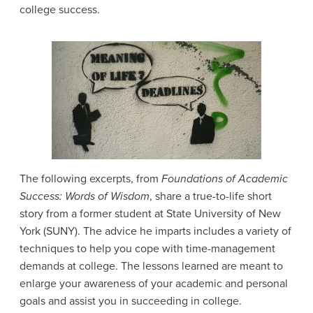
college success.
The following excerpts, from
Foundations of Academic
Success: Words of Wisdom
, share a true-to-life short
story from a former student at State University of New
York (SUNY). The advice he imparts includes a variety of
techniques to help you cope with time-management
demands at college. The lessons learned are meant to
enlarge your awareness of your academic and personal
goals and assist you in succeeding in college.