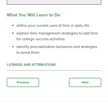
What You Will Learn to Do
define your current uses of time in daily life
explore time management strategies to add time
for college success activities
identify procrastination behaviors and strategies
to avoid them
LICENSES AND ATTRIBUTIONS
Previous
Next