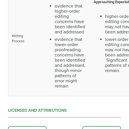
Approaching Expectat
evidence that
higher-order
editing
higher-orde
concerns have
editing con
been identified
may not ha
and addressed
been addre
Writing
evidence that
lower-order
Process
lower-order
editing con
proofreading
may not ha
concerns have
been addre
been identified
Significant
and addressed,
patterns of 
though minor
remain.
patterns of
error might
remain
LICENSES AND ATTRIBUTIONS