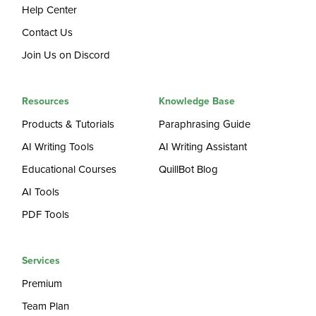
Help Center
Contact Us
Join Us on Discord
Resources
Knowledge Base
Products & Tutorials
Paraphrasing Guide
AI Writing Tools
AI Writing Assistant
Educational Courses
QuillBot Blog
AI Tools
PDF Tools
Services
Premium
Team Plan