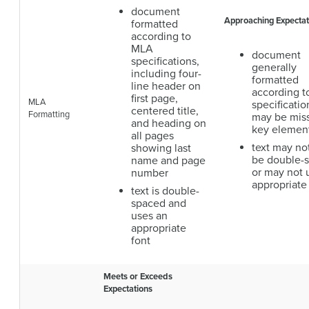
document
Approaching Expectat
formatted
according to
MLA
document
specifications,
generally
including four-
formatted
line header on
according 
first page,
MLA
specificatio
centered title,
Formatting
may be mis
and heading on
key elemen
all pages
text may no
showing last
be double-
name and page
or may not 
number
appropriate
text is double-
spaced and
uses an
appropriate
font
Meets or Exceeds
Expectations