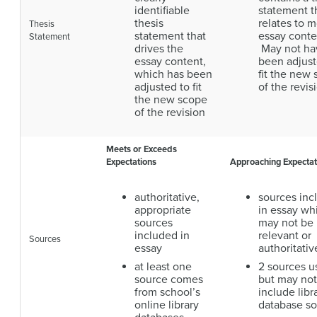
identifiable
statement t
thesis
relates to m
Thesis
statement that
essay conte
Statement
drives the
May not ha
essay content,
been adjust
which has been
fit the new
adjusted to fit
of the revis
the new scope
of the revision
Meets or Exceeds
Expectations
Approaching Expectat
authoritative,
sources inc
appropriate
in essay wh
sources
may not be
included in
relevant or
Sources
essay
authoritativ
at least one
2 sources u
source comes
but may not
from school’s
include libr
online library
database s