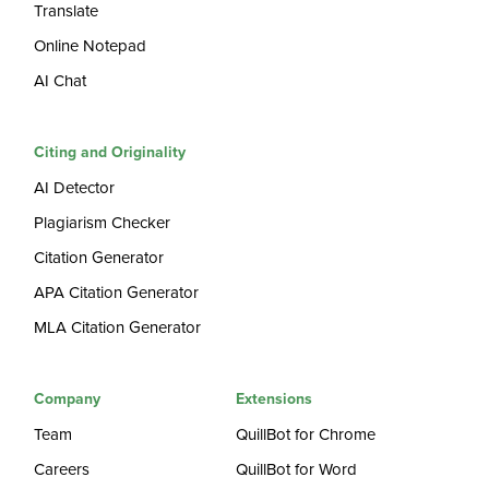
Translate
Online Notepad
AI Chat
Citing and Originality
AI Detector
Plagiarism Checker
Citation Generator
APA Citation Generator
MLA Citation Generator
Company
Extensions
Team
QuillBot for Chrome
Careers
QuillBot for Word