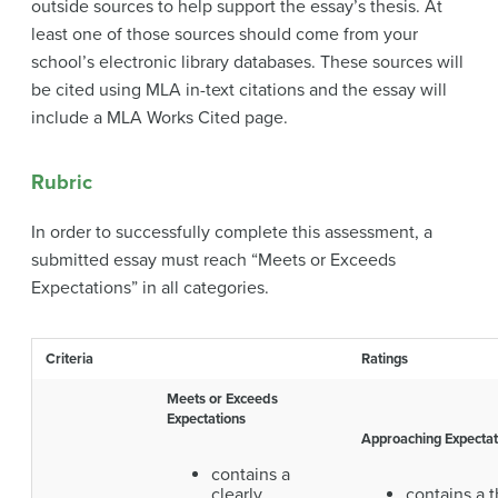
outside sources to help support the essay’s thesis. At
least one of those sources should come from your
school’s electronic library databases. These sources will
be cited using MLA in-text citations and the essay will
include a MLA Works Cited page.
Rubric
In order to successfully complete this assessment, a
submitted essay must reach “Meets or Exceeds
Expectations” in all categories.
Criteria
Ratings
Meets or Exceeds
Expectations
Approaching Expectat
contains a
clearly
contains a t