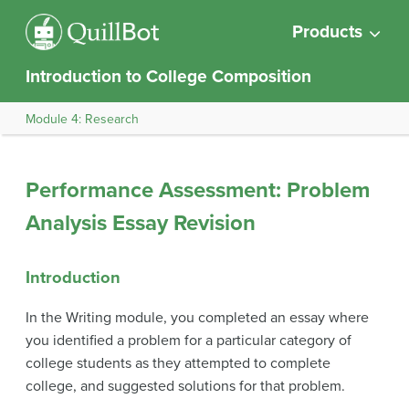
Products
Introduction to College Composition
Module 4: Research
Performance Assessment: Problem
Analysis Essay Revision
Introduction
In the Writing module, you completed an essay where
you identified a problem for a particular category of
college students as they attempted to complete
college, and suggested solutions for that problem.