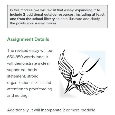
In this module, we will revisit that essay,
expanding it to
include 2 additional outside resources, including at least
one from the school library
, to help illustrate and clarify
the points your essay makes.
Assignment Details
The revised essay will be
650-850 words long. It
will demonstrate a clear,
supported thesis
statement, strong
organizational skills, and
attention to proofreading
and editing.
Additionally, it will incorporate 2 or more credible