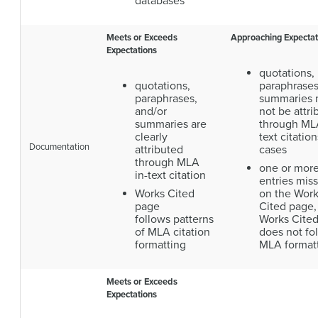
databases
Meets or Exceeds
Approaching Expectat
Expectations
quotations,
quotations,
paraphrases
paraphrases,
summaries
and/or
not be attri
summaries are
through MLA
clearly
text citation
Documentation
attributed
cases
through MLA
one or mor
in-text citation
entries mis
Works Cited
on the Wor
page
Cited page,
follows patterns
Works Cite
of MLA citation
does not fo
formatting
MLA format
Meets or Exceeds
Expectations