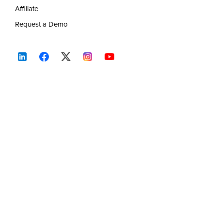
Affiliate
Request a Demo