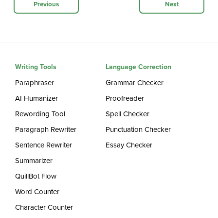
Previous
Next
Writing Tools
Language Correction
Paraphraser
Grammar Checker
AI Humanizer
Proofreader
Rewording Tool
Spell Checker
Paragraph Rewriter
Punctuation Checker
Sentence Rewriter
Essay Checker
Summarizer
QuillBot Flow
Word Counter
Character Counter