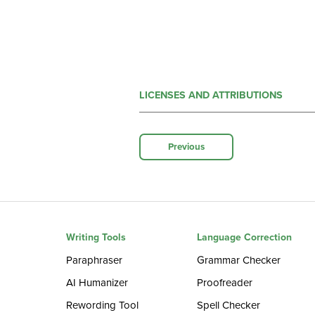
LICENSES AND ATTRIBUTIONS
Previous
Writing Tools
Language Correction
Paraphraser
Grammar Checker
AI Humanizer
Proofreader
Rewording Tool
Spell Checker