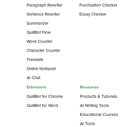
Paragraph Rewriter
Punctuation Checker
Sentence Rewriter
Essay Checker
Summarizer
QuillBot Flow
Word Counter
Character Counter
Translate
Online Notepad
AI Chat
Extensions
Resources
QuillBot for Chrome
Products & Tutorials
QuillBot for Word
AI Writing Tools
Educational Courses
AI Tools