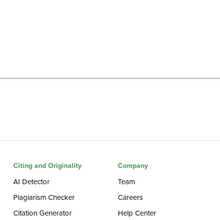
Citing and Originality
Company
AI Detector
Team
Plagiarism Checker
Careers
Citation Generator
Help Center