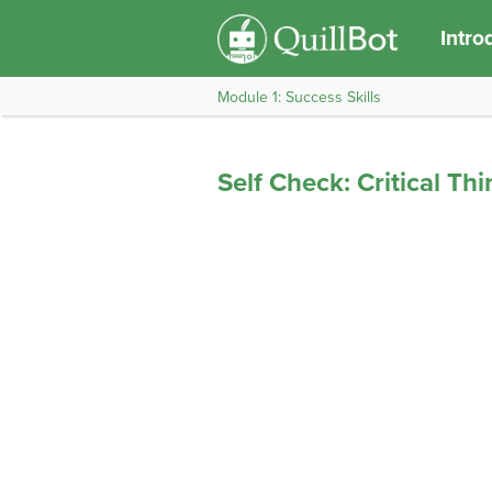
Intro
Module 1: Success Skills
Self Check: Critical Th