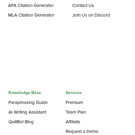
APA Citation Generator
Contact Us
MLA Citation Generator
Join Us on Discord
Knowledge Base
Services
Paraphrasing Guide
Premium
AI Writing Assistant
Team Plan
QuillBot Blog
Affiliate
Request a Demo