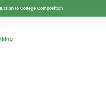
duction to College Composition
inking