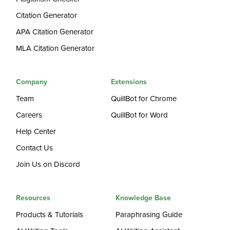
Citation Generator
APA Citation Generator
MLA Citation Generator
Company
Extensions
Team
QuillBot for Chrome
Careers
QuillBot for Word
Help Center
Contact Us
Join Us on Discord
Resources
Knowledge Base
Products & Tutorials
Paraphrasing Guide