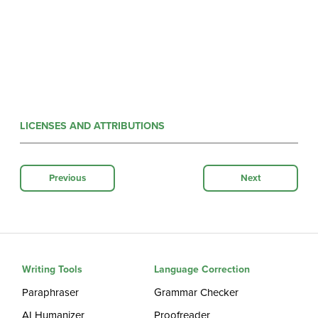
LICENSES AND ATTRIBUTIONS
Previous
Next
Writing Tools
Language Correction
Paraphraser
Grammar Checker
AI Humanizer
Proofreader