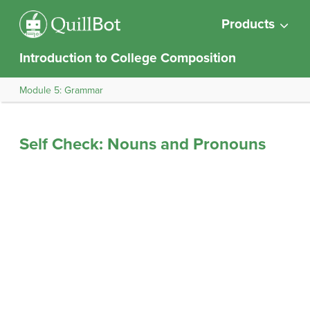
Products
Introduction to College Composition
Module 5: Grammar
Self Check: Nouns and Pronouns