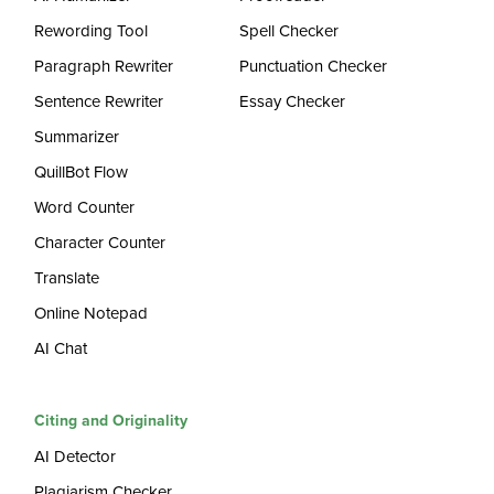
Rewording Tool
Spell Checker
Paragraph Rewriter
Punctuation Checker
Sentence Rewriter
Essay Checker
Summarizer
QuillBot Flow
Word Counter
Character Counter
Translate
Online Notepad
AI Chat
Citing and Originality
AI Detector
Plagiarism Checker