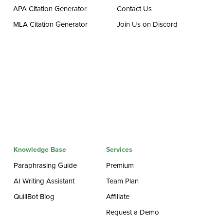
APA Citation Generator
Contact Us
MLA Citation Generator
Join Us on Discord
Knowledge Base
Services
Paraphrasing Guide
Premium
AI Writing Assistant
Team Plan
QuillBot Blog
Affiliate
Request a Demo