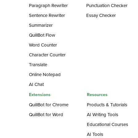
Paragraph Rewriter
Punctuation Checker
Sentence Rewriter
Essay Checker
Summarizer
QuillBot Flow
Word Counter
Character Counter
Translate
Online Notepad
AI Chat
Extensions
Resources
QuillBot for Chrome
Products & Tutorials
QuillBot for Word
AI Writing Tools
Educational Courses
AI Tools