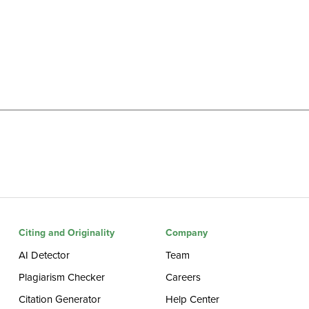
Citing and Originality
Company
AI Detector
Team
Plagiarism Checker
Careers
Citation Generator
Help Center