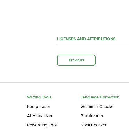
LICENSES AND ATTRIBUTIONS
Previous
Writing Tools
Language Correction
Paraphraser
Grammar Checker
AI Humanizer
Proofreader
Rewording Tool
Spell Checker