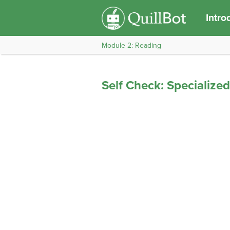
Intro
Module 2: Reading
Self Check: Specialize