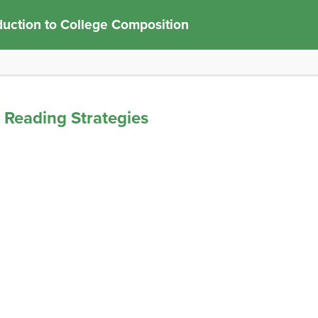
duction to College Composition
d Reading Strategies