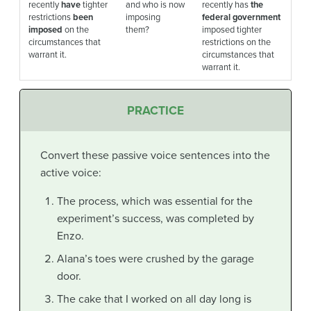
recently
have
tighter
and who is now
recently has
the
restrictions
been
imposing
federal government
imposed
on the
them?
imposed tighter
circumstances that
restrictions on the
warrant it.
circumstances that
warrant it.
PRACTICE
Convert these passive voice sentences into the
active voice:
The process, which was essential for the
experiment’s success, was completed by
Enzo.
Alana’s toes were crushed by the garage
door.
The cake that I worked on all day long is