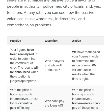
sentence that makes the passive voice a favorite of
people in authority—policemen, city officials, and, yes,
teachers. At any rate, you can see how the passive
voice can cause wordiness, indirectness, and
comprehension problems.
Passive
Question
Active
Your figures
have
We
have reanalyzed
been reanalyzed
in
your figures in order
order to determine
Who analyzes,
to determine the
the coefficient of
and who will
range of error.
We
error. The results
will
announce?
will announce the
be announced
when
results when the
the situation is
time is right.
judged appropriate.
With the price of
With the price of
housing at such
housing at such
inflated levels, those
inflated levels,
Who can’t pay
loans
cannot be
homeowners
cannot
the loans off?
paid
off in any
pay off those loans