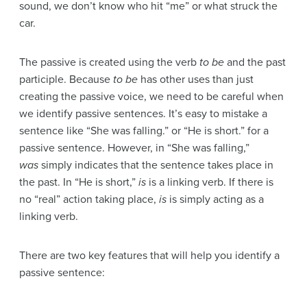
sound, we don’t know who hit “me” or what struck the
car.
The passive is created using the verb
to be
and the past
participle. Because
to be
has other uses than just
creating the passive voice, we need to be careful when
we identify passive sentences. It’s easy to mistake a
sentence like “She was falling.” or “He is short.” for a
passive sentence. However, in “She was falling,”
was
simply indicates that the sentence takes place in
the past. In “He is short,”
is
is a linking verb. If there is
no “real” action taking place,
is
is simply acting as a
linking verb.
There are two key features that will help you identify a
passive sentence: