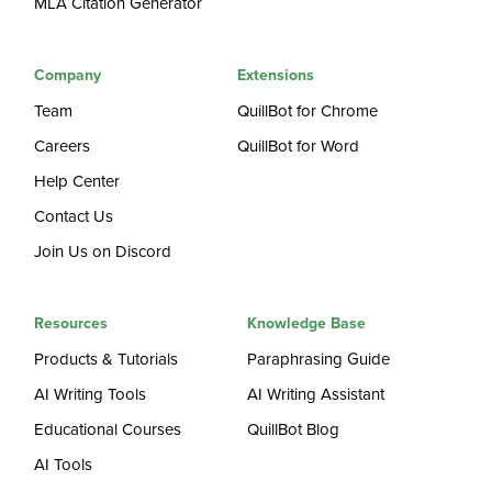
MLA Citation Generator
Company
Extensions
Team
QuillBot for Chrome
Careers
QuillBot for Word
Help Center
Contact Us
Join Us on Discord
Resources
Knowledge Base
Products & Tutorials
Paraphrasing Guide
AI Writing Tools
AI Writing Assistant
Educational Courses
QuillBot Blog
AI Tools