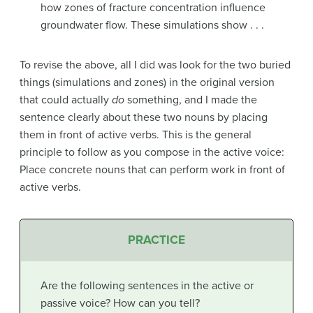
how zones of fracture concentration influence
groundwater flow. These simulations show . . .
To revise the above, all I did was look for the two buried
things (simulations and zones) in the original version
that could actually
do
something, and I made the
sentence clearly about these two nouns by placing
them in front of active verbs. This is the general
principle to follow as you compose in the active voice:
Place concrete nouns that can perform work in front of
active verbs.
PRACTICE
Are the following sentences in the active or
passive voice? How can you tell?