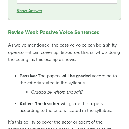
Show Answer
Revise Weak Passive-Voice Sentences
As we’ve mentioned, the passive voice can be a shifty
operator—it can cover up its source, that is, who’s doing
the acting, as this example shows:
Passive:
The papers
will be graded
according to
the criteria stated in the syllabus.
Graded by whom though?
Active: The teacher
will grade the papers
according to the criteria stated in the syllabus.
It’s this ability to cover the actor or agent of the