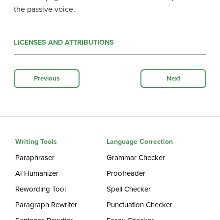
the passive voice.
LICENSES AND ATTRIBUTIONS
Previous
Next
Writing Tools
Language Correction
Paraphraser
Grammar Checker
AI Humanizer
Proofreader
Rewording Tool
Spell Checker
Paragraph Rewriter
Punctuation Checker