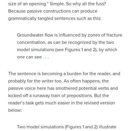
size of an opening.” Simple. So why all the fuss?
Because passive constructions can produce
grammatically tangled sentences such as this:
Groundwater flow is influenced by zones of fracture
concentration, as can be recognized by the two
model simulations (see Figures 1 and 2), by which
one can see . . .
The sentence is becoming a burden for the reader, and
probably for the writer too. As often happens, the
passive voice here has smothered potential verbs and
kicked off a runaway train of prepositions. But the
reader’s task gets much easier in the revised version
below:
Two model simulations (Figures 1 and 2) illustrate