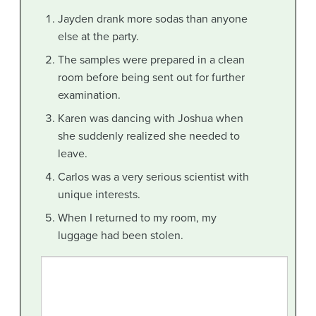
Jayden drank more sodas than anyone
else at the party.
The samples were prepared in a clean
room before being sent out for further
examination.
Karen was dancing with Joshua when
she suddenly realized she needed to
leave.
Carlos was a very serious scientist with
unique interests.
When I returned to my room, my
luggage had been stolen.