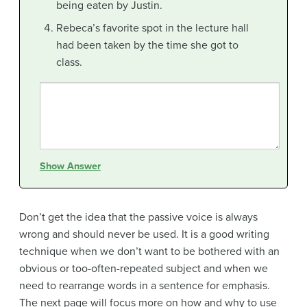
being eaten by Justin.
Rebeca’s favorite spot in the lecture hall
had been taken by the time she got to
class.
Show Answer
Don’t get the idea that the passive voice is always
wrong and should never be used. It is a good writing
technique when we don’t want to be bothered with an
obvious or too-often-repeated subject and when we
need to rearrange words in a sentence for emphasis.
The next page will focus more on how and why to use