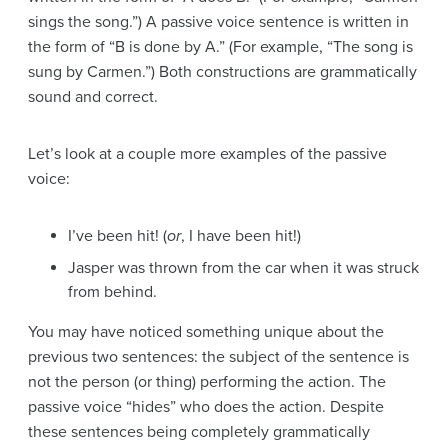
sings the song.”) A passive voice sentence is written in
the form of “B is done by A.” (For example, “The song is
sung by Carmen.”) Both constructions are grammatically
sound and correct.
Let’s look at a couple more examples of the passive
voice:
I’ve been hit! (
or
, I have been hit!)
Jasper was thrown from the car when it was struck
from behind.
You may have noticed something unique about the
previous two sentences: the subject of the sentence is
not the person (or thing) performing the action. The
passive voice “hides” who does the action. Despite
these sentences being completely grammatically