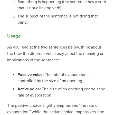
Something is happening (the sentence has a verb
that is not a linking verb).
The subject of the sentence is not doing that
thing.
Usage
As you read at the two sentences below, think about
the how the different voice may affect the meaning or
implications of the sentence:
Passive voice:
The rate of evaporation is
controlled by the size of an opening.
Active voice:
The size of an opening controls the
rate of evaporation.
The passive choice slightly emphasizes “the rate of
evaporation,” while the active choice emphasizes “the