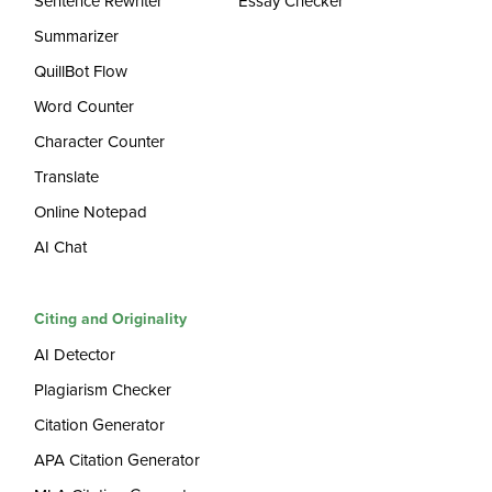
Sentence Rewriter
Essay Checker
Summarizer
QuillBot Flow
Word Counter
Character Counter
Translate
Online Notepad
AI Chat
Citing and Originality
AI Detector
Plagiarism Checker
Citation Generator
APA Citation Generator