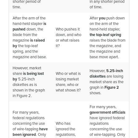
shorter period of
in any shorter period
time.
of time.
After the arm of the
After
you
push down
hand-held stapler
is
on the arm of the
pushed
down, the
Who pushes it
hand-held stapler,
blade from the
down, and who
the top-leaf spring
magazine
is raised
or what raises
raises the blade from
by
the top-leaf
it?
the magazine, and
spring, and the
the magazine and
magazine and base.
base move apart.
However, market
However,
5.25-inch
share
is being lost
Who or what is
diskettes
are losing
by
5.25-inch
losing market
market share as the
diskettes as is
share, who or
graph in
Figure 2
shown in the graph
what shows it?
shows.
in Figure 2.
For many years,
For many years,
government officials
federal regulations
have ignored federal
concerning the use
Who has
regulations
of wire-tapping
have
ignored the
concerning the use
been ignored
. Only
regulations,
of wire-tapping. Only