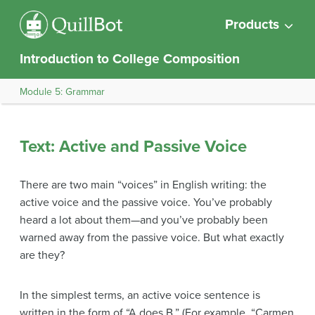
Products
Introduction to College Composition
Module 5: Grammar
Text: Active and Passive Voice
There are two main “voices” in English writing: the
active voice and the passive voice. You’ve probably
heard a lot about them—and you’ve probably been
warned away from the passive voice. But what exactly
are they?
In the simplest terms, an active voice sentence is
written in the form of “A does B.” (For example, “Carmen