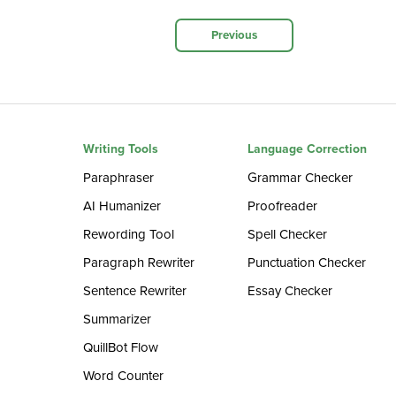
Previous
Writing Tools
Language Correction
Paraphraser
Grammar Checker
AI Humanizer
Proofreader
Rewording Tool
Spell Checker
Paragraph Rewriter
Punctuation Checker
Sentence Rewriter
Essay Checker
Summarizer
QuillBot Flow
Word Counter