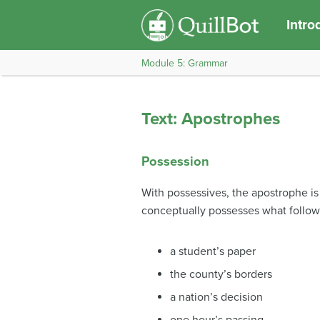
Intro
Module 5: Grammar
Text: Apostrophes
Possession
With possessives, the apostrophe i
conceptually possesses what follows
a student’s paper
the county’s borders
a nation’s decision
one hour’s passing