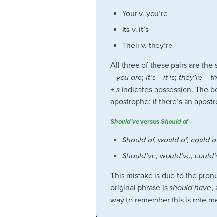
Your v. you’re
Its v. it’s
Their v. they’re
All three of these pairs are th
=
you are
;
it’s
=
it is
;
they’re
=
t
+
s
indicates possession. The be
apostrophe: if there’s an apostr
Should’ve
versus
Should of
Should of, would of, could o
Should’ve, would’ve, could’
This mistake is due to the pro
original phrase is
should have
,
way to remember this is rote m