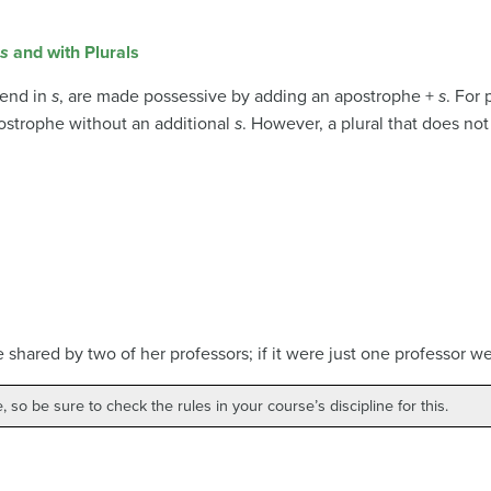
s
and with Plurals
 end in
s
, are made possessive by adding an apostrophe +
s
. For 
ostrophe without an additional
s
. However, a plural that does no
ce shared by two of her professors; if it were just one professor 
, so be sure to check the rules in your course’s discipline for this.