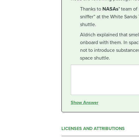
Thanks to
NASAs’
team of s
sniffer” at the White Sands
shuttle.
Aldrich explained that sme
onboard with them. In space
not to introduce substances
space shuttle.
Show Answer
LICENSES AND ATTRIBUTIONS