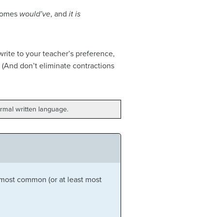
omes
would’ve
, and
it is
rite to your teacher’s preference,
 (And don’t eliminate contractions
rmal written language.
 most common (or at least most