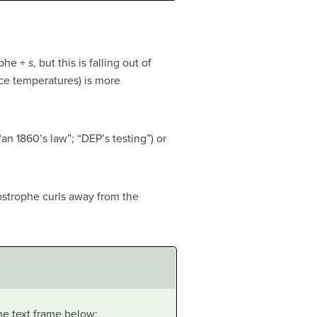
ophe +
s
, but this is falling out of
ce temperatures) is more
n 1860’s law”; “DEP’s testing”) or
postrophe curls away from the
he text frame below: