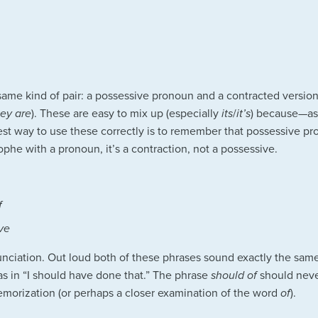
e same kind of pair: a possessive pronoun and a contracted versio
hey are
). These are easy to mix up (especially
its
/
it’s
) because—as
st way to use these correctly is to remember that possessive p
ophe with a pronoun, it’s a contraction, not a possessive.
f
ve
nunciation. Out loud both of these phrases sound exactly the sa
 as in “I should have done that.” The phrase
should of
should never
emorization (or perhaps a closer examination of the word
of
).