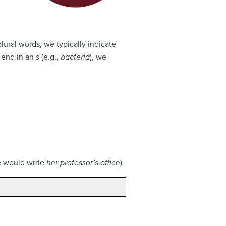
plural words, we typically indicate
t end in an
s
(e.g.,
bacteria
), we
we would write
her professor’s office
)