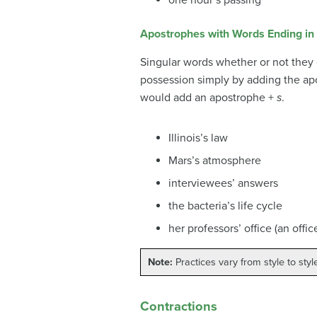
Apostrophes with Words Ending in
Singular words whether or not they
possession simply by adding the ap
would add an apostrophe +
s
.
Illinois’s law
Mars’s atmosphere
interviewees’ answers
the bacteria’s life cycle
her professors’ office (an offi
Note:
Practices vary from style to style
Contractions