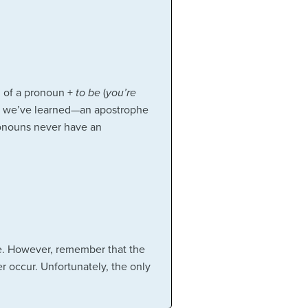
n of a pronoun +
to be
(
you’re
 we’ve learned—an apostrophe
ronouns never have an
me. However, remember that the
 occur. Unfortunately, the only