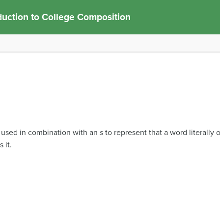
duction to College Composition
s used in combination with an
s
to represent that a word literally o
 it.