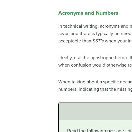
Acronyms and Numbers
In technical writing, acronyms and 
favor, and there is typically no need
acceptable than
SST’s
when your int
Ideally, use the apostrophe before 
when confusion would otherwise re
When talking about a specific dec
numbers, indicating that the missing
Read the following passage. Ide