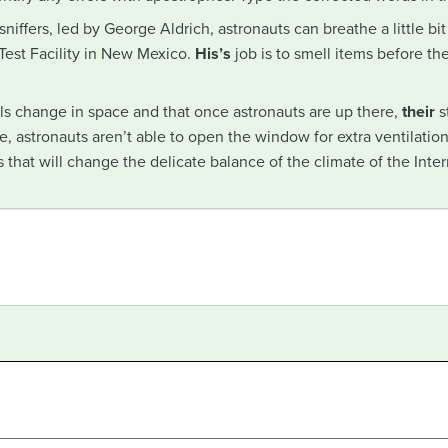
niffers, led by George Aldrich, astronauts can breathe a little bit 
 Test Facility in New Mexico.
His’s
job is to smell items before th
lls change in space and that once astronauts are up there,
their
s
, astronauts aren’t able to open the window for extra ventilation
 that will change the delicate balance of the climate of the Inte