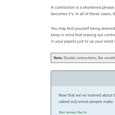
A contraction is a shortened phrase
becomes
it’s
. In all of these cases,
You may find yourself being steered
keep in mind that leaving out contr
in your papers just to up your word 
Note:
Double contractions, like
wouldn
Now that we’ve learned about bo
called out) errors people make.
Your
versus
You’re