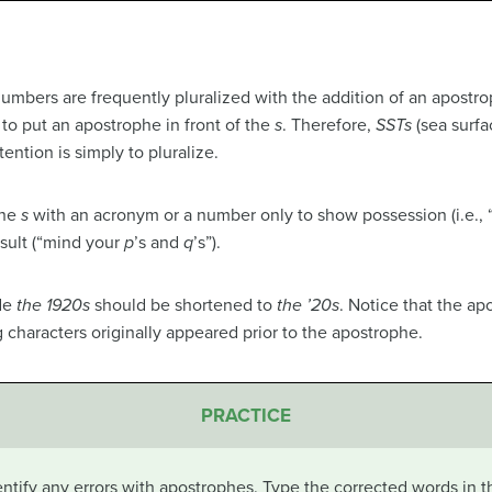
numbers are frequently pluralized with the addition of an apostr
 to put an apostrophe in front of the
s
. Therefore,
SSTs
(sea surfa
ention is simply to pluralize.
the
s
with an acronym or a number only to show possession (i.e., “a
sult (“mind your
p
’s and
q
’s”).
ade
the 1920s
should be shortened to
the ’20s
. Notice that the a
 characters originally appeared prior to the apostrophe.
PRACTICE
ntify any errors with apostrophes. Type the corrected words in t