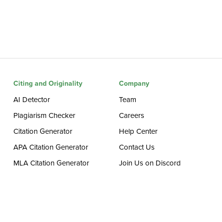
Citing and Originality
Company
AI Detector
Team
Plagiarism Checker
Careers
Citation Generator
Help Center
APA Citation Generator
Contact Us
MLA Citation Generator
Join Us on Discord