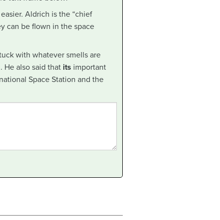
easier. Aldrich is the “chief
ey can be flown in the space
tuck with whatever smells are
. He also said that
its
important
rnational Space Station and the