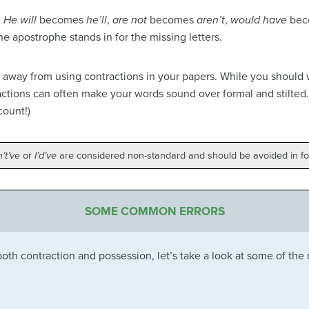
.
He will
becomes
he’ll
,
are not
becomes
aren’t
,
would have
bec
 the apostrophe stands in for the missing letters.
 away from using contractions in your papers. While you should w
actions can often make your words sound over formal and stilted.
count!)
’t’ve
or
I’d’ve
are considered non-standard and should be avoided in fo
SOME COMMON ERRORS
th contraction and possession, let’s take a look at some of the