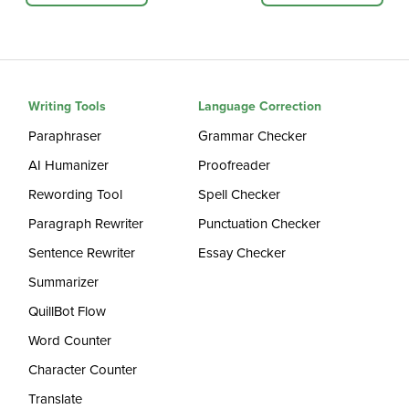
Writing Tools
Language Correction
Paraphraser
Grammar Checker
AI Humanizer
Proofreader
Rewording Tool
Spell Checker
Paragraph Rewriter
Punctuation Checker
Sentence Rewriter
Essay Checker
Summarizer
QuillBot Flow
Word Counter
Character Counter
Translate