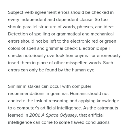
Subject-verb agreement errors should be checked in
every independent and dependent clause. So too
should parallel structure of words, phrases, and ideas.
Detection of spelling or grammatical and mechanical
errors should not be left to the electronic red or green
colors of spell and grammar check: Electronic spell
checks notoriously overlook homonyms—or erroneously
insert them in place of other misspelled words. Such
errors can only be found by the human eye.
Similar mistakes can occur with computer
recommendations in grammar. Humans should not
abdicate the task of reasoning and applying knowledge
to a computer’s artificial intelligence. As the astronauts
learned in
2001: A Space Odyssey
, that artificial
intelligence can come to some flawed conclusions.