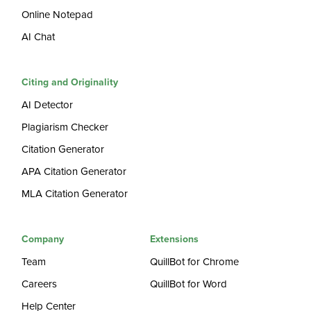
Online Notepad
AI Chat
Citing and Originality
AI Detector
Plagiarism Checker
Citation Generator
APA Citation Generator
MLA Citation Generator
Company
Extensions
Team
QuillBot for Chrome
Careers
QuillBot for Word
Help Center