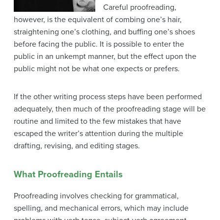
Careful proofreading,
however, is the equivalent of combing one’s hair,
straightening one’s clothing, and buffing one’s shoes
before facing the public. It is possible to enter the
public in an unkempt manner, but the effect upon the
public might not be what one expects or prefers.
If the other writing process steps have been performed
adequately, then much of the proofreading stage will be
routine and limited to the few mistakes that have
escaped the writer’s attention during the multiple
drafting, revising, and editing stages.
What Proofreading Entails
Proofreading involves checking for grammatical,
spelling, and mechanical errors, which may include