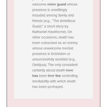
welcome
visitor
guest
whose
presence is unwittingly
included among family and
friends (e.g., “The Ambitious
Guest,” a short story by
Nathaniel Hawthorne). On
other occasions, death has
been ostracized as an enemy
whose unwelcome morbid
presence is forbidden or
unsuccessfully avoided (e.g.,
Oedipus). The only consistent
certainty about death
have
has
been
their
the
controlling
inevitability with which death
has been portrayed.