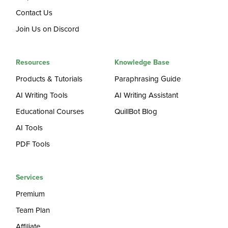
Contact Us
Join Us on Discord
Resources
Knowledge Base
Products & Tutorials
Paraphrasing Guide
AI Writing Tools
AI Writing Assistant
Educational Courses
QuillBot Blog
AI Tools
PDF Tools
Services
Premium
Team Plan
Affiliate