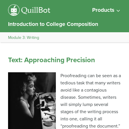
Products
Introduction to College Composition
Module 3: Writing
Text: Approaching Precision
Proofreading can be seen as a
tedious task that many writers
avoid like a contagious
disease. Sometimes, writers
will simply lump several
stages of the writing process
into one, calling it all
“proofreading the document.”