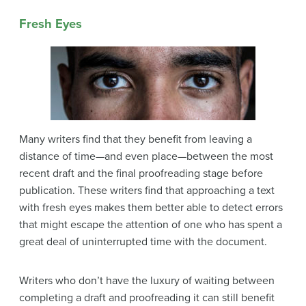
Fresh Eyes
Many writers find that they benefit from leaving a
distance of time—and even place—between the most
recent draft and the final proofreading stage before
publication. These writers find that approaching a text
with fresh eyes makes them better able to detect errors
that might escape the attention of one who has spent a
great deal of uninterrupted time with the document.
Writers who don’t have the luxury of waiting between
completing a draft and proofreading it can still benefit