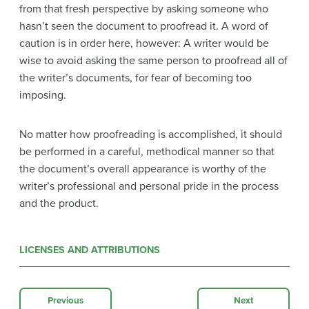
from that fresh perspective by asking someone who
hasn’t seen the document to proofread it. A word of
caution is in order here, however: A writer would be
wise to avoid asking the same person to proofread all of
the writer’s documents, for fear of becoming too
imposing.
No matter how proofreading is accomplished, it should
be performed in a careful, methodical manner so that
the document’s overall appearance is worthy of the
writer’s professional and personal pride in the process
and the product.
LICENSES AND ATTRIBUTIONS
Previous
Next