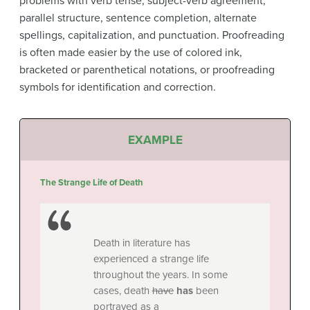
problems with verb tense, subject-verb agreement,
parallel structure, sentence completion, alternate
spellings, capitalization, and punctuation. Proofreading
is often made easier by the use of colored ink,
bracketed or parenthetical notations, or proofreading
symbols for identification and correction.
EXAMPLE
The Strange Life of Death
Death in literature has
experienced a strange life
throughout the years. In some
cases, death
have
has
been
portrayed as a