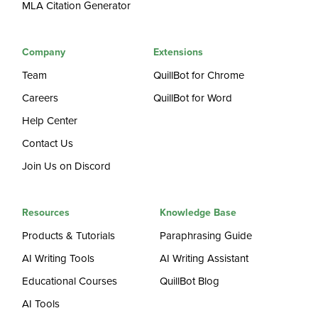
MLA Citation Generator
Company
Extensions
Team
QuillBot for Chrome
Careers
QuillBot for Word
Help Center
Contact Us
Join Us on Discord
Resources
Knowledge Base
Products & Tutorials
Paraphrasing Guide
AI Writing Tools
AI Writing Assistant
Educational Courses
QuillBot Blog
AI Tools