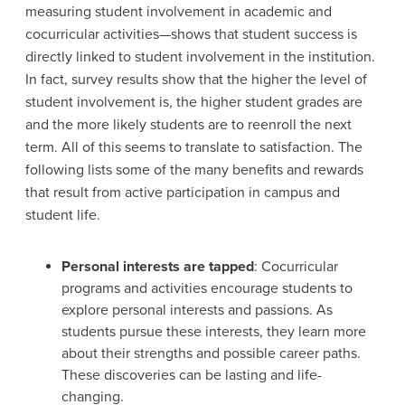
measuring student involvement in academic and
cocurricular activities—shows that student success is
directly linked to student involvement in the institution.
In fact, survey results show that the higher the level of
student involvement is, the higher student grades are
and the more likely students are to reenroll the next
term. All of this seems to translate to satisfaction. The
following lists some of the many benefits and rewards
that result from active participation in campus and
student life.
Personal interests are tapped
: Cocurricular
programs and activities encourage students to
explore personal interests and passions. As
students pursue these interests, they learn more
about their strengths and possible career paths.
These discoveries can be lasting and life-
changing.