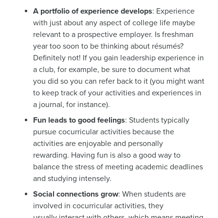
A portfolio of experience develops
: Experience
with just about any aspect of college life maybe
relevant to a prospective employer. Is freshman
year too soon to be thinking about résumés?
Definitely not! If you gain leadership experience in
a club, for example, be sure to document what
you did so you can refer back to it (you might want
to keep track of your activities and experiences in
a journal, for instance).
Fun leads to good feelings
: Students typically
pursue cocurricular activities because the
activities are enjoyable and personally
rewarding. Having fun is also a good way to
balance the stress of meeting academic deadlines
and studying intensely.
Social connections grow
: When students are
involved in cocurricular activities, they
usually interact with others, which means meeting