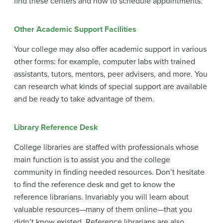
find these centers and how to schedule appointments.
Other Academic Support Facilities
Your college may also offer academic support in various
other forms: for example, computer labs with trained
assistants, tutors, mentors, peer advisers, and more. You
can research what kinds of special support are available
and be ready to take advantage of them.
Library Reference Desk
College libraries are staffed with professionals whose
main function is to assist you and the college
community in finding needed resources. Don’t hesitate
to find the reference desk and get to know the
reference librarians. Invariably you will learn about
valuable resources—many of them online—that you
didn’t know existed. Reference librarians are also