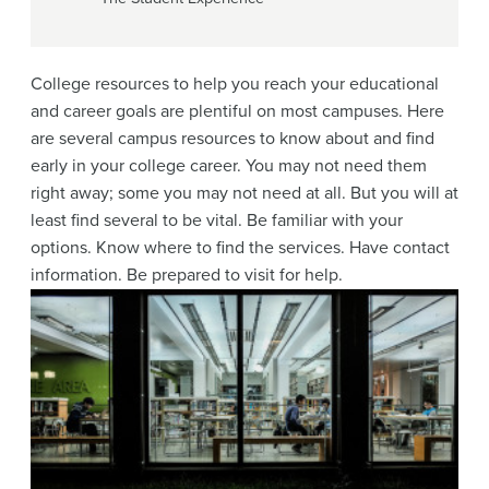
College resources to help you reach your educational
and career goals are plentiful on most campuses. Here
are several campus resources to know about and find
early in your college career. You may not need them
right away; some you may not need at all. But you will at
least find several to be vital. Be familiar with your
options. Know where to find the services. Have contact
information. Be prepared to visit for help.