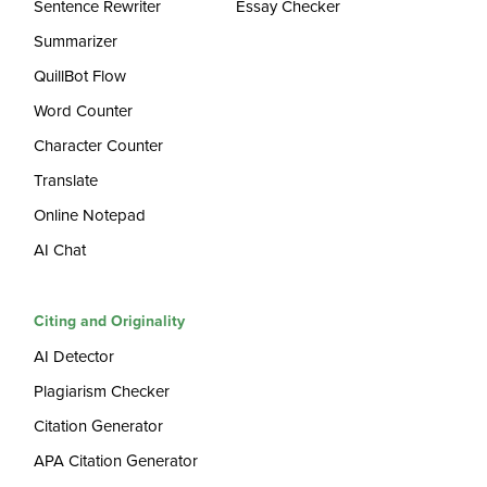
Sentence Rewriter
Essay Checker
Summarizer
QuillBot Flow
Word Counter
Character Counter
Translate
Online Notepad
AI Chat
Citing and Originality
AI Detector
Plagiarism Checker
Citation Generator
APA Citation Generator