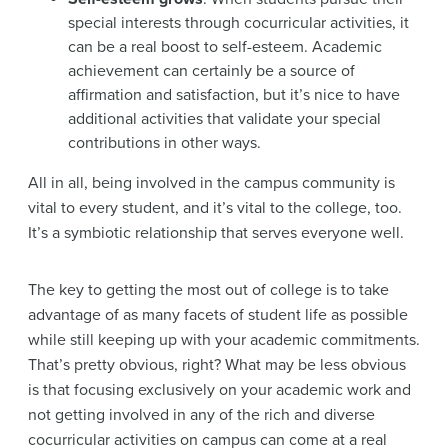
special interests through cocurricular activities, it
can be a real boost to self-esteem. Academic
achievement can certainly be a source of
affirmation and satisfaction, but it’s nice to have
additional activities that validate your special
contributions in other ways.
All in all, being involved in the campus community is
vital to every student, and it’s vital to the college, too.
It’s a symbiotic relationship that serves everyone well.
The key to getting the most out of college is to take
advantage of as many facets of student life as possible
while still keeping up with your academic commitments.
That’s pretty obvious, right? What may be less obvious
is that focusing exclusively on your academic work and
not getting involved in any of the rich and diverse
cocurricular activities on campus can come at a real