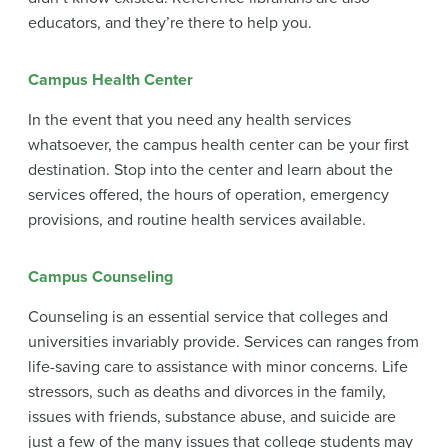
educators, and they’re there to help you.
Campus Health Center
In the event that you need any health services
whatsoever, the campus health center can be your first
destination. Stop into the center and learn about the
services offered, the hours of operation, emergency
provisions, and routine health services available.
Campus Counseling
Counseling is an essential service that colleges and
universities invariably provide. Services can ranges from
life-saving care to assistance with minor concerns. Life
stressors, such as deaths and divorces in the family,
issues with friends, substance abuse, and suicide are
just a few of the many issues that college students may