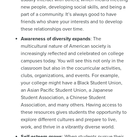
new people, developing social skills, and being a
part of a community. It’s always good to have
friends who share your interests and to develop
these relationships over time.
Awareness of diversity expands
: The
multicultural nature of American society is
increasingly reflected and celebrated on college
campuses today. You will see this not only in the
classroom but also in the cocurricular activities,
clubs, organizations, and events. For example,
your college might have a Black Student Union,
an Asian Pacific Student Union, a Japanese
Student Association, a Chinese Student
Association, and many others. Having access to
these resources gives students the opportunity to
explore different cultures and prepare to live,
work, and thrive in a vibrantly diverse world.
Self-esteem grows
: When students pursue their