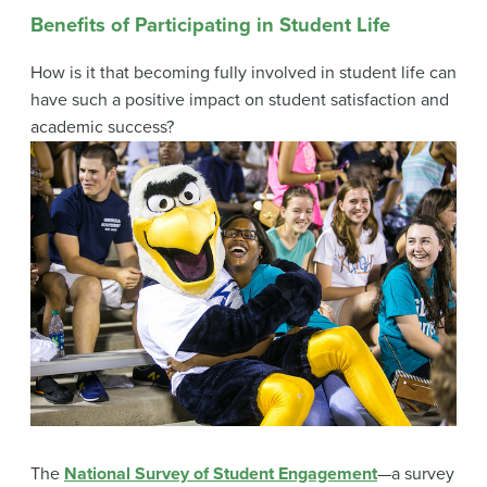
Benefits of Participating in Student Life
How is it that becoming fully involved in student life can
have such a positive impact on student satisfaction and
academic success?
The
National Survey of Student Engagement
—a survey