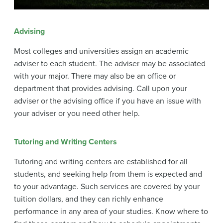
Advising
Most colleges and universities assign an academic
adviser to each student. The adviser may be associated
with your major. There may also be an office or
department that provides advising. Call upon your
adviser or the advising office if you have an issue with
your adviser or you need other help.
Tutoring and Writing Centers
Tutoring and writing centers are established for all
students, and seeking help from them is expected and
to your advantage. Such services are covered by your
tuition dollars, and they can richly enhance
performance in any area of your studies. Know where to