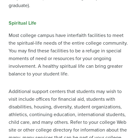
graduate).
Spiritual Life
Most college campus have interfaith facilities to meet
the spiritual-life needs of the entire college community.
You may find these facilities to be a refuge in special
moments of need or resources for your ongoing
involvement. A healthy spiritual life can bring greater
balance to your student life.
Additional support centers that students may wish to
visit include offices for financial aid, students with
disabilities, housing, diversity, student organizations,
athletics, continuing education, international students,
child care, and many others. Refer to your college Web
site or other college directory for information about the
many, many services that can be part of your college