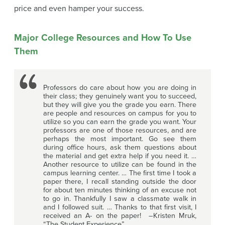
price and even hamper your success.
Major College Resources and How To Use
Them
Professors do care about how you are doing in
their class; they genuinely want you to succeed,
but they will give you the grade you earn. There
are people and resources on campus for you to
utilize so you can earn the grade you want. Your
professors are one of those resources, and are
perhaps the most important. Go see them
during office hours, ask them questions about
the material and get extra help if you need it. …
Another resource to utilize can be found in the
campus learning center. … The first time I took a
paper there, I recall standing outside the door
for about ten minutes thinking of an excuse not
to go in. Thankfully I saw a classmate walk in
and I followed suit. … Thanks to that first visit, I
received an A- on the paper! –Kristen Mruk,
“The Student Experience”