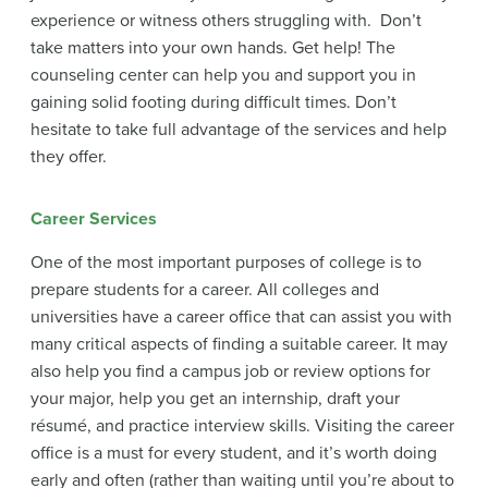
experience or witness others struggling with. Don’t
take matters into your own hands. Get help! The
counseling center can help you and support you in
gaining solid footing during difficult times. Don’t
hesitate to take full advantage of the services and help
they offer.
Career Services
One of the most important purposes of college is to
prepare students for a career. All colleges and
universities have a career office that can assist you with
many critical aspects of finding a suitable career. It may
also help you find a campus job or review options for
your major, help you get an internship, draft your
résumé, and practice interview skills. Visiting the career
office is a must for every student, and it’s worth doing
early and often (rather than waiting until you’re about to