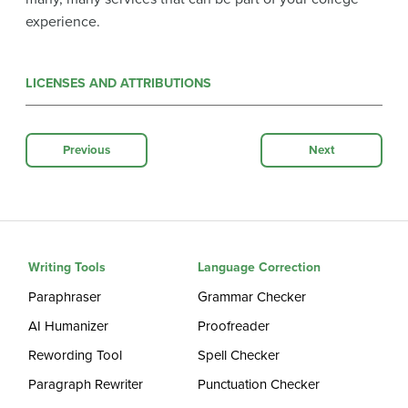
experience.
LICENSES AND ATTRIBUTIONS
Previous
Next
Writing Tools
Language Correction
Paraphraser
Grammar Checker
AI Humanizer
Proofreader
Rewording Tool
Spell Checker
Paragraph Rewriter
Punctuation Checker