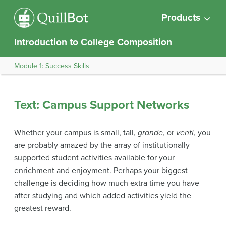
Products
Introduction to College Composition
Module 1: Success Skills
Text: Campus Support Networks
Whether your campus is small, tall,
grande
, or
venti
, you
are probably amazed by the array of institutionally
supported student activities available for your
enrichment and enjoyment. Perhaps your biggest
challenge is deciding how much extra time you have
after studying and which added activities yield the
greatest reward.