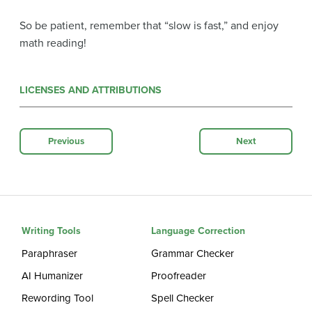
So be patient, remember that “slow is fast,” and enjoy
math reading!
LICENSES AND ATTRIBUTIONS
Previous
Next
Writing Tools
Language Correction
Paraphraser
Grammar Checker
AI Humanizer
Proofreader
Rewording Tool
Spell Checker