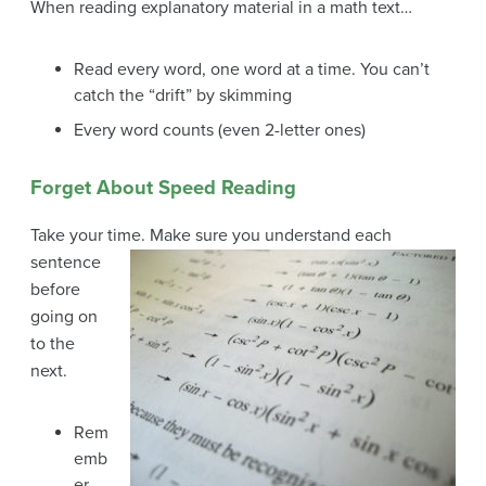
When reading explanatory material in a math text…
Read every word, one word at a time. You can’t
catch the “drift” by skimming
Every word counts (even 2-letter ones)
Forget About Speed Reading
Take your time. Make sure you understand each
sentence
before
going on
to the
next.
Rem
emb
er