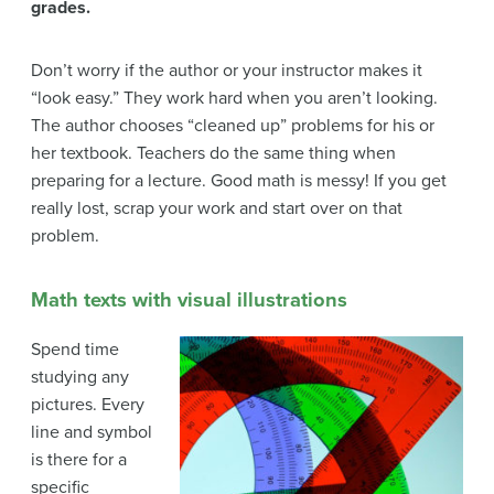
grades.
Don’t worry if the author or your instructor makes it
“look easy.” They work hard when you aren’t looking.
The author chooses “cleaned up” problems for his or
her textbook. Teachers do the same thing when
preparing for a lecture. Good math is messy! If you get
really lost, scrap your work and start over on that
problem.
Math texts with visual illustrations
Spend time
studying any
pictures. Every
line and symbol
is there for a
specific