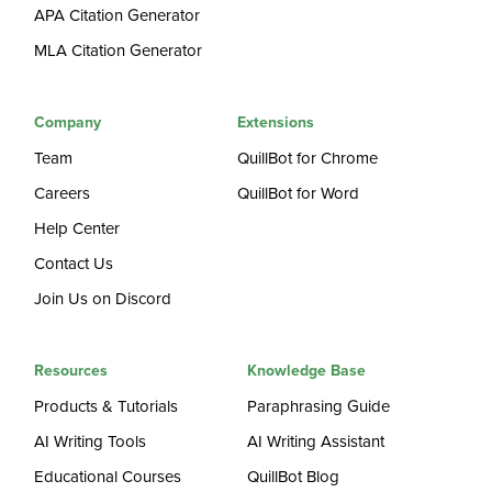
APA Citation Generator
MLA Citation Generator
Company
Extensions
Team
QuillBot for Chrome
Careers
QuillBot for Word
Help Center
Contact Us
Join Us on Discord
Resources
Knowledge Base
Products & Tutorials
Paraphrasing Guide
AI Writing Tools
AI Writing Assistant
Educational Courses
QuillBot Blog