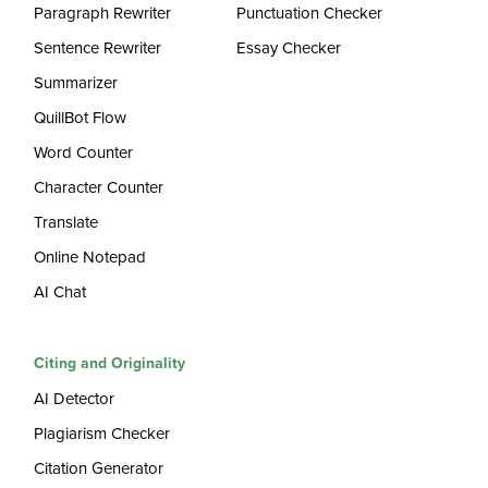
Paragraph Rewriter
Punctuation Checker
Sentence Rewriter
Essay Checker
Summarizer
QuillBot Flow
Word Counter
Character Counter
Translate
Online Notepad
AI Chat
Citing and Originality
AI Detector
Plagiarism Checker
Citation Generator