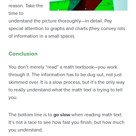
reason. Take the
time to
understand the picture thoroughly—in detail. Pay
special attention to graphs and charts (they convey lots
of information in a small space).
Conclusion
You don’t merely “read” a math textbook—you work
through it. The information has to be dug out, not just
skimmed over. It is a slow process, but it’s the only way
to really understand what the math text is trying to tell
you.
The bottom line is to
go slow
when reading math text.
It’s not a race to see how fast you finish, but how much
you understand.