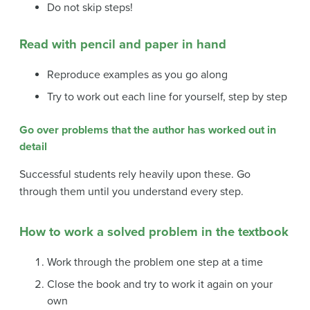
Do not skip steps!
Read with pencil and paper in hand
Reproduce examples as you go along
Try to work out each line for yourself, step by step
Go over problems that the author has worked out in
detail
Successful students rely heavily upon these. Go
through them until you understand every step.
How to work a solved problem in the textbook
Work through the problem one step at a time
Close the book and try to work it again on your
own