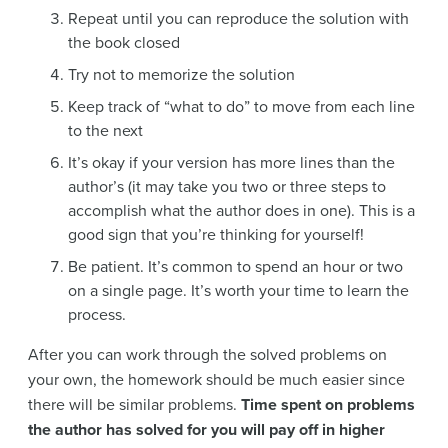
Repeat until you can reproduce the solution with
the book closed
Try not to memorize the solution
Keep track of “what to do” to move from each line
to the next
It’s okay if your version has more lines than the
author’s (it may take you two or three steps to
accomplish what the author does in one). This is a
good sign that you’re thinking for yourself!
Be patient. It’s common to spend an hour or two
on a single page. It’s worth your time to learn the
process.
After you can work through the solved problems on
your own, the homework should be much easier since
there will be similar problems.
Time spent on problems
the author has solved for you will pay off in higher