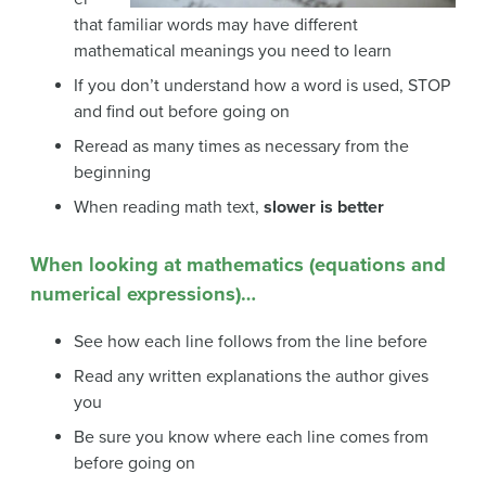
that familiar words may have different
mathematical meanings you need to learn
If you don’t understand how a word is used, STOP
and find out before going on
Reread as many times as necessary from the
beginning
When reading math text,
slower is better
When looking at mathematics (equations and
numerical expressions)…
See how each line follows from the line before
Read any written explanations the author gives
you
Be sure you know where each line comes from
before going on