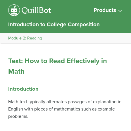
Products
Introduction to College Composition
Module 2: Reading
Text: How to Read Effectively in
Math
Introduction
Math text typically alternates passages of explanation in
English with pieces of mathematics such as example
problems.