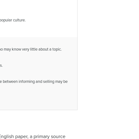
popular culture.
ho may know very little about a topic.
s.
ine between informing and selling may be
English paper, a primary source