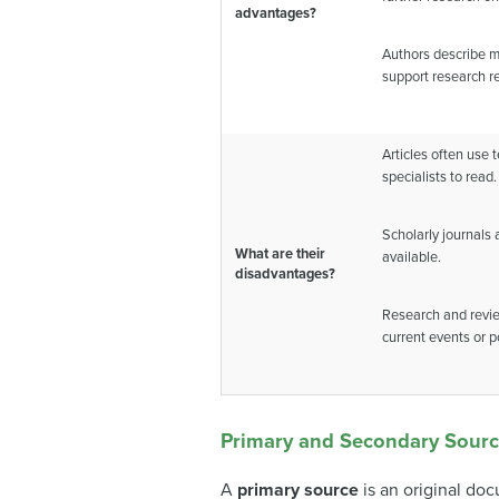
advantages?
Authors describe m
support research re
Articles often use t
specialists to read.
Scholarly journals
What are their
available.
disadvantages?
Research and revie
current events or p
Primary and Secondary Sour
A
primary source
is an original do