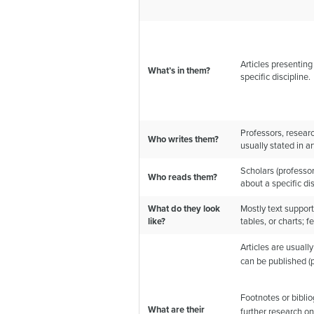
Articles presenting
What’s in them?
specific discipline.
Professors, researc
Who writes them?
usually stated in art
Scholars (professo
Who reads them?
about a specific dis
What do they look
Mostly text support
like?
tables, or charts; 
Articles are usually
can be published (
Footnotes or bibli
What are their
further research on