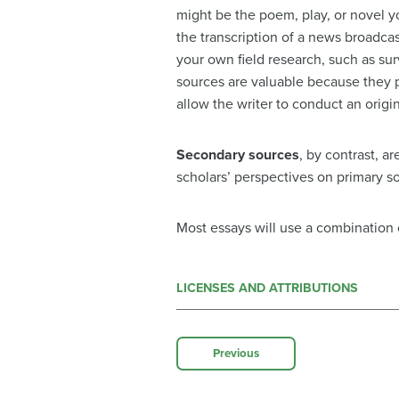
might be the poem, play, or novel you
the transcription of a news broadcas
your own field research, such as sur
sources are valuable because they p
allow the writer to conduct an origi
Secondary sources
, by contrast, a
scholars’ perspectives on primary so
Most essays will use a combination
LICENSES AND ATTRIBUTIONS
Previous