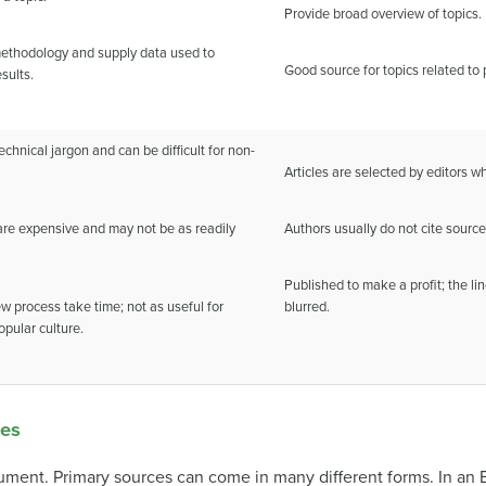
Provide broad overview of topics.
ethodology and supply data used to
Good source for topics related to 
sults.
echnical jargon and can be difficult for non-
Articles are selected by editors w
 are expensive and may not be as readily
Authors usually do not cite source
Published to make a profit; the l
w process take time; not as useful for
blurred.
opular culture.
ces
cument. Primary sources can come in many different forms. In an 