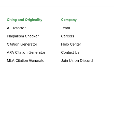
Citing and Originality
Company
AI Detector
Team
Plagiarism Checker
Careers
Citation Generator
Help Center
APA Citation Generator
Contact Us
MLA Citation Generator
Join Us on Discord