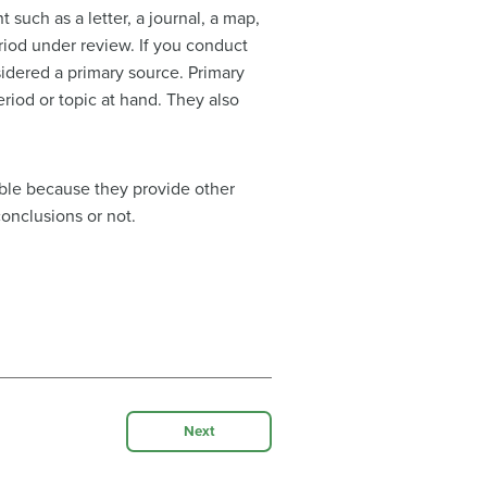
 such as a letter, a journal, a map,
eriod under review. If you conduct
sidered a primary source. Primary
riod or topic at hand. They also
uable because they provide other
conclusions or not.
Next