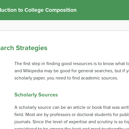
duction to College Composition
earch Strategies
The first step in finding good resources is to know what to
and Wikipedia may be good for general searches, but if 
scholarly paper, you need to find academic sources.
Scholarly Sources
A scholarly source can be an article or book that was wri
field. Most are by professors or doctoral students for pu
journals. Since the level of expertise and scrutiny is so hi