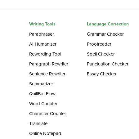
Writing Tools
Language Correction
Paraphraser
Grammar Checker
AI Humanizer
Proofreader
Rewording Tool
Spell Checker
Paragraph Rewriter
Punctuation Checker
Sentence Rewriter
Essay Checker
Summarizer
QuillBot Flow
Word Counter
Character Counter
Translate
Online Notepad