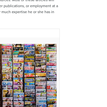
rces. Most of these articles will
her publications, or employment at a
ow much expertise he or she has in