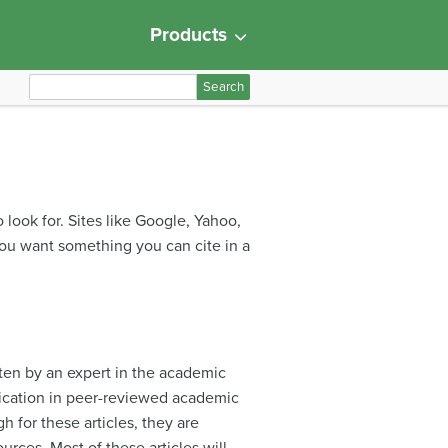
Products
S
e
a
r
c
h
 look for. Sites like Google, Yahoo,
f
you want something you can cite in a
o
r
:
tten by an expert in the academic
blication in peer-reviewed academic
gh for these articles, they are