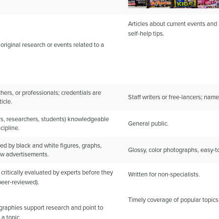
Articles about current events and p
self-help tips.
 original research or events related to a
hers, or professionals; credentials are
Staff writers or free-lancers; name
icle.
rs, researchers, students) knowledgeable
General public.
cipline.
ed by black and white figures, graphs,
Glossy, color photographs, easy-to
few advertisements.
 critically evaluated by experts before they
Written for non-specialists.
peer-reviewed).
Timely coverage of popular topics
ographies support research and point to
 a topic.