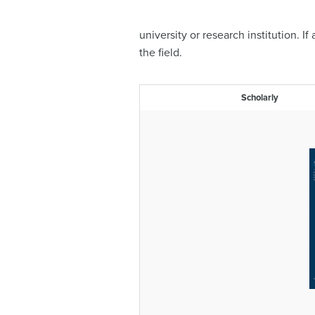
university or research institution. I
the field.
Scholarly