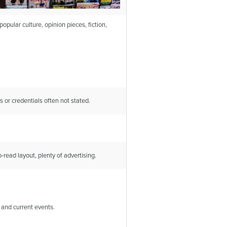
opular culture, opinion pieces, fiction,
s or credentials often not stated.
-read layout, plenty of advertising.
 and current events.