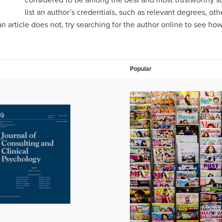
considered to be among the best and most trustworthy sou
list an author’s credentials, such as relevant degrees, ot
f an article does not, try searching for the author online to see h
Popular