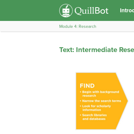
Intro
Module 4: Research
Text: Intermediate Res