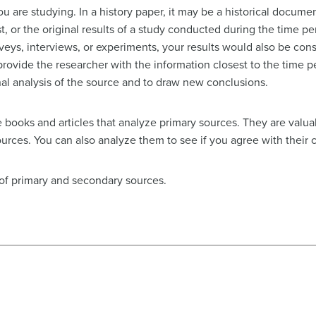
 are studying. In a history paper, it may be a historical document
t, or the original results of a study conducted during the time p
veys, interviews, or experiments, your results would also be con
rovide the researcher with the information closest to the time pe
nal analysis of the source and to draw new conclusions.
re books and articles that analyze primary sources. They are val
urces. You can also analyze them to see if you agree with their 
 of primary and secondary sources.