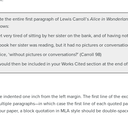
e the entire first paragraph of Lewis Carroll’s
Alice in Wonderla
lows:
 very tired of sitting by her sister on the bank, and of having no
ok her sister was reading, but it had no pictures or conversations
ice, ‘without pictures or conversations?’ (Carroll 98)
 would then be included in your Works Cited section at the end of
 indented one inch from the left margin. The first line of the ex
ltiple paragraphs—in which case the first line of each quoted p
your paper, a block quotation in MLA style should be double-spac