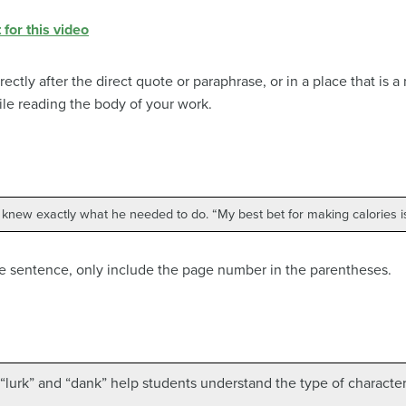
 for this video
rectly after the direct quote or paraphrase, or in a place that is
le reading the body of your work.
 knew exactly what he needed to do. “My best bet for making calories is
e sentence, only include the page number in the parentheses.
“lurk” and “dank” help students understand the type of character t