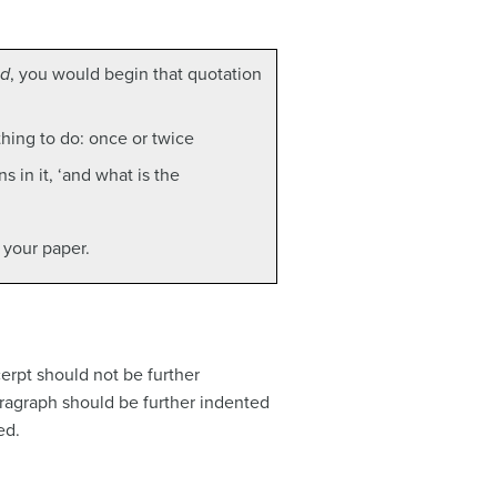
nd
, you would begin that quotation
thing to do: once or twice
 in it, ‘and what is the
 your paper.
cerpt should not be further
aragraph should be further indented
ed.