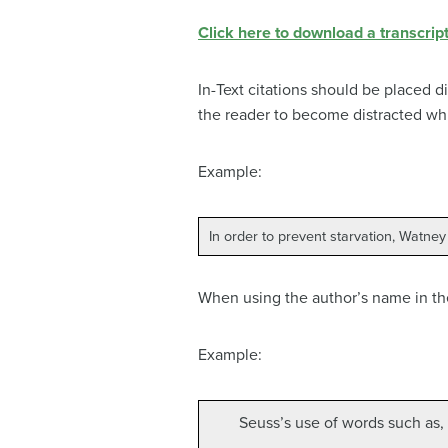
Click here to download a transcript
In-Text citations should be placed di
the reader to become distracted whi
Example:
In order to prevent starvation, Watney
When using the author’s name in th
Example:
Seuss’s use of words such as, 