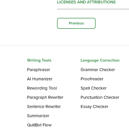
LICENSES AND ATTRIBUTIONS
Previous
Writing Tools
Language Correction
Paraphraser
Grammar Checker
AI Humanizer
Proofreader
Rewording Tool
Spell Checker
Paragraph Rewriter
Punctuation Checker
Sentence Rewriter
Essay Checker
Summarizer
QuillBot Flow