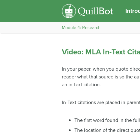
Intro
Module 4: Research
Video: MLA In-Text Cit
In your paper, when you quote direc
reader what that source is so the aut
an in-text citation.
In-Text citations are placed in pa
The first word found in the ful
The location of the direct quo