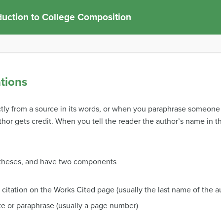
duction to College Composition
ations
tly from a source in its words, or when you paraphrase someone e
hor gets credit. When you tell the reader the author’s name in the
rentheses, and have two components
l citation on the Works Cited page (usually the last name of the a
te or paraphrase (usually a page number)