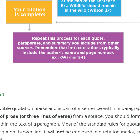
on
ouble quotation marks and is part of a sentence within a paragra
of prose (or three lines of verse)
from a source, you should forma
thin the text of a paragraph. Most of the standard rules for quotat
gin on its own line, it will
not
be enclosed in quotation marks, and
t.