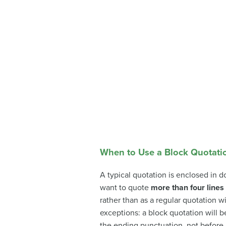
When to Use a Block Quotati
A typical quotation is enclosed in d
want to quote
more than four lines 
rather than as a regular quotation wi
exceptions: a block quotation will be
the ending punctuation, not before i