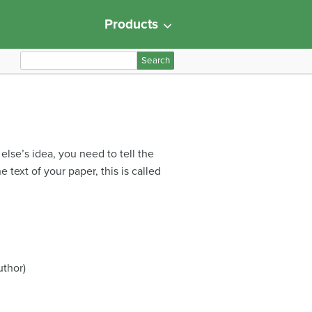
Products
S
e
a
r
c
h
lse’s idea, you need to tell the
f
 text of your paper, this is called
o
r
:
uthor)