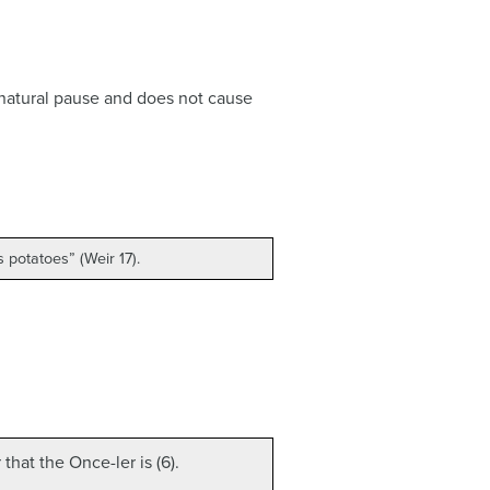
 a natural pause and does not cause
 potatoes” (Weir 17).
hat the Once-ler is (6).