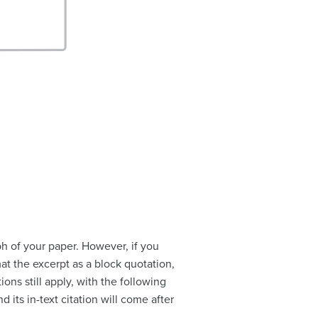
ph of your paper. However, if you
t the excerpt as a block quotation,
ions still apply, with the following
 its in-text citation will come after