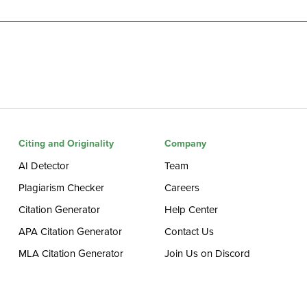
Citing and Originality
Company
AI Detector
Team
Plagiarism Checker
Careers
Citation Generator
Help Center
APA Citation Generator
Contact Us
MLA Citation Generator
Join Us on Discord