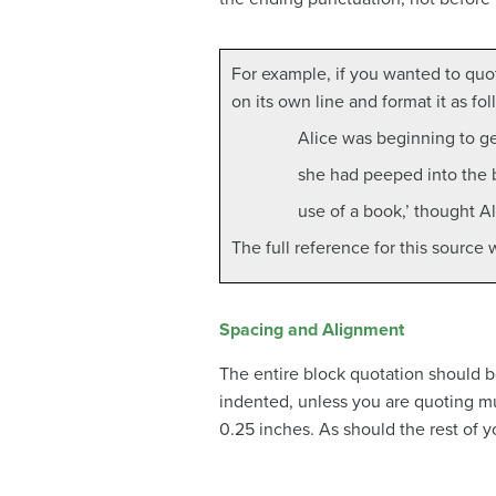
For example, if you wanted to quot
on its own line and format it as fol
Alice was beginning to get
she had peeped into the bo
use of a book,’ thought Al
The full reference for this source
Spacing and Alignment
The entire block quotation should be
indented, unless you are quoting mu
0.25 inches. As should the rest of 