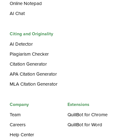
Online Notepad
AI Chat
Citing and Originality
AI Detector
Plagiarism Checker
Citation Generator
APA Citation Generator
MLA Citation Generator
Company
Extensions
Team
QuillBot for Chrome
Careers
QuillBot for Word
Help Center