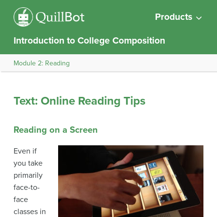
Products
Introduction to College Composition
Module 2: Reading
Text: Online Reading Tips
Reading on a Screen
Even if
you take
primarily
face-to-
face
classes in