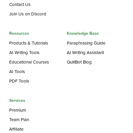
Contact Us
Join Us on Discord
Resources
Knowledge Base
Products & Tutorials
Paraphrasing Guide
AI Writing Tools
AI Writing Assistant
Educational Courses
QuillBot Blog
AI Tools
PDF Tools
Services
Premium
Team Plan
Affiliate