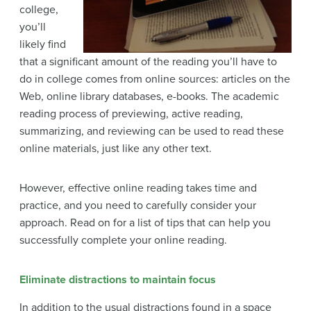
college,
you’ll
likely find
that a significant amount of the reading you’ll have to
do in college comes from online sources: articles on the
Web, online library databases, e-books. The academic
reading process of previewing, active reading,
summarizing, and reviewing can be used to read these
online materials, just like any other text.
However, effective online reading takes time and
practice, and you need to carefully consider your
approach. Read on for a list of tips that can help you
successfully complete your online reading.
Eliminate distractions to maintain focus
In addition to the usual distractions found in a space