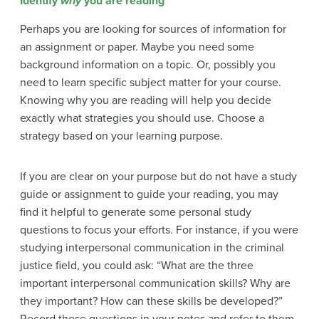
Identify
why
you are reading
Perhaps you are looking for sources of information for
an assignment or paper. Maybe you need some
background information on a topic. Or, possibly you
need to learn specific subject matter for your course.
Knowing why you are reading will help you decide
exactly what strategies you should use. Choose a
strategy based on your learning purpose.
If you are clear on your purpose but do not have a study
guide or assignment to guide your reading, you may
find it helpful to generate some personal study
questions to focus your efforts. For instance, if you were
studying interpersonal communication in the criminal
justice field, you could ask: “What are the three
important interpersonal communication skills? Why are
they important? How can these skills be developed?”
Record these questions in your notes and refer to them