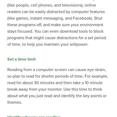
(like people, cell phones, and televisions), online
readers can be easily distracted by computer features
(like games, instant messaging, and Facebook). Shut
these programs off, and make sure your environment
stays focused. You can even download tools to block
programs that might cause distractions for a set period
of time, to help you maintain your willpower.
Set a time limit
Reading from a computer screen can cause eye strain,
so plan to read for shorter periods of time. For example,
read for about 30 minutes and then take a 10 minute
break away from your monitor. Use this time to think
about what you just read and identify the key points or
themes.