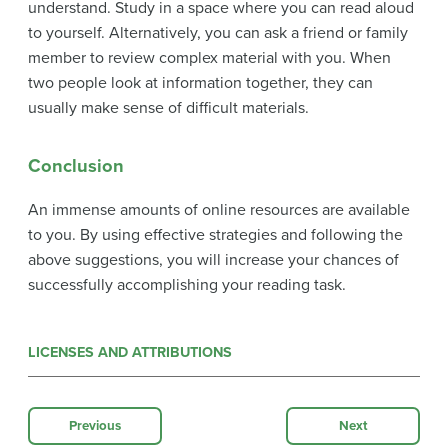
understand. Study in a space where you can read aloud
to yourself. Alternatively, you can ask a friend or family
member to review complex material with you. When
two people look at information together, they can
usually make sense of difficult materials.
Conclusion
An immense amounts of online resources are available
to you. By using effective strategies and following the
above suggestions, you will increase your chances of
successfully accomplishing your reading task.
LICENSES AND ATTRIBUTIONS
Previous
Next