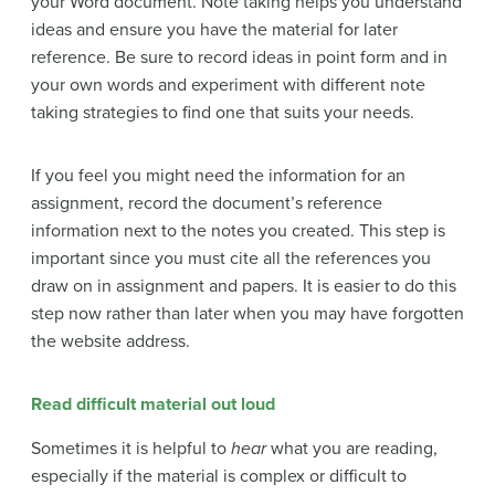
your Word document. Note taking helps you understand
ideas and ensure you have the material for later
reference. Be sure to record ideas in point form and in
your own words and experiment with different note
taking strategies to find one that suits your needs.
If you feel you might need the information for an
assignment, record the document’s reference
information next to the notes you created. This step is
important since you must cite all the references you
draw on in assignment and papers. It is easier to do this
step now rather than later when you may have forgotten
the website address.
Read difficult material out loud
Sometimes it is helpful to
hear
what you are reading,
especially if the material is complex or difficult to