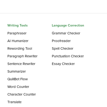
Writing Tools
Language Correction
Paraphraser
Grammar Checker
AI Humanizer
Proofreader
Rewording Tool
Spell Checker
Paragraph Rewriter
Punctuation Checker
Sentence Rewriter
Essay Checker
Summarizer
QuillBot Flow
Word Counter
Character Counter
Translate