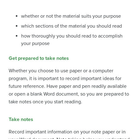
whether or not the material suits your purpose
which sections of the material you should read
how thoroughly you should read to accomplish
your purpose
Get prepared to take notes
Whether you choose to use paper or a computer
program, it is important to record important ideas for
future reference. Have paper and pen readily available
or open a blank Word document, so you are prepared to
take notes once you start reading.
Take notes
Record important information on your note paper or in