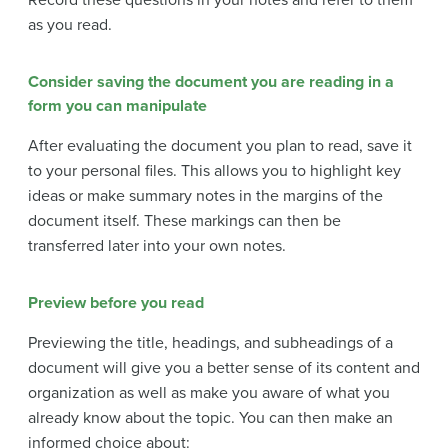
as you read.
Consider saving the document you are reading in a
form you can manipulate
After evaluating the document you plan to read, save it
to your personal files. This allows you to highlight key
ideas or make summary notes in the margins of the
document itself. These markings can then be
transferred later into your own notes.
Preview before you read
Previewing the title, headings, and subheadings of a
document will give you a better sense of its content and
organization as well as make you aware of what you
already know about the topic. You can then make an
informed choice about: