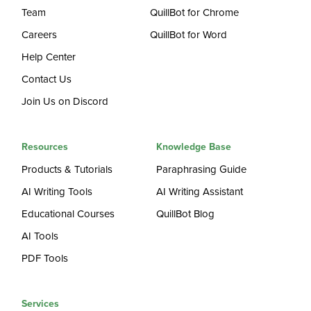
Team
QuillBot for Chrome
Careers
QuillBot for Word
Help Center
Contact Us
Join Us on Discord
Resources
Knowledge Base
Products & Tutorials
Paraphrasing Guide
AI Writing Tools
AI Writing Assistant
Educational Courses
QuillBot Blog
AI Tools
PDF Tools
Services