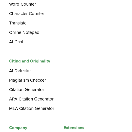
Word Counter
Character Counter
Translate
Online Notepad
AI Chat
Citing and Originality
AI Detector
Plagiarism Checker
Citation Generator
APA Citation Generator
MLA Citation Generator
Company
Extensions