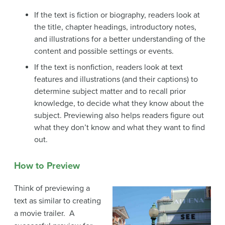
If the text is fiction or biography, readers look at
the title, chapter headings, introductory notes,
and illustrations for a better understanding of the
content and possible settings or events.
If the text is nonfiction, readers look at text
features and illustrations (and their captions) to
determine subject matter and to recall prior
knowledge, to decide what they know about the
subject. Previewing also helps readers figure out
what they don’t know and what they want to find
out.
How to Preview
Think of previewing a
text as similar to creating
a movie trailer. A