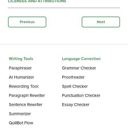
LICENSES AND ATTRIBUTIONS
Previous
Next
Writing Tools
Language Correction
Paraphraser
Grammar Checker
AI Humanizer
Proofreader
Rewording Tool
Spell Checker
Paragraph Rewriter
Punctuation Checker
Sentence Rewriter
Essay Checker
Summarizer
QuillBot Flow