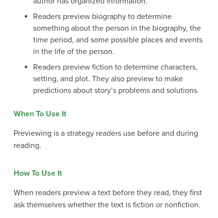
author has organized information.
Readers preview biography to determine
something about the person in the biography, the
time period, and some possible places and events
in the life of the person.
Readers preview fiction to determine characters,
setting, and plot. They also preview to make
predictions about story’s problems and solutions.
When To Use It
Previewing is a strategy readers use before and during
reading.
How To Use It
When readers preview a text before they read, they first
ask themselves whether the text is fiction or nonfiction.