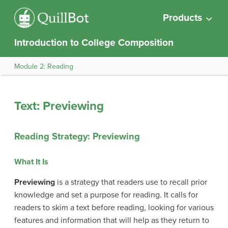
Products
Introduction to College Composition
Module 2: Reading
Text: Previewing
Reading Strategy: Previewing
What It Is
Previewing
is a strategy that readers use to recall prior
knowledge and set a purpose for reading. It calls for
readers to skim a text before reading, looking for various
features and information that will help as they return to