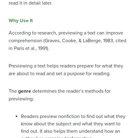
read it in detail later.
Why Use It
According to research, previewing a text can improve
comprehension (Graves, Cooke, & LaBerge, 1983, cited
in Paris et al., 1991).
Previewing a text helps readers prepare for what they
are about to read and set a purpose for reading.
The
genre
determines the reader’s methods for
previewing:
Readers preview nonfiction to find out what they
know about the subject and what they want to
find out. It also helps them understand how an