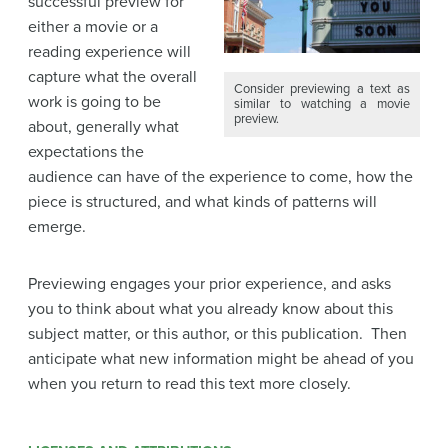
successful preview for
either a movie or a
reading experience will
capture what the overall
Consider previewing a text as
work is going to be
similar to watching a movie
preview.
about, generally what
expectations the
audience can have of the experience to come, how the
piece is structured, and what kinds of patterns will
emerge.
Previewing engages your prior experience, and asks
you to think about what you already know about this
subject matter, or this author, or this publication. Then
anticipate what new information might be ahead of you
when you return to read this text more closely.