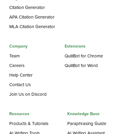
Citation Generator
APA Citation Generator
MLA Citation Generator
Company
Extensions
Team
QuillBot for Chrome
Careers
QuillBot for Word
Help Center
Contact Us
Join Us on Discord
Resources
Knowledge Base
Products & Tutorials
Paraphrasing Guide
AI Writing Tools
AI Writing Assistant