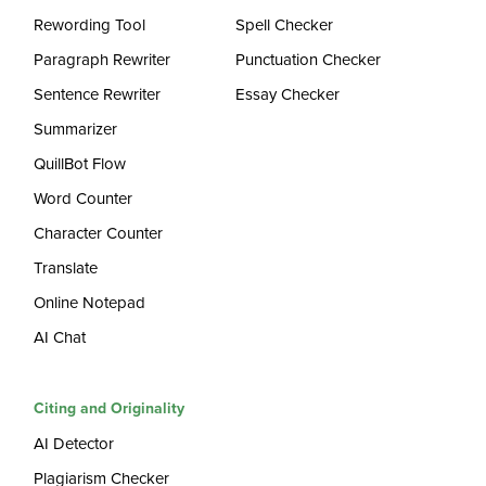
Rewording Tool
Spell Checker
Paragraph Rewriter
Punctuation Checker
Sentence Rewriter
Essay Checker
Summarizer
QuillBot Flow
Word Counter
Character Counter
Translate
Online Notepad
AI Chat
Citing and Originality
AI Detector
Plagiarism Checker