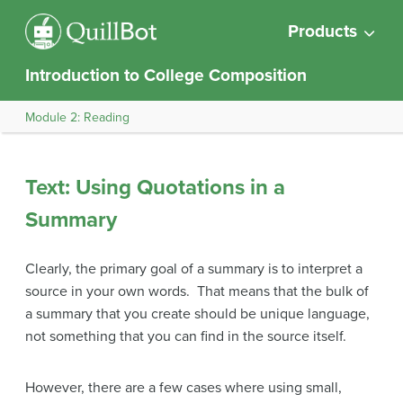
Products
Introduction to College Composition
Module 2: Reading
Text: Using Quotations in a
Summary
Clearly, the primary goal of a summary is to interpret a
source in your own words. That means that the bulk of
a summary that you create should be unique language,
not something that you can find in the source itself.
However, there are a few cases where using small,