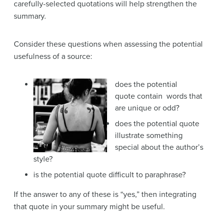
carefully-selected quotations will help strengthen the
summary.
Consider these questions when assessing the potential
usefulness of a source:
does the potential
quote contain words that
are unique or odd?
does the potential quote
illustrate something
special about the author’s
style?
is the potential quote difficult to paraphrase?
If the answer to any of these is “yes,” then integrating
that quote in your summary might be useful.