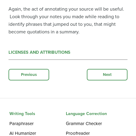
Again, the act of annotating your source will be useful.
Look through your notes you made while reading to
identify phrases that jumped out to you, that might
become quotations in a summary.
LICENSES AND ATTRIBUTIONS
Previous
Next
Writing Tools
Language Correction
Paraphraser
Grammar Checker
AI Humanizer
Proofreader