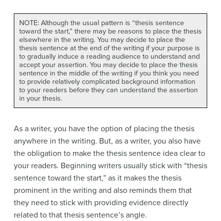
NOTE: Although the usual pattern is “thesis sentence
toward the start,” there may be reasons to place the thesis
elsewhere in the writing. You may decide to place the
thesis sentence at the end of the writing if your purpose is
to gradually induce a reading audience to understand and
accept your assertion. You may decide to place the thesis
sentence in the middle of the writing if you think you need
to provide relatively complicated background information
to your readers before they can understand the assertion
in your thesis.
As a writer, you have the option of placing the thesis
anywhere in the writing. But, as a writer, you also have
the obligation to make the thesis sentence idea clear to
your readers. Beginning writers usually stick with “thesis
sentence toward the start,” as it makes the thesis
prominent in the writing and also reminds them that
they need to stick with providing evidence directly
related to that thesis sentence’s angle.