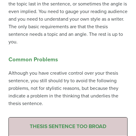
the topic last in the sentence, or sometimes the angle is
even implied. You need to gauge your reading audience
and you need to understand your own style as a writer.
The only basic requirements are that the thesis
sentence needs a topic and an angle. The rest is up to
you.
Common Problems
Although you have creative control over your thesis
sentence, you still should try to avoid the following
problems, not for stylistic reasons, but because they
indicate a problem in the thinking that underlies the
thesis sentence.
THESIS SENTENCE TOO BROAD