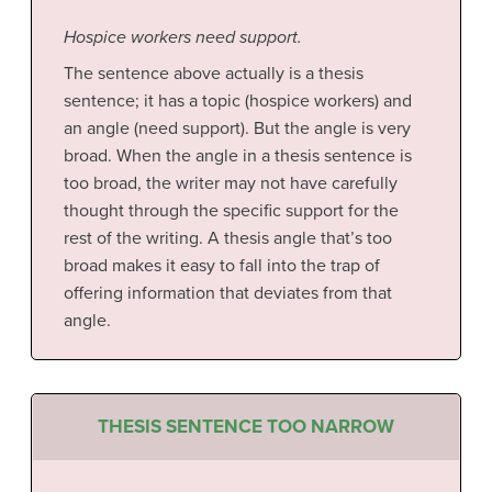
Hospice workers need support.
The sentence above actually is a thesis
sentence; it has a topic (hospice workers) and
an angle (need support). But the angle is very
broad. When the angle in a thesis sentence is
too broad, the writer may not have carefully
thought through the specific support for the
rest of the writing. A thesis angle that’s too
broad makes it easy to fall into the trap of
offering information that deviates from that
angle.
THESIS SENTENCE TOO NARROW