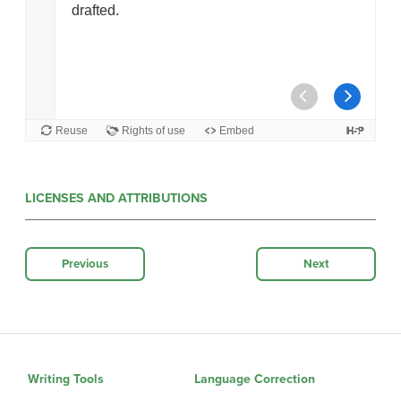
LICENSES AND ATTRIBUTIONS
Previous
Next
Writing Tools
Language Correction