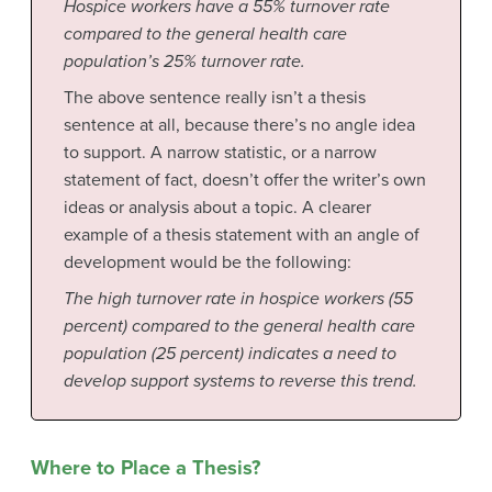
Hospice workers have a 55% turnover rate
compared to the general health care
population’s 25% turnover rate.
The above sentence really isn’t a thesis
sentence at all, because there’s no angle idea
to support. A narrow statistic, or a narrow
statement of fact, doesn’t offer the writer’s own
ideas or analysis about a topic. A clearer
example of a thesis statement with an angle of
development would be the following:
The high turnover rate in hospice workers (55
percent) compared to the general health care
population (25 percent) indicates a need to
develop support systems to reverse this trend.
Where to Place a Thesis?