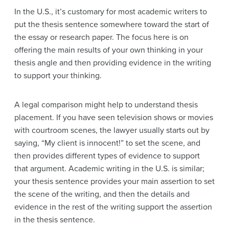
In the U.S., it’s customary for most academic writers to
put the thesis sentence somewhere toward the start of
the essay or research paper. The focus here is on
offering the main results of your own thinking in your
thesis angle and then providing evidence in the writing
to support your thinking.
A legal comparison might help to understand thesis
placement. If you have seen television shows or movies
with courtroom scenes, the lawyer usually starts out by
saying, “My client is innocent!” to set the scene, and
then provides different types of evidence to support
that argument. Academic writing in the U.S. is similar;
your thesis sentence provides your main assertion to set
the scene of the writing, and then the details and
evidence in the rest of the writing support the assertion
in the thesis sentence.