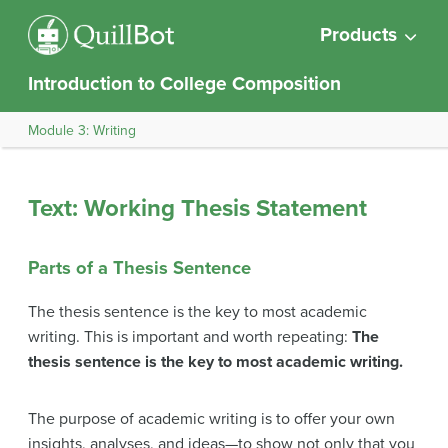
Products
Introduction to College Composition
Module 3: Writing
Text: Working Thesis Statement
Parts of a Thesis Sentence
The thesis sentence is the key to most academic
writing. This is important and worth repeating:
The
thesis sentence is the key to most academic writing.
The purpose of academic writing is to offer your own
insights, analyses, and ideas—to show not only that you