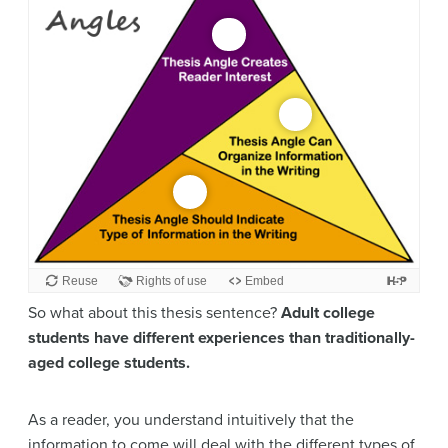
So what about this thesis sentence?
Adult college
students have different experiences than traditionally-
aged college students.
As a reader, you understand intuitively that the
information to come will deal with the different types of