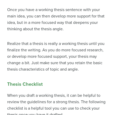
Once you have a working thesis sentence with your
main idea, you can then develop more support for that
idea, but in a more focused way that deepens your
thinking about the thesis angle.
Realize that a thesis is really a working thesis until you
finalize the writing. As you do more focused research,
or develop more focused support, your thesis may
change a bit. Just make sure that you retain the basic
thesis characteristics of topic and angle.
Thesis Checklist
When you draft a working thesis, it can be helpful to
review the guidelines for a strong thesis. The following
checklist is a helpful tool you can use to check your
thesis once you have it drafted.