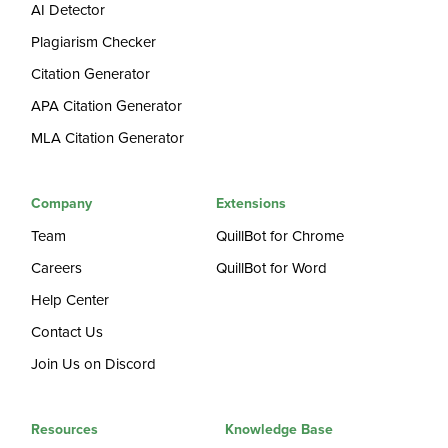
AI Detector
Plagiarism Checker
Citation Generator
APA Citation Generator
MLA Citation Generator
Company
Extensions
Team
QuillBot for Chrome
Careers
QuillBot for Word
Help Center
Contact Us
Join Us on Discord
Resources
Knowledge Base