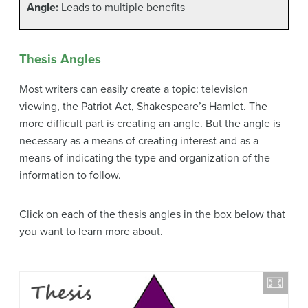
Angle:
Leads to multiple benefits
Thesis Angles
Most writers can easily create a topic: television
viewing, the Patriot Act, Shakespeare’s Hamlet. The
more difficult part is creating an angle. But the angle is
necessary as a means of creating interest and as a
means of indicating the type and organization of the
information to follow.
Click on each of the thesis angles in the box below that
you want to learn more about.