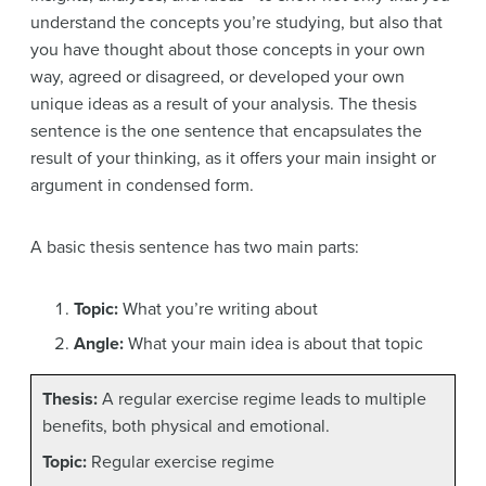
understand the concepts you’re studying, but also that
you have thought about those concepts in your own
way, agreed or disagreed, or developed your own
unique ideas as a result of your analysis. The thesis
sentence is the one sentence that encapsulates the
result of your thinking, as it offers your main insight or
argument in condensed form.
A basic thesis sentence has two main parts:
Topic:
What you’re writing about
Angle:
What your main idea is about that topic
Thesis:
A regular exercise regime leads to multiple
benefits, both physical and emotional.
Topic:
Regular exercise regime