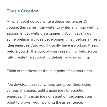
Thesis Creation
At what point do you write a thesis sentence? Of
course, this varies from writer to writer and from writing
assignment to writing assignment. You’ll usually do
some preliminary idea development first, before a thesis
idea emerges. And you’ll usually have a working thesis
before you do the bulk of your research, or before you
fully create the supporting details for your writing.
Think of the thesis as the mid-point of an hourglass.
You develop ideas for writing and prewriting, using
various strategies, until a main idea or assertion
emerges. This main idea or assertion becomes your
point to prove—your working thesis sentence.