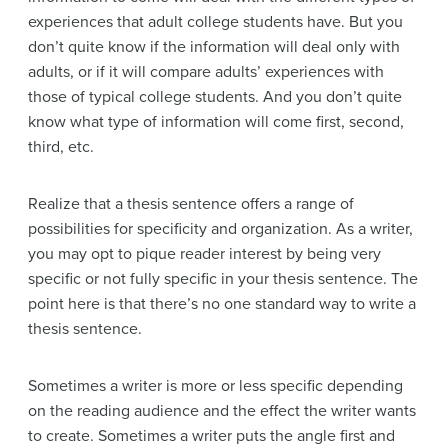
experiences that adult college students have. But you
don’t quite know if the information will deal only with
adults, or if it will compare adults’ experiences with
those of typical college students. And you don’t quite
know what type of information will come first, second,
third, etc.
Realize that a thesis sentence offers a range of
possibilities for specificity and organization. As a writer,
you may opt to pique reader interest by being very
specific or not fully specific in your thesis sentence. The
point here is that there’s no one standard way to write a
thesis sentence.
Sometimes a writer is more or less specific depending
on the reading audience and the effect the writer wants
to create. Sometimes a writer puts the angle first and