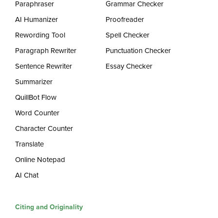
Paraphraser
Grammar Checker
AI Humanizer
Proofreader
Rewording Tool
Spell Checker
Paragraph Rewriter
Punctuation Checker
Sentence Rewriter
Essay Checker
Summarizer
QuillBot Flow
Word Counter
Character Counter
Translate
Online Notepad
AI Chat
Citing and Originality