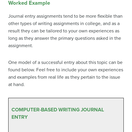
Worked Example
Journal entry assignments tend to be more flexible than
other types of writing assignments in college, and as a
result they can be tailored to your own experiences as
long as they answer the primary questions asked in the
assignment.
One model of a successful entry about this topic can be
found below. Feel free to include your own experiences
and examples from real life as they pertain to the issue
at hand.
COMPUTER-BASED WRITING JOURNAL
ENTRY