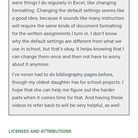
were things I do regularly in Excel, like changing
formatting. Changing the default settings seems like
a good idea, because it sounds like many instructors
will require the same kinds of document formatting
for the written assignments I turn in. I don’t know
why the default settings are different from what we
use in school, but that’s okay. It helps knowing that I
can change them once and then not have to worry
about it anymore.
I’ve never had to do bibliography pages before,
though my oldest daughter has for school projects. I
hope that she can help me figure out the harder
parts when it comes time for that. And having these
videos to refer back to will be very helpful, as well.
LICENSES AND ATTRIBUTIONS