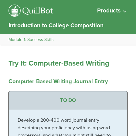
Products
Introduction to College Composition
Module 1: Success Skills
Try It: Computer-Based Writing
Computer-Based Writing Journal Entry
TO DO
Develop a 200-400 word journal entry
describing your proficiency with using word
processors, and what you might still need to