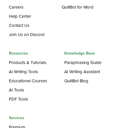
Careers
QuillBot for Word
Help Center
Contact Us
Join Us on Discord
Resources
Knowledge Base
Products & Tutorials
Paraphrasing Guide
AI Writing Tools
AI Writing Assistant
Educational Courses
QuillBot Blog
AI Tools
PDF Tools
Services
Premium