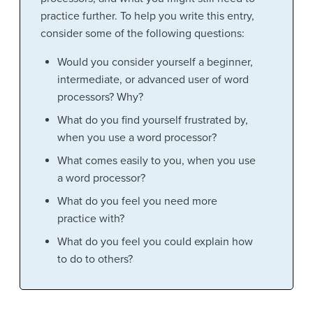
practice further. To help you write this entry,
consider some of the following questions:
Would you consider yourself a beginner,
intermediate, or advanced user of word
processors? Why?
What do you find yourself frustrated by,
when you use a word processor?
What comes easily to you, when you use
a word processor?
What do you feel you need more
practice with?
What do you feel you could explain how
to do to others?