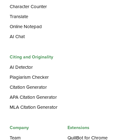
Character Counter
Translate
Online Notepad
AI Chat
Citing and Originality
AI Detector
Plagiarism Checker
Citation Generator
APA Citation Generator
MLA Citation Generator
Company
Extensions
Team
QuillBot for Chrome