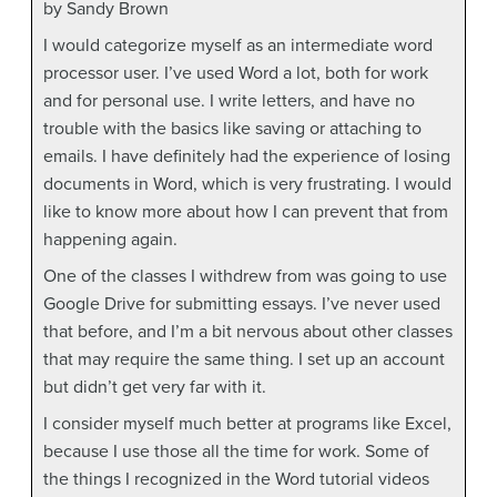
by Sandy Brown
I would categorize myself as an intermediate word
processor user. I’ve used Word a lot, both for work
and for personal use. I write letters, and have no
trouble with the basics like saving or attaching to
emails. I have definitely had the experience of losing
documents in Word, which is very frustrating. I would
like to know more about how I can prevent that from
happening again.
One of the classes I withdrew from was going to use
Google Drive for submitting essays. I’ve never used
that before, and I’m a bit nervous about other classes
that may require the same thing. I set up an account
but didn’t get very far with it.
I consider myself much better at programs like Excel,
because I use those all the time for work. Some of
the things I recognized in the Word tutorial videos