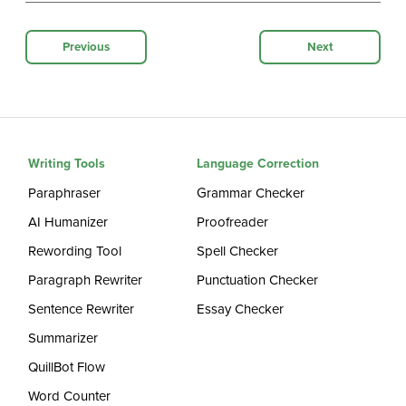
Previous
Next
Writing Tools
Language Correction
Paraphraser
Grammar Checker
AI Humanizer
Proofreader
Rewording Tool
Spell Checker
Paragraph Rewriter
Punctuation Checker
Sentence Rewriter
Essay Checker
Summarizer
QuillBot Flow
Word Counter