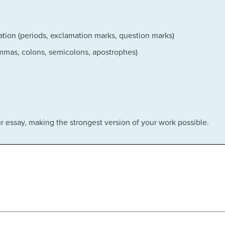
tion (periods, exclamation marks, question marks)
ommas, colons, semicolons, apostrophes)
our essay, making the strongest version of your work possible.