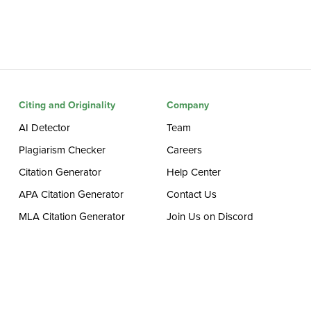
Citing and Originality
Company
AI Detector
Team
Plagiarism Checker
Careers
Citation Generator
Help Center
APA Citation Generator
Contact Us
MLA Citation Generator
Join Us on Discord