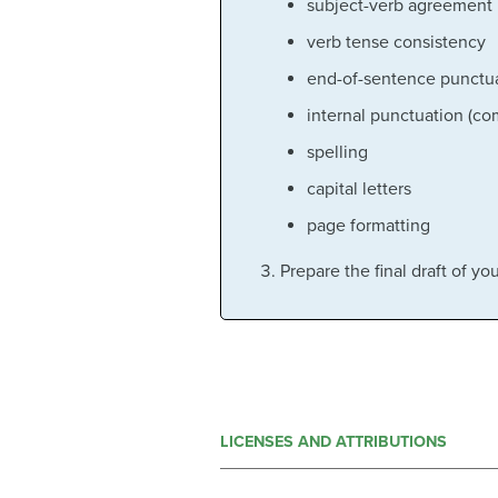
subject-verb agreement
verb tense consistency
end-of-sentence punctua
internal punctuation (c
spelling
capital letters
page formatting
Prepare the final draft of y
LICENSES AND ATTRIBUTIONS