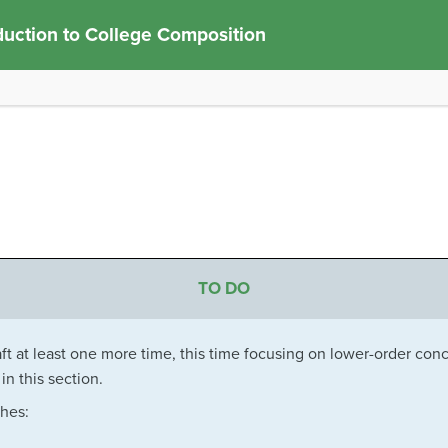
duction to College Composition
TO DO
ft at least one more time, this time focusing on lower-order con
in this section.
ches: