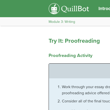
Intro
Module 3: Writing
Try It: Proofreading
Proofreading Activity
Work through your essay dra
proofreading advice offered 
Consider all of the final tou