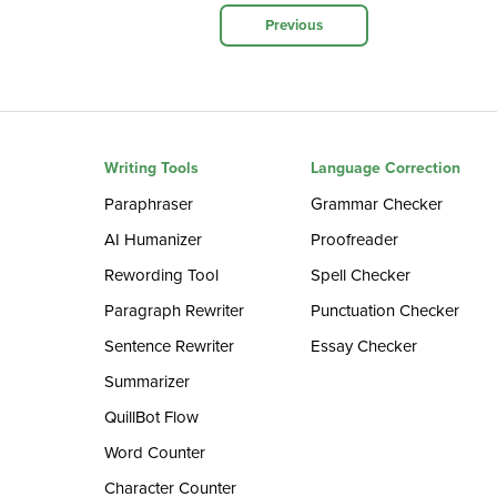
Previous
Writing Tools
Language Correction
Paraphraser
Grammar Checker
AI Humanizer
Proofreader
Rewording Tool
Spell Checker
Paragraph Rewriter
Punctuation Checker
Sentence Rewriter
Essay Checker
Summarizer
QuillBot Flow
Word Counter
Character Counter