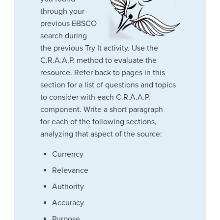
through your
previous EBSCO
search during
the previous Try It activity. Use the
C.R.A.A.P. method to evaluate the
resource. Refer back to pages in this
section for a list of questions and topics
to consider with each C.R.A.A.P.
component. Write a short paragraph
for each of the following sections,
analyzing that aspect of the source:
Currency
Relevance
Authority
Accuracy
Purpose