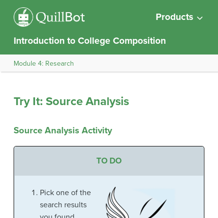
Products
Introduction to College Composition
Module 4: Research
Try It: Source Analysis
Source Analysis Activity
TO DO
Pick one of the
search results
you found