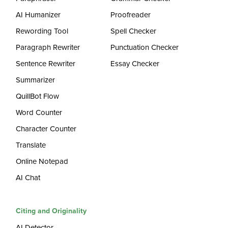
AI Humanizer
Proofreader
Rewording Tool
Spell Checker
Paragraph Rewriter
Punctuation Checker
Sentence Rewriter
Essay Checker
Summarizer
QuillBot Flow
Word Counter
Character Counter
Translate
Online Notepad
AI Chat
Citing and Originality
AI Detector