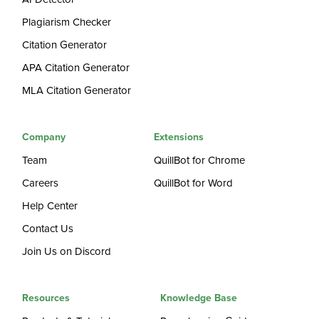
Plagiarism Checker
Citation Generator
APA Citation Generator
MLA Citation Generator
Company
Extensions
Team
QuillBot for Chrome
Careers
QuillBot for Word
Help Center
Contact Us
Join Us on Discord
Resources
Knowledge Base