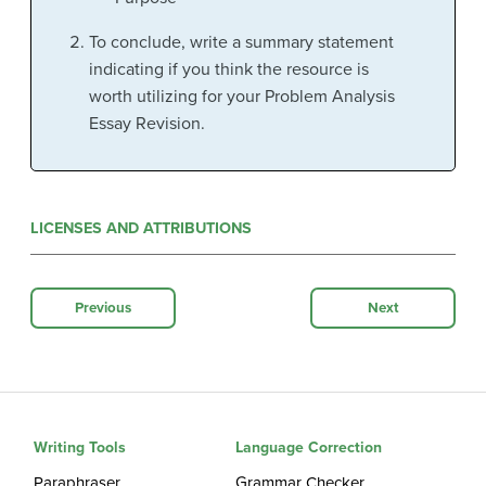
To conclude, write a summary statement
indicating if you think the resource is
worth utilizing for your Problem Analysis
Essay Revision.
LICENSES AND ATTRIBUTIONS
Previous
Next
Writing Tools
Language Correction
Paraphraser
Grammar Checker