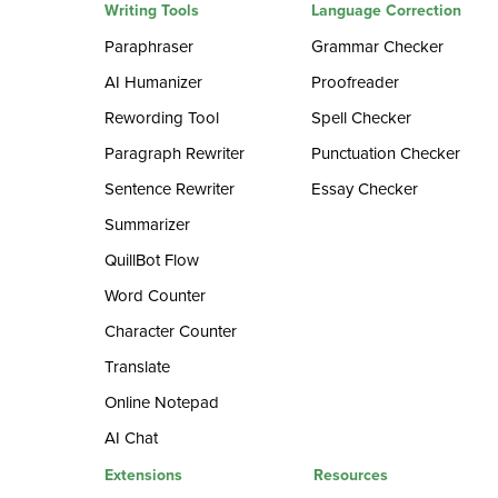
Writing Tools
Language Correction
Paraphraser
Grammar Checker
AI Humanizer
Proofreader
Rewording Tool
Spell Checker
Paragraph Rewriter
Punctuation Checker
Sentence Rewriter
Essay Checker
Summarizer
QuillBot Flow
Word Counter
Character Counter
Translate
Online Notepad
AI Chat
Extensions
Resources