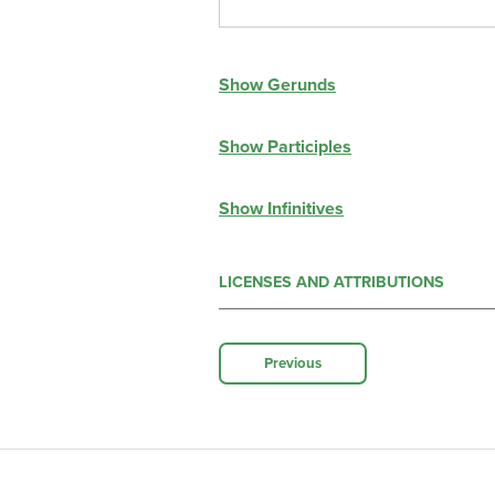
Show Gerunds
Show Participles
Show Infinitives
LICENSES AND ATTRIBUTIONS
Previous