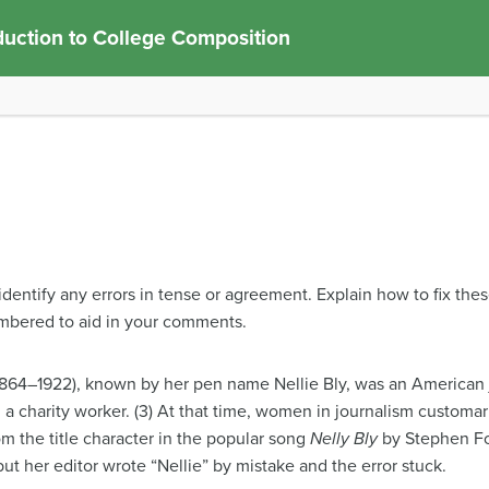
duction to College Composition
dentify any errors in tense or agreement. Explain how to fix these
bered to aid in your comments.
864–1922), known by her pen name Nellie Bly, was an American jou
nd a charity worker. (3) At that time, women in journalism customa
om the title character in the popular song
Nelly Bly
by Stephen Fos
ut her editor wrote “Nellie” by mistake and the error stuck.