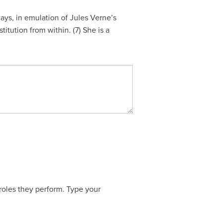
ays, in emulation of Jules Verne’s
itution from within. (7) She is a
 roles they perform. Type your