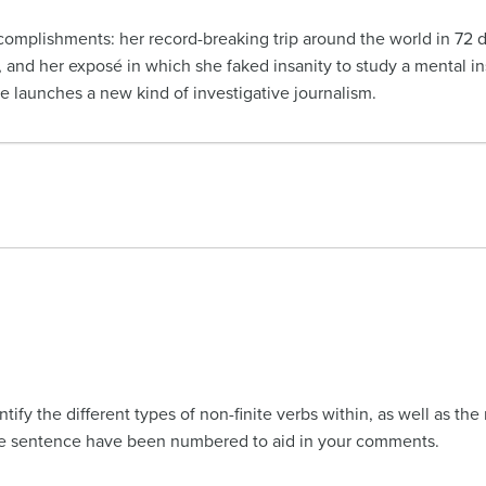
ccomplishments: her record-breaking trip around the world in 72 d
, and her exposé in which she faked insanity to study a mental inst
he launches a new kind of investigative journalism.
ify the different types of non-finite verbs within, as well as the
The sentence have been numbered to aid in your comments.