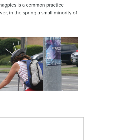
g magpies is a common practice
r, in the spring a small minority of