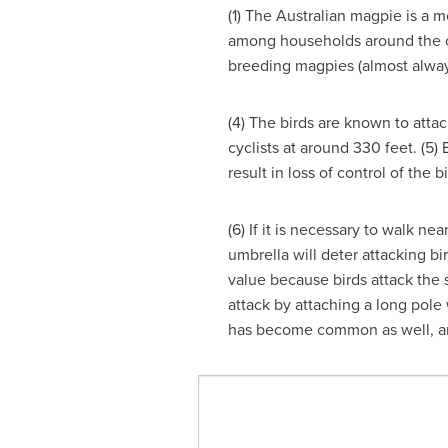
(1) The Australian magpie is a 
among households around the cou
breeding magpies (almost alwa
(4) The birds are known to attac
cyclists at around 330 feet. (
result in loss of control of the 
(6) If it is necessary to walk n
umbrella will deter attacking bi
value because birds attack the s
attack by attaching a long pole 
has become common as well, and