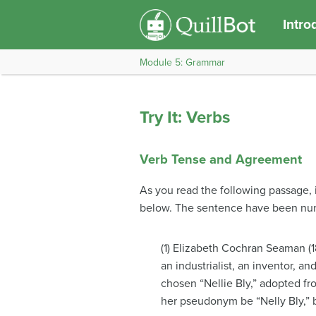
Intro
Module 5: Grammar
Try It: Verbs
Verb Tense and Agreement
As you read the following passage, i
below. The sentence have been num
(1) Elizabeth Cochran Seaman (1
an industrialist, an inventor, a
chosen “Nellie Bly,” adopted fr
her pseudonym be “Nelly Bly,” b