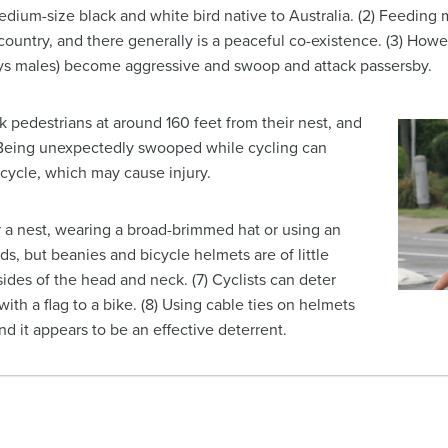
medium-size black and white bird native to Australia. (2) Feedin
ntry, and there generally is a peaceful co-existence. (3) Howeve
ys males) become aggressive and swoop and attack passersby.
k pedestrians at around 160 feet from their nest, and
5) Being unexpectedly swooped while cycling can
bicycle, which may cause injury.
ear a nest, wearing a broad-brimmed hat or using an
rds, but beanies and bicycle helmets are of little
ides of the head and neck. (7) Cyclists can deter
with a flag to a bike. (8) Using cable ties on helmets
 it appears to be an effective deterrent.