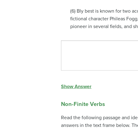
(6) Bly best is known for two a
fictional character Phileas Fogg
pioneer in several fields, and s
Show Answer
Non-Finite Verbs
Read the following passage and ident
answers in the text frame below. 