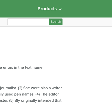
Products
S
e
a
r
c
h
f
o
 errors in the text frame
r
:
rnalist. (2) She were also a writer,
rily used pen names. (4) The editor
ter. (5) Bly originally intended that