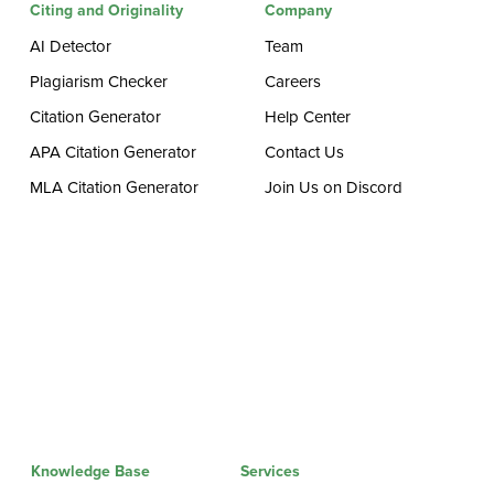
Citing and Originality
Company
AI Detector
Team
Plagiarism Checker
Careers
Citation Generator
Help Center
APA Citation Generator
Contact Us
MLA Citation Generator
Join Us on Discord
Knowledge Base
Services