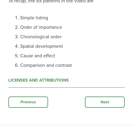
To recap, the six patterns in the video are
Simple listing
Order of importance
Chronological order
Spatial development
Cause and effect
Comparison and contrast
LICENSES AND ATTRIBUTIONS
Previous
Next