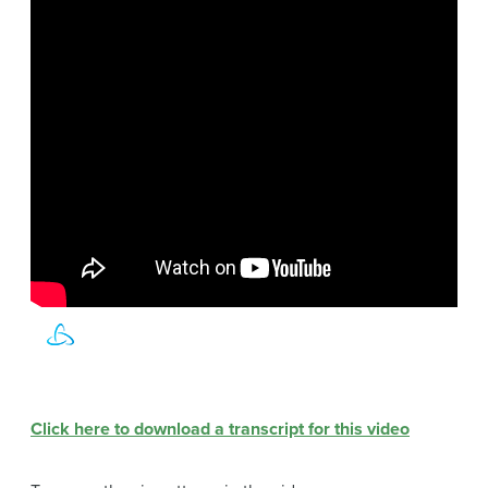
Click here to download a transcript for this video