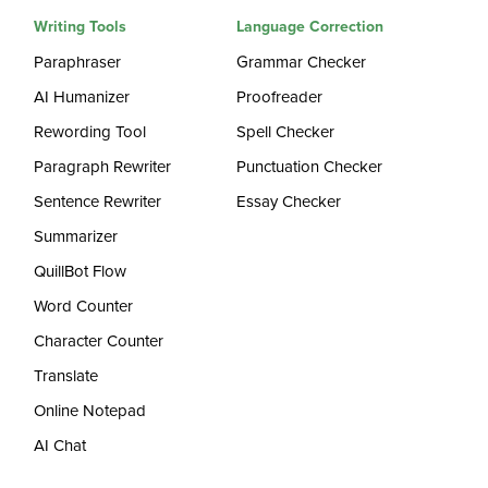
Writing Tools
Language Correction
Paraphraser
Grammar Checker
AI Humanizer
Proofreader
Rewording Tool
Spell Checker
Paragraph Rewriter
Punctuation Checker
Sentence Rewriter
Essay Checker
Summarizer
QuillBot Flow
Word Counter
Character Counter
Translate
Online Notepad
AI Chat