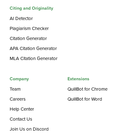
Citing and Originality
AI Detector
Plagiarism Checker
Citation Generator
APA Citation Generator
MLA Citation Generator
Company
Extensions
Team
QuillBot for Chrome
Careers
QuillBot for Word
Help Center
Contact Us
Join Us on Discord