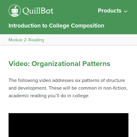
Products
Introduction to College Composition
Module 2: Reading
Video: Organizational Patterns
The following video addresses six patterns of structure
and development. These will be common in non-fiction,
academic reading you’ll do in college.