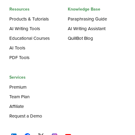
Resources
Knowledge Base
Products & Tutorials
Paraphrasing Guide
AI Writing Tools
AI Writing Assistant
Educational Courses
QuillBot Blog
AI Tools
PDF Tools
Services
Premium
Team Plan
Affiliate
Request a Demo