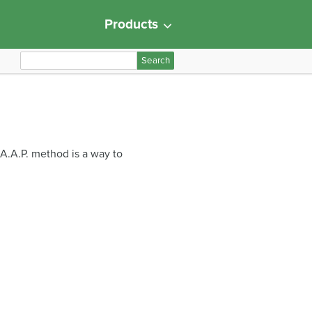
Products
S
e
a
r
c
h
.A.A.P. method is a way to
f
o
r
: