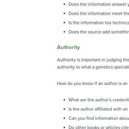
Does the information answer 
Does the information meet th
Is the information too technica
Does the source add somethin
Authority
Authority is important in judging the
authority to what a genetics special
How do you know if an author is an 
What are the author’s credenti
Is the author affiliated with a
Can you find information abou
Do other books or articles cit