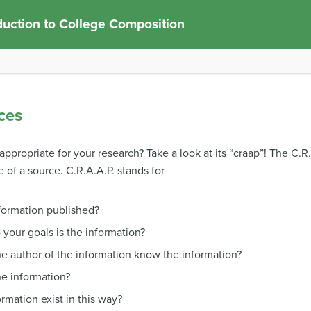
duction to College Composition
ces
ppropriate for your research? Take a look at its “craap”! The C.R
 of a source. C.R.A.A.P. stands for
formation published?
 your goals is the information?
he author of the information know the information?
he information?
rmation exist in this way?