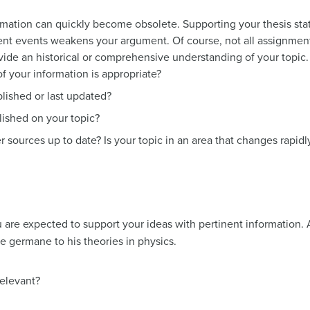
rmation can quickly become obsolete. Supporting your thesis sta
nt events weakens your argument. Of course, not all assignment
ovide an historical or comprehensive understanding of your topic.
f your information is appropriate?
lished or last updated?
ished on your topic?
r sources up to date? Is your topic in an area that changes rapidl
are expected to support your ideas with pertinent information. A
e germane to his theories in physics.
relevant?