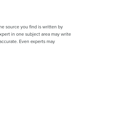
e source you find is written by
xpert in one subject area may write
inaccurate. Even experts may