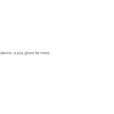
vidence, a jury gives far more