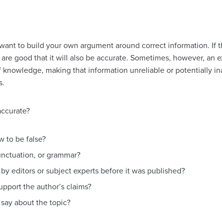
ant to build your own argument around correct information. If th
are good that it will also be accurate. Sometimes, however, an e
of knowledge, making that information unreliable or potentially 
s.
accurate?
 to be false?
punctuation, or grammar?
by editors or subject experts before it was published?
upport the author’s claims?
say about the topic?