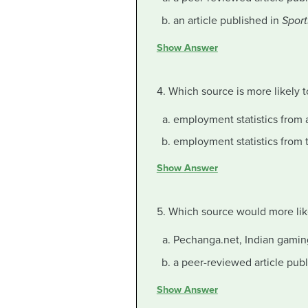
an article published in
Sport
Show Answer
4. Which source is more likely 
employment statistics from 
employment statistics from 
Show Answer
5. Which source would more lik
Pechanga.net, Indian gamin
a peer-reviewed article pub
Show Answer