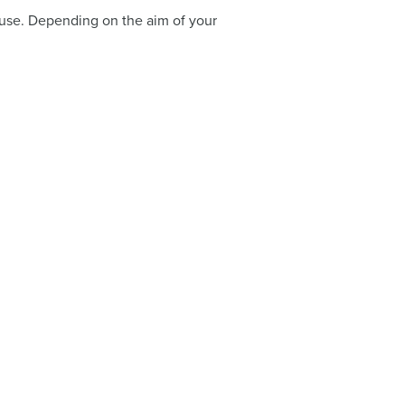
to use. Depending on the aim of your