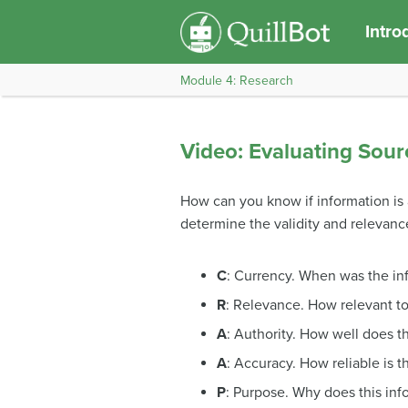
Intro
Module 4: Research
Video: Evaluating Sour
How can you know if information is a
determine the validity and relevance
C
: Currency. When was the in
R
: Relevance. How relevant to
A
: Authority. How well does t
A
: Accuracy. How reliable is t
P
: Purpose. Why does this info