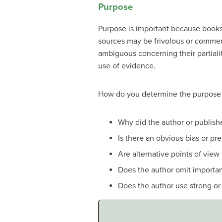
Purpose
Purpose is important because books, 
sources may be frivolous or commerc
ambiguous concerning their partiali
use of evidence.
How do you determine the purpose 
Why did the author or publishe
Is there an obvious bias or pr
Are alternative points of view
Does the author omit important
Does the author use strong o