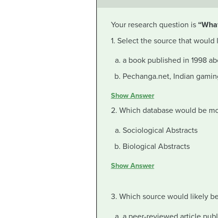
Your research question is
“What
1. Select the source that would
a book published in 1998 a
Pechanga.net, Indian gamin
Show Answer
2. Which database would be more
Sociological Abstracts
Biological Abstracts
Show Answer
3. Which source would likely 
a peer-reviewed article pub