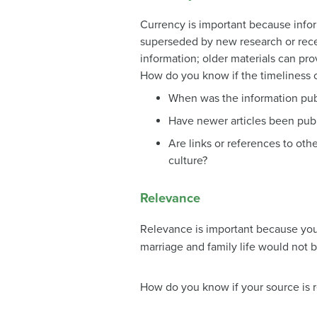
Currency is important because info
superseded by new research or rece
information; older materials can pr
How do you know if the timeliness o
When was the information pub
Have newer articles been publ
Are links or references to othe
culture?
Relevance
Relevance is important because you 
marriage and family life would not b
How do you know if your source is 