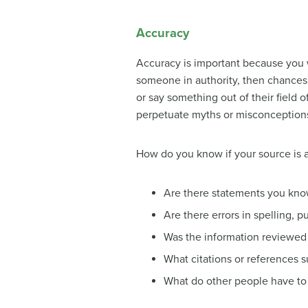
Accuracy
Accuracy is important because you w
someone in authority, then chances 
or say something out of their field 
perpetuate myths or misconception
How do you know if your source is 
Are there statements you know
Are there errors in spelling, 
Was the information reviewed 
What citations or references s
What do other people have to 