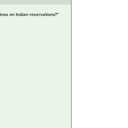
sinos on Indian reservations?”