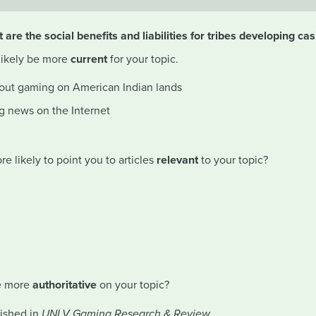
 are the social benefits and liabilities for tribes developing ca
 likely be more
current
for your topic.
bout gaming on American Indian lands
g news on the Internet
 likely to point you to articles
relevant
to your topic?
be more
authoritative
on your topic?
lished in
UNLV Gaming Research & Review