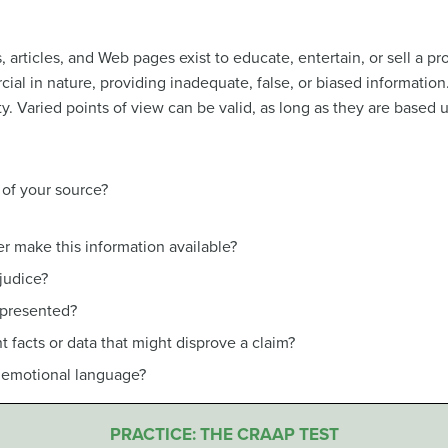
articles, and Web pages exist to educate, entertain, or sell a pr
ial in nature, providing inadequate, false, or biased informatio
ty. Varied points of view can be valid, as long as they are based
of your source?
r make this information available?
ejudice?
 presented?
 facts or data that might disprove a claim?
r emotional language?
PRACTICE: THE CRAAP TEST