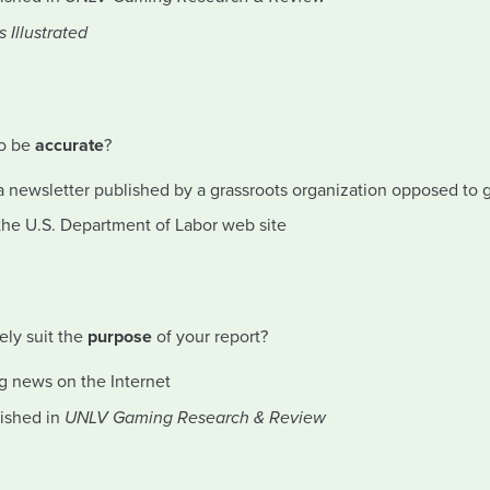
s Illustrated
to be
accurate
?
a newsletter published by a grassroots organization opposed to
the U.S. Department of Labor web site
ely suit the
purpose
of your report?
g news on the Internet
lished in
UNLV Gaming Research & Review