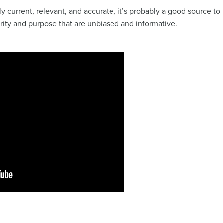
irly current, relevant, and accurate, it’s probably a good source 
ority and purpose that are unbiased and informative.