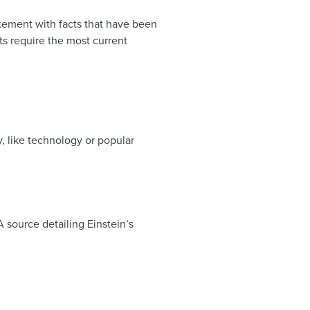
tement with facts that have been
s require the most current
y, like technology or popular
 source detailing Einstein’s