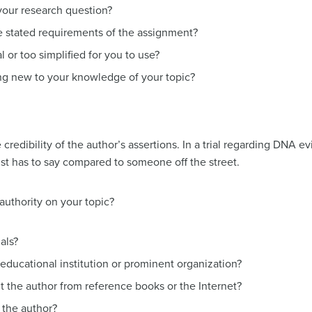
your research question?
e stated requirements of the assignment?
l or too simplified for you to use?
g new to your knowledge of your topic?
 credibility of the author’s assertions. In a trial regarding DNA e
ist has to say compared to someone off the street.
authority on your topic?
als?
n educational institution or prominent organization?
t the author from reference books or the Internet?
e the author?