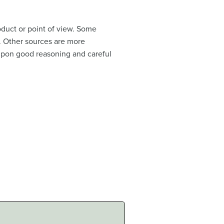
oduct or point of view. Some
n. Other sources are more
 upon good reasoning and careful