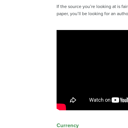
If the source you’re looking at is fa
paper, you’ll be looking for an auth
Currency