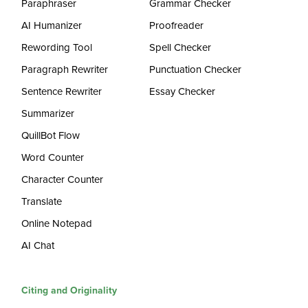
Paraphraser
Grammar Checker
AI Humanizer
Proofreader
Rewording Tool
Spell Checker
Paragraph Rewriter
Punctuation Checker
Sentence Rewriter
Essay Checker
Summarizer
QuillBot Flow
Word Counter
Character Counter
Translate
Online Notepad
AI Chat
Citing and Originality