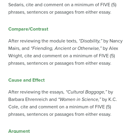
Sedaris, cite and comment on a minimum of FIVE (5)
phrases, sentences or passages from either essay.
Compare/Contrast
After reviewing the module texts,
“Disability,”
by Nancy
Mairs, and
“Friending, Ancient or Otherwise,”
by Alex
Wright, cite and comment on a minimum of FIVE (5)
phrases, sentences or passages from either essay.
Cause and Effect
After reviewing the essays,
“Cultural Baggage,”
by
Barbara Ehrenreich and
“Women in Science,”
by K.C.
Cole, cite and comment on a minimum of FIVE (5)
phrases, sentences or passages from either essay.
Argument