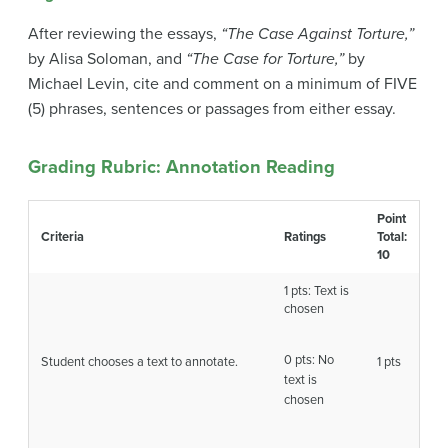
After reviewing the essays,
“The Case Against Torture,”
by Alisa Soloman, and
“The Case for Torture,”
by
Michael Levin, cite and comment on a minimum of FIVE
(5) phrases, sentences or passages from either essay.
Grading Rubric: Annotation Reading
Point
Criteria
Ratings
Total:
10
1 pts: Text is
chosen
0 pts: No
Student chooses a text to annotate.
1 pts
text is
chosen