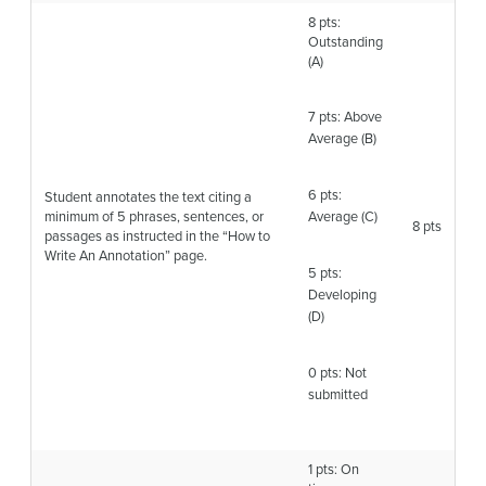
8 pts:
Outstanding
(A)
7 pts: Above
Average (B)
6 pts:
Student annotates the text citing a
minimum of 5 phrases, sentences, or
Average (C)
8 pts
passages as instructed in the “How to
Write An Annotation” page.
5 pts:
Developing
(D)
0 pts: Not
submitted
1 pts: On