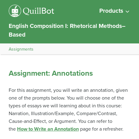
Products
English Composition I: Rhetorical Methods–
Based
Assignments
Assignment: Annotations
For this assignment, you will write an annotation, given
one of the prompts below. You will choose one of the
types of essays we will learning about in this course:
Narration, Illustration/Example, Compare/Contrast,
Cause-and-Effect, or Argument. You can refer to
the
How to Write an Annotation
page for a refresher.