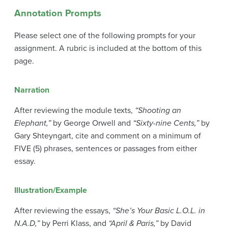
Annotation Prompts
Please select one of the following prompts for your
assignment. A rubric is included at the bottom of this
page.
Narration
After reviewing the module texts,
“Shooting an
Elephant,”
by George Orwell and
“Sixty-nine Cents,”
by
Gary Shteyngart, cite and comment on a minimum of
FIVE (5) phrases, sentences or passages from either
essay.
Illustration/Example
After reviewing the essays,
“She’s Your Basic L.O.L. in
N.A.D,”
by Perri Klass, and
“April & Paris,”
by David