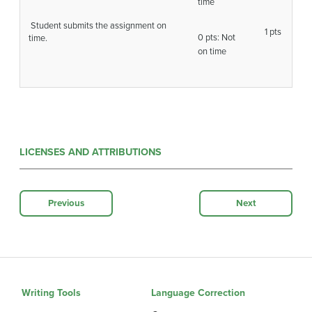
time
Student submits the assignment on
1 pts
0 pts: Not
time.
on time
LICENSES AND ATTRIBUTIONS
Previous
Next
Writing Tools
Language Correction