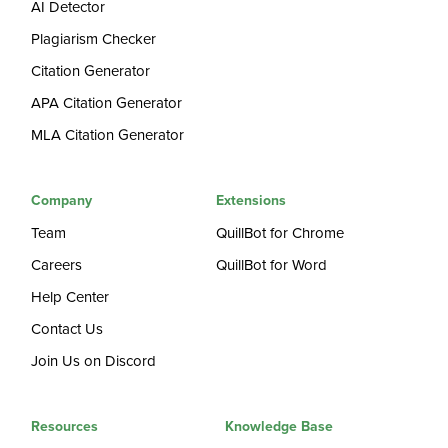
AI Detector
Plagiarism Checker
Citation Generator
APA Citation Generator
MLA Citation Generator
Company
Extensions
Team
QuillBot for Chrome
Careers
QuillBot for Word
Help Center
Contact Us
Join Us on Discord
Resources
Knowledge Base