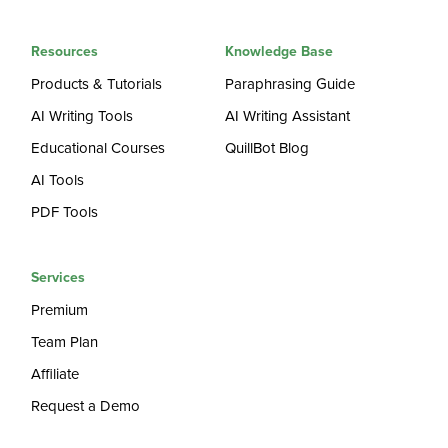
Resources
Knowledge Base
Products & Tutorials
Paraphrasing Guide
AI Writing Tools
AI Writing Assistant
Educational Courses
QuillBot Blog
AI Tools
PDF Tools
Services
Premium
Team Plan
Affiliate
Request a Demo