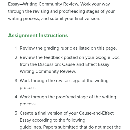
Essay—Writing Community Review.
Work your way
through the revising and proofreading stages of your
writing process, and submit your final version.
Assignment Instructions
Review the grading rubric as listed on this page.
Review the feedback posted on your Google Doc
from the Discussion: Cause-and-Effect Essay—
Writing Community Review.
Work through the revise stage of the writing
process.
Work through the proofread stage of the writing
process.
Create a final version of your Cause-and-Effect
Essay according to the following
guidelines. Papers submitted that do not meet the