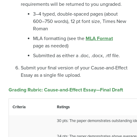
requirements will be returned to you ungraded.
3–4 typed, double-spaced pages (about
600–750 words), 12 pt font size, Times New
Roman
MLA formatting (see the
MLA Format
page as needed)
Submitted as either a .doc, .docx, .rtf file.
Submit your final version of your Cause-and-Effect
Essay as a single file upload.
Grading Rubric: Cause-and-Effect Essay—Final Draft
Criteria
Ratings
30 pts: The paper demonstrates outstanding i
24 pts: The paper demonstrates above average