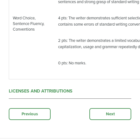
sentences and strong grasp of standard writing
Word Choice,
4 pts: The writer demonstrates sufficient selec
Sentence Fluency,
contains some errors of standard writing conven
Conventions
2 pts: The writer demonstrates a limited vocabula
capitalization, usage and grammar repeatedly dis
0 pts: No marks.
LICENSES AND ATTRIBUTIONS
Previous
Next