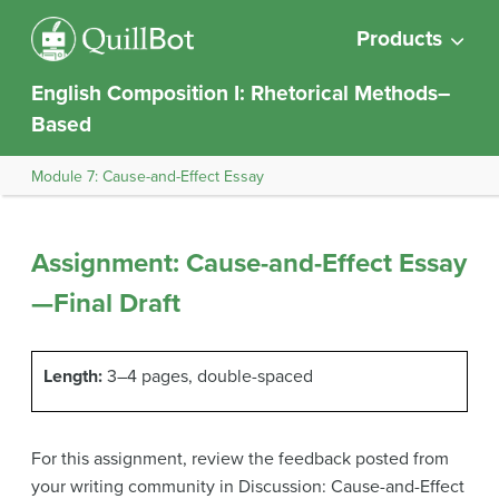
Products
English Composition I: Rhetorical Methods–
Based
Module 7: Cause-and-Effect Essay
Assignment: Cause-and-Effect Essay
—Final Draft
Length:
3–4 pages, double-spaced
For this assignment, review the feedback posted from
your writing community in Discussion: Cause-and-Effect