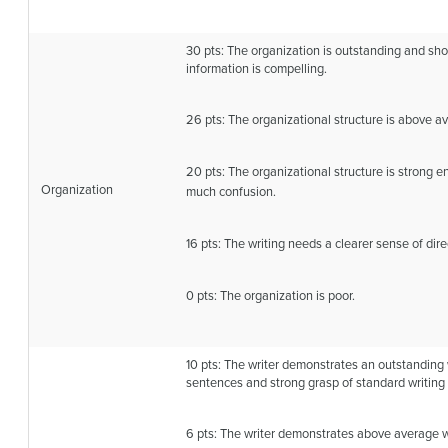
30 pts: The organization is outstanding and sh
information is compelling.
26 pts: The organizational structure is above a
20 pts: The organizational structure is strong 
Organization
much confusion.
16 pts: The writing needs a clearer sense of dire
0 pts: The organization is poor.
10 pts: The writer demonstrates an outstanding 
sentences and strong grasp of standard writing
6 pts: The writer demonstrates above average wo