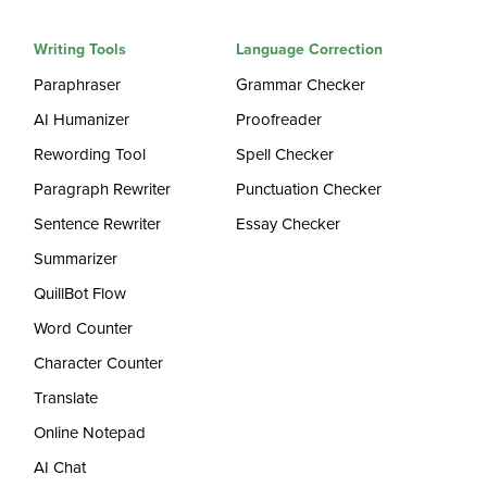
Writing Tools
Language Correction
Paraphraser
Grammar Checker
AI Humanizer
Proofreader
Rewording Tool
Spell Checker
Paragraph Rewriter
Punctuation Checker
Sentence Rewriter
Essay Checker
Summarizer
QuillBot Flow
Word Counter
Character Counter
Translate
Online Notepad
AI Chat