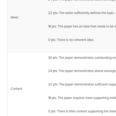
22 pts: The writer sufficiently defines the topic
Ideas
18 pts: The paper has an idea that needs to be 
0 pts: There is no coherent idea.
30 pts: The paper demonstrates outstanding evi
24 pts: The paper demonstrates above average 
22 pts: The paper demonstrates sufficient suppo
Content
18 pts: The paper requires more supporting evid
0 pts: There is little content supporting the main