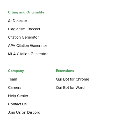
Citing and Originality
AI Detector
Plagiarism Checker
Citation Generator
APA Citation Generator
MLA Citation Generator
Company
Extensions
Team
QuillBot for Chrome
Careers
QuillBot for Word
Help Center
Contact Us
Join Us on Discord