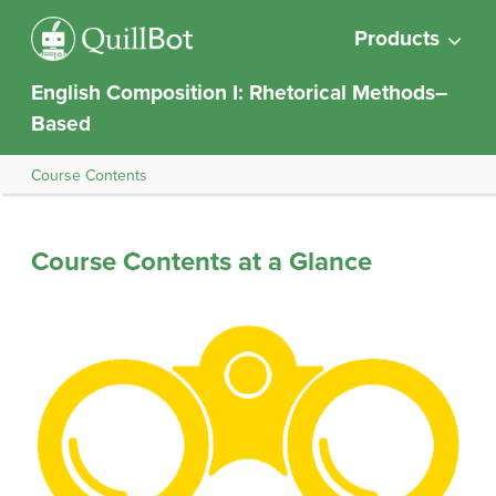
Products
English Composition I: Rhetorical Methods–
Based
Course Contents
Course Contents at a Glance