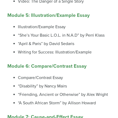
Video: The Danger of a Single Story
Module 5: Illustration/Example Essay
Illustration/Example Essay
“She’s Your Basic L.O.L. in N.A.D” by Perri Klass
“April & Paris” by David Sedaris
Writing for Success: Illustration/Example
Module 6: Compare/Contrast Essay
Compare/Contrast Essay
“Disability” by Nancy Mairs
“Friending, Ancient or Otherwise” by Alex Wright
“A South African Storm” by Allison Howard
Module 7: Cause-and-Effect Essay