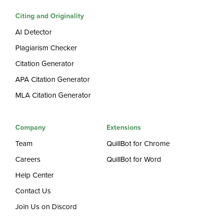
Citing and Originality
AI Detector
Plagiarism Checker
Citation Generator
APA Citation Generator
MLA Citation Generator
Company
Extensions
Team
QuillBot for Chrome
Careers
QuillBot for Word
Help Center
Contact Us
Join Us on Discord