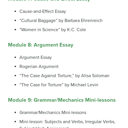
Cause-and-Effect Essay
“Cultural Baggage” by Barbara Ehrenreich
“Women in Science” by K.C. Cole
Module 8: Argument Essay
Argument Essay
Rogerian Argument
“The Case Against Torture,” by Alisa Soloman
“The Case for Torture” by Michael Levin
Module 9: Grammar/Mechanics Mini-lessons
Grammar/Mechanics Mini-lessons
Mini-lesson: Subjects and Verbs, Irregular Verbs,