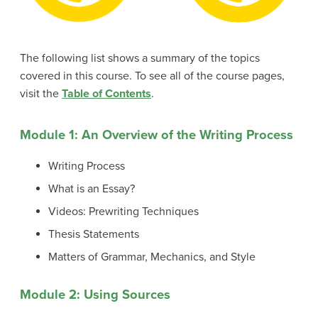
The following list shows a summary of the topics
covered in this course. To see all of the course pages,
visit the
Table of Contents
.
Module 1: An Overview of the Writing Process
Writing Process
What is an Essay?
Videos: Prewriting Techniques
Thesis Statements
Matters of Grammar, Mechanics, and Style
Module 2: Using Sources