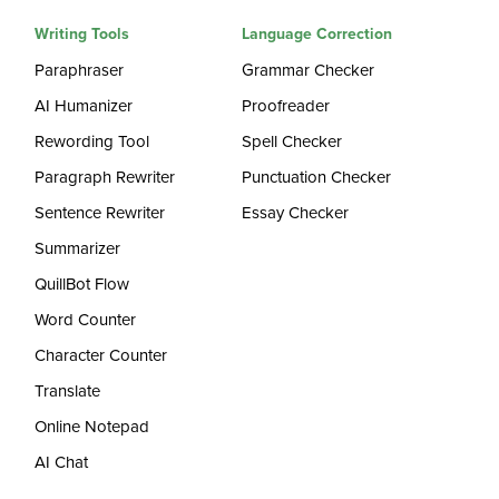
Writing Tools
Language Correction
Paraphraser
Grammar Checker
AI Humanizer
Proofreader
Rewording Tool
Spell Checker
Paragraph Rewriter
Punctuation Checker
Sentence Rewriter
Essay Checker
Summarizer
QuillBot Flow
Word Counter
Character Counter
Translate
Online Notepad
AI Chat