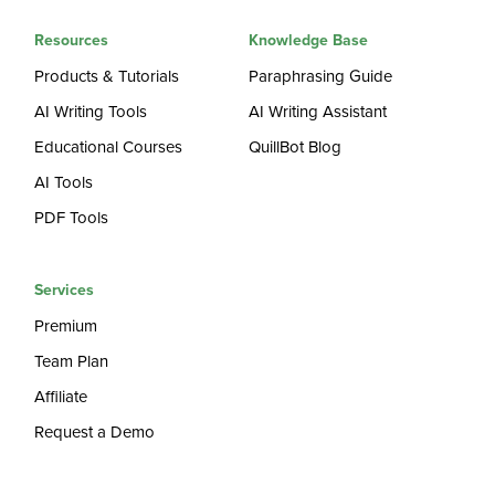
Resources
Knowledge Base
Products & Tutorials
Paraphrasing Guide
AI Writing Tools
AI Writing Assistant
Educational Courses
QuillBot Blog
AI Tools
PDF Tools
Services
Premium
Team Plan
Affiliate
Request a Demo