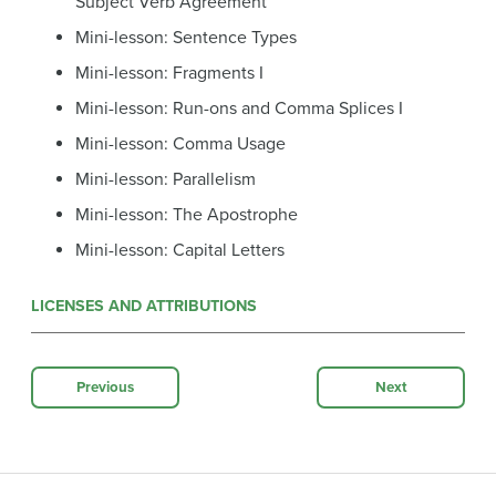
Subject Verb Agreement
Mini-lesson: Sentence Types
Mini-lesson: Fragments I
Mini-lesson: Run-ons and Comma Splices I
Mini-lesson: Comma Usage
Mini-lesson: Parallelism
Mini-lesson: The Apostrophe
Mini-lesson: Capital Letters
LICENSES AND ATTRIBUTIONS
Previous
Next