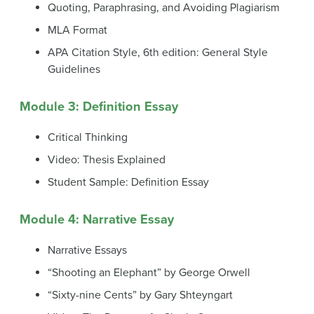
Quoting, Paraphrasing, and Avoiding Plagiarism
MLA Format
APA Citation Style, 6th edition: General Style
Guidelines
Module 3: Definition Essay
Critical Thinking
Video: Thesis Explained
Student Sample: Definition Essay
Module 4: Narrative Essay
Narrative Essays
“Shooting an Elephant” by George Orwell
“Sixty-nine Cents” by Gary Shteyngart