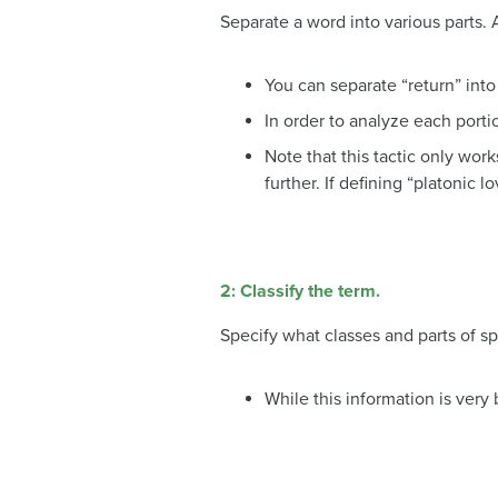
Separate a word into various parts. 
You can separate “return” into
In order to analyze each portio
Note that this tactic only wor
further. If defining “platonic 
2:
Classify the term.
Specify what classes and parts of sp
While this information is very