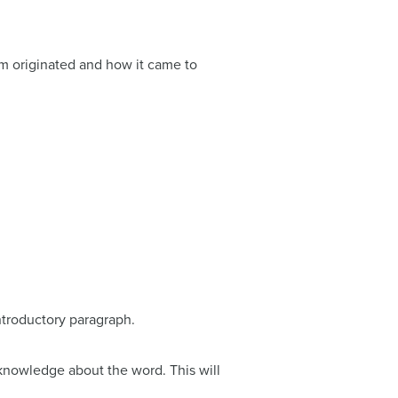
rm originated and how it came to
introductory paragraph.
 knowledge about the word. This will