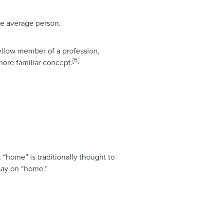
he average person.
fellow member of a profession,
[5]
more familiar concept.
 “home” is traditionally thought to
ssay on “home.”