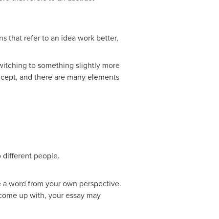
ns that refer to an idea work better,
switching to something slightly more
oncept, and there are many elements
 different people.
ne a word from your own perspective.
 come up with, your essay may