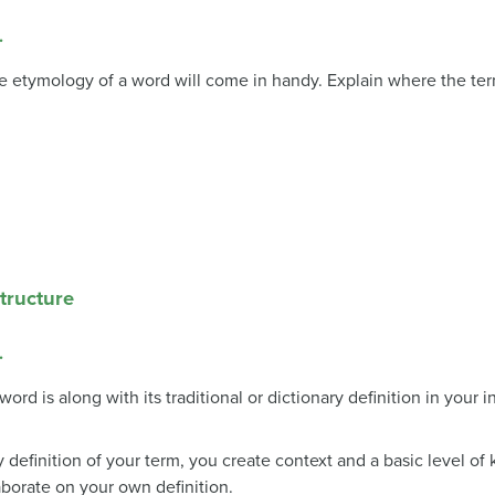
.
e etymology of a word will come in handy. Explain where the te
Structure
.
ord is along with its traditional or dictionary definition in your 
 definition of your term, you create context and a basic level of
aborate on your own definition.