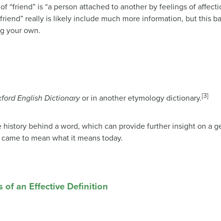
f “friend” is “a person attached to another by feelings of affecti
friend” really is likely include much more information, but this b
ng your own.
[3]
ford English Dictionary
or in another etymology dictionary.
 history behind a word, which can provide further insight on a ge
 came to mean what it means today.
s of an Effective Definition