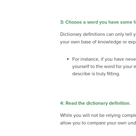
3: Choose a word you have some fam
Dictionary definitions can only tel
your own base of knowledge or exp
For instance, if you have neve
yourself to the word for your 
describe is truly fitting.
4: Read the dictionary definition.
While you will not be relying complet
allow you to compare your own unde