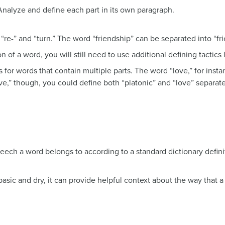
Analyze and define each part in its own paragraph.
 “re-” and “turn.” The word “friendship” can be separated into “fri
n of a word, you will still need to use additional defining tactics 
ks for words that contain multiple parts. The word “love,” for in
love,” though, you could define both “platonic” and “love” separat
eech a word belongs to according to a standard dictionary defini
 basic and dry, it can provide helpful context about the way that 