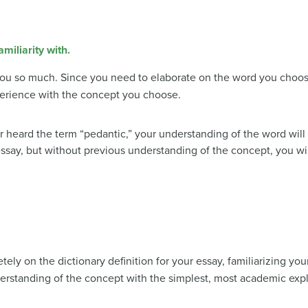
iliarity with.
l you so much. Since you need to elaborate on the word you choos
erience with the concept you choose.
r heard the term “pedantic,” your understanding of the word will
essay, but without previous understanding of the concept, you wil
ely on the dictionary definition for your essay, familiarizing yourse
rstanding of the concept with the simplest, most academic expla