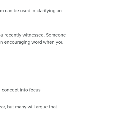
erm can be used in clarifying an
 you recently witnessed. Someone
 an encouraging word when you
e concept into focus.
ar, but many will argue that