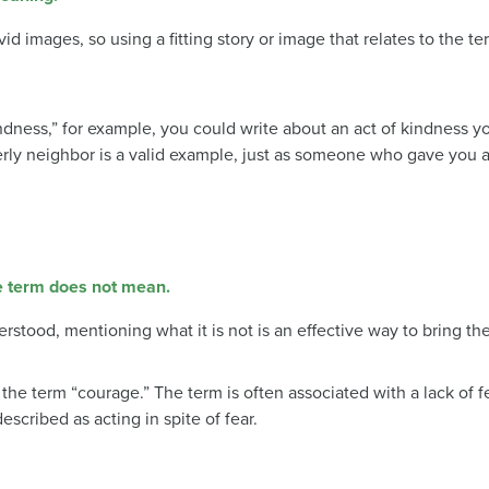
vid images, so using a fitting story or image that relates to the t
kindness,” for example, you could write about an act of kindness
rly neighbor is a valid example, just as someone who gave you
he term does not mean.
erstood, mentioning what it is not is an effective way to bring th
 term “courage.” The term is often associated with a lack of fe
scribed as acting in spite of fear.