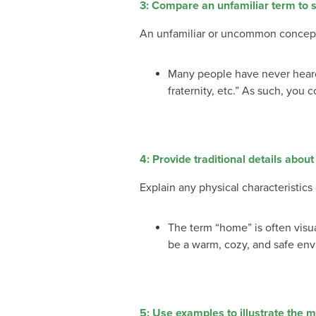
3: Compare an unfamiliar term to s
An unfamiliar or uncommon concept 
Many people have never heard o
fraternity, etc.” As such, you
4:
Provide traditional details about
Explain any physical characteristics
The term “home” is often visua
be a warm, cozy, and safe envi
5: Use examples to illustrate the 