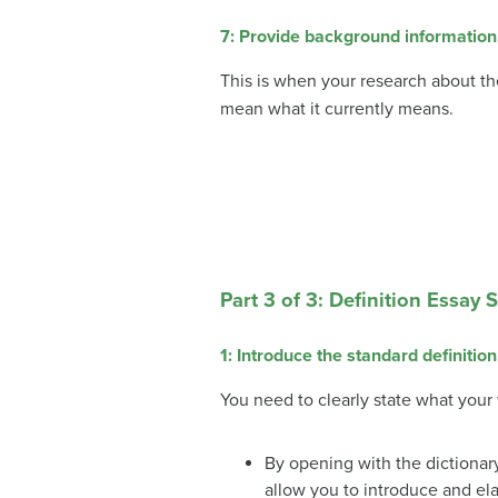
7: Provide background information
This is when your research about th
mean what it currently means.
Part 3 of 3: Definition Essay 
1: Introduce the standard definition
You need to clearly state what your w
By opening with the dictionary
allow you to introduce and el