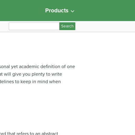
Products
S
e
a
r
c
h
rsonal yet academic definition of one
f
t will give you plenty to write
o
idelines to keep in mind when
r
:
d that refers to an abstract