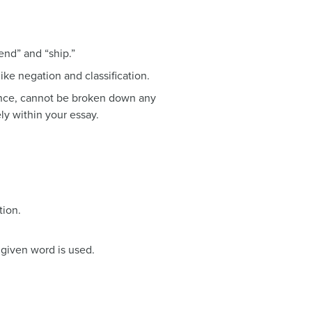
end” and “ship.”
like negation and classification.
stance, cannot be broken down any
ely within your essay.
tion.
a given word is used.