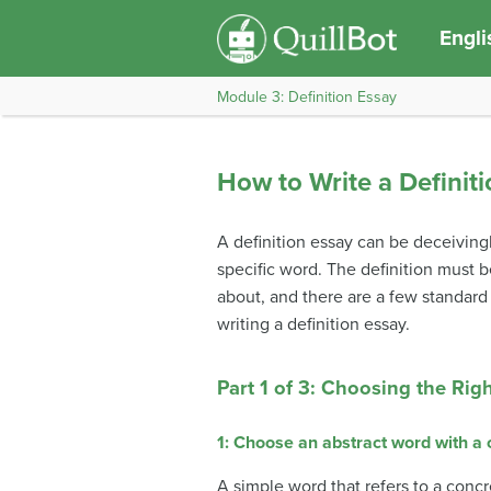
Engli
Module 3: Definition Essay
How to Write a Definit
A definition essay can be deceivingl
specific word. The definition must b
about, and there are a few standard
writing a definition essay.
Part 1 of 3: Choosing the Rig
1: Choose an abstract word with a
A simple word that refers to a concr