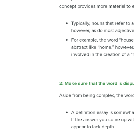
concept provides more material to e
Typically, nouns that refer to 
however, as do most adjective
For example, the word “house” 
abstract like “home,” however
involved in the creation of a 
2: Make sure that the word is disp
Aside from being complex, the word 
A definition essay is somewha
If the answer you come up wi
appear to lack depth.