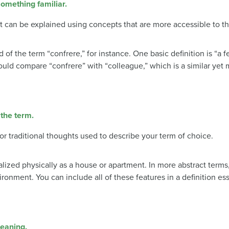
omething familiar.
can be explained using concepts that are more accessible to t
f the term “confrere,” for instance. One basic definition is “a 
 could compare “confrere” with “colleague,” which is a similar yet 
 the term.
 or traditional thoughts used to describe your term of choice.
lized physically as a house or apartment. In more abstract terms,
ronment. You can include all of these features in a definition e
meaning.