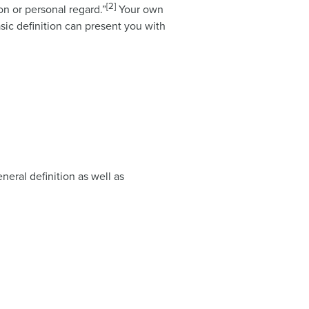
[2]
on or personal regard.”
Your own
asic definition can present you with
neral definition as well as