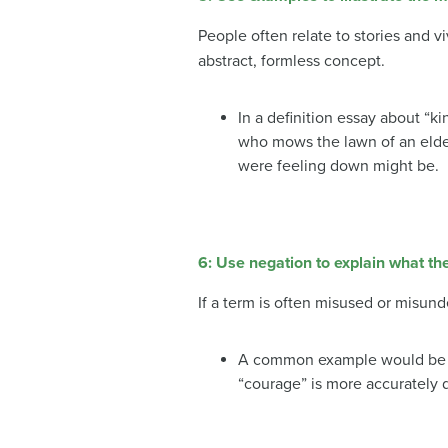
People often relate to stories and vi
abstract, formless concept.
In a definition essay about “
who mows the lawn of an elde
were feeling down might be.
6: Use negation to explain what t
If a term is often misused or misund
A common example would be the
“courage” is more accurately de