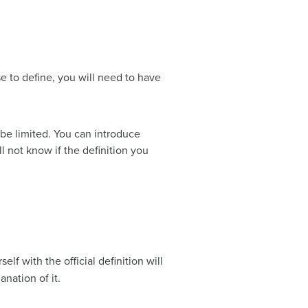
e to define, you will need to have
 be limited. You can introduce
l not know if the definition you
lf with the official definition will
nation of it.