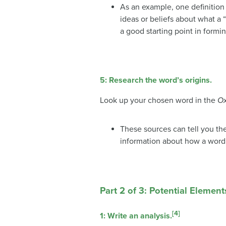
As an example, one definition o
ideas or beliefs about what a “
a good starting point in formi
5:
Research the word’s origins.
Look up your chosen word in the
Ox
These sources can tell you the
information about how a word
Part 2 of 3: Potential Element
[4]
1: Write an analysis.