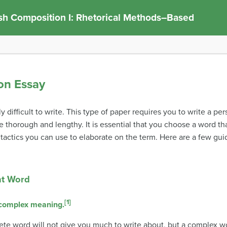
sh Composition I: Rhetorical Methods–Based
ion Essay
y difficult to write. This type of paper requires you to write a pe
e thorough and lengthy. It is essential that you choose a word tha
 tactics you can use to elaborate on the term. Here are a few gu
ht Word
[1]
 complex meaning.
ete word will not give you much to write about, but a complex wor