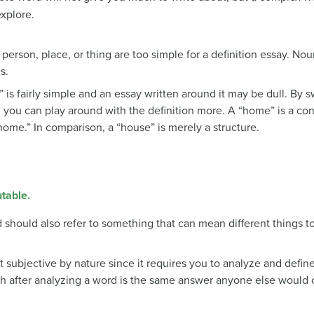
xplore.
a person, place, or thing are too simple for a definition essay. Nou
s.
is fairly simple and an essay written around it may be dull. By 
, you can play around with the definition more. A “home” is a c
“home.” In comparison, a “house” is merely a structure.
utable.
should also refer to something that can mean different things to
t subjective by nature since it requires you to analyze and defi
th after analyzing a word is the same answer anyone else would