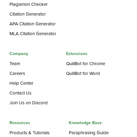
Plagiarism Checker
Citation Generator
APA Citation Generator
MLA Citation Generator
Company
Extensions
Team
QuillBot for Chrome
Careers
QuillBot for Word
Help Center
Contact Us
Join Us on Discord
Resources
Knowledge Base
Products & Tutorials
Paraphrasing Guide