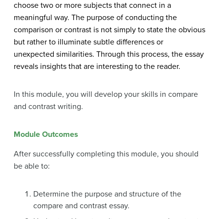
choose two or more subjects that connect in a
meaningful way. The purpose of conducting the
comparison or contrast is not simply to state the obvious
but rather to illuminate subtle differences or
unexpected similarities. Through this process, the essay
reveals insights that are interesting to the reader.
In this module, you will develop your skills in compare
and contrast writing.
Module Outcomes
After successfully completing this module, you should
be able to:
Determine the purpose and structure of the
compare and contrast essay.