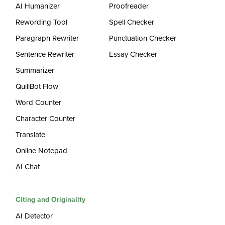
AI Humanizer
Proofreader
Rewording Tool
Spell Checker
Paragraph Rewriter
Punctuation Checker
Sentence Rewriter
Essay Checker
Summarizer
QuillBot Flow
Word Counter
Character Counter
Translate
Online Notepad
AI Chat
Citing and Originality
AI Detector