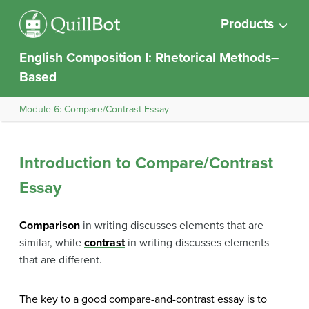
Products
English Composition I: Rhetorical Methods–
Based
Module 6: Compare/Contrast Essay
Introduction to Compare/Contrast
Essay
Comparison
in writing discusses elements that are
similar, while
contrast
in writing discusses elements
that are different.
The key to a good compare-and-contrast essay is to