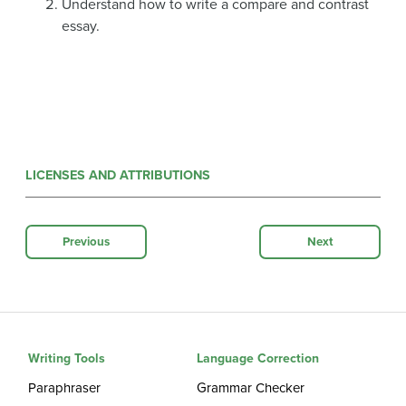
Understand how to write a compare and contrast
essay.
LICENSES AND ATTRIBUTIONS
Previous
Next
Writing Tools
Language Correction
Paraphraser
Grammar Checker