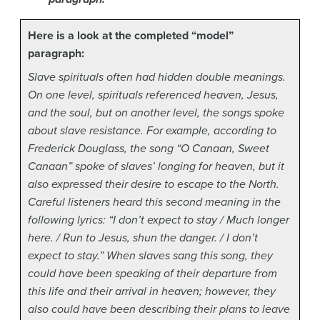
Here is a look at the completed “model”
paragraph:
Slave spirituals often had hidden double meanings.
On one level, spirituals referenced heaven, Jesus,
and the soul, but on another level, the songs spoke
about slave resistance. For example, according to
Frederick Douglass, the song “O Canaan, Sweet
Canaan” spoke of slaves’ longing for heaven, but it
also expressed their desire to escape to the North.
Careful listeners heard this second meaning in the
following lyrics: “I don’t expect to stay / Much longer
here. / Run to Jesus, shun the danger. / I don’t
expect to stay.” When slaves sang this song, they
could have been speaking of their departure from
this life and their arrival in heaven; however, they
also could have been describing their plans to leave