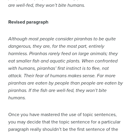
are well-fed, they won’t bite humans.
Revised paragraph
Although most people consider piranhas to be quite
dangerous, they are, for the most part, entirely
harmless. Piranhas rarely feed on large animals; they
eat smaller fish and aquatic plants. When confronted
with humans, piranhas’ first instinct is to flee, not
attack. Their fear of humans makes sense. Far more
piranhas are eaten by people than people are eaten by
piranhas. If the fish are well-fed, they won’t bite
humans.
Once you have mastered the use of topic sentences,
you may decide that the topic sentence for a particular
paragraph really shouldn’t be the first sentence of the