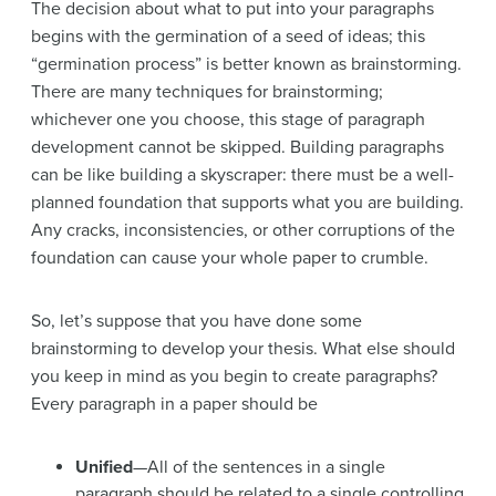
The decision about what to put into your paragraphs
begins with the germination of a seed of ideas; this
“germination process” is better known as brainstorming.
There are many techniques for brainstorming;
whichever one you choose, this stage of paragraph
development cannot be skipped. Building paragraphs
can be like building a skyscraper: there must be a well-
planned foundation that supports what you are building.
Any cracks, inconsistencies, or other corruptions of the
foundation can cause your whole paper to crumble.
So, let’s suppose that you have done some
brainstorming to develop your thesis. What else should
you keep in mind as you begin to create paragraphs?
Every paragraph in a paper should be
Unified
—All of the sentences in a single
paragraph should be related to a single controlling