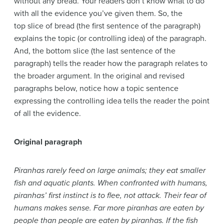
without any bread. Your readers don’t know what to do
with all the evidence you’ve given them. So, the
top slice of bread (the first sentence of the paragraph)
explains the topic (or controlling idea) of the paragraph.
And, the bottom slice (the last sentence of the
paragraph) tells the reader how the paragraph relates to
the broader argument. In the original and revised
paragraphs below, notice how a topic sentence
expressing the controlling idea tells the reader the point
of all the evidence.
Original paragraph
Piranhas rarely feed on large animals; they eat smaller
fish and aquatic plants. When confronted with humans,
piranhas’ first instinct is to flee, not attack. Their fear of
humans makes sense. Far more piranhas are eaten by
people than people are eaten by piranhas. If the fish