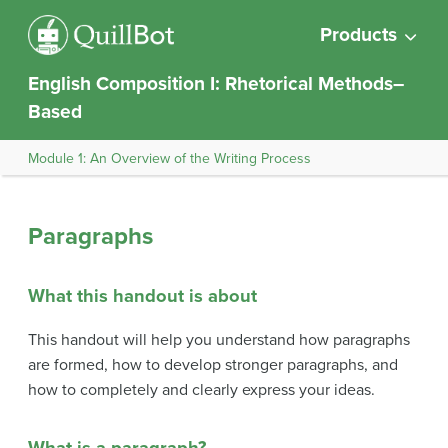
Products
English Composition I: Rhetorical Methods–
Based
Module 1: An Overview of the Writing Process
Paragraphs
What this handout is about
This handout will help you understand how paragraphs
are formed, how to develop stronger paragraphs, and
how to completely and clearly express your ideas.
What is a paragraph?