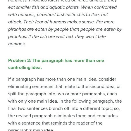
eat smaller fish and aquatic plants. When confronted
with humans, piranhas’ first instinct is to flee, not
attack. Their fear of humans makes sense. Far more
piranhas are eaten by people than people are eaten by
piranhas. If the fish are well-fed, they won’t bite
humans.
Problem 2: The paragraph has more than one
controlling idea.
If a paragraph has more than one main idea, consider
eliminating sentences that relate to the second idea, or
split the paragraph into two or more paragraphs, each
with only one main idea. In the following paragraph, the
final two sentences branch off into a different topic; so,
the revised paragraph eliminates them and concludes
with a sentence that reminds the reader of the
paragraph’s main idea.