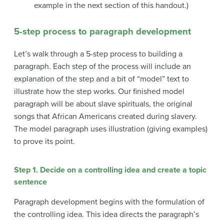
example in the next section of this handout.)
5-step process to paragraph development
Let’s walk through a 5-step process to building a
paragraph. Each step of the process will include an
explanation of the step and a bit of “model” text to
illustrate how the step works. Our finished model
paragraph will be about slave spirituals, the original
songs that African Americans created during slavery.
The model paragraph uses illustration (giving examples)
to prove its point.
Step 1. Decide on a controlling idea and create a topic
sentence
Paragraph development begins with the formulation of
the controlling idea. This idea directs the paragraph’s