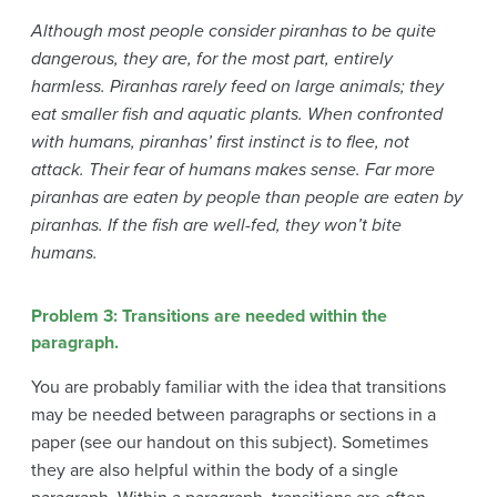
Although most people consider piranhas to be quite
dangerous, they are, for the most part, entirely
harmless. Piranhas rarely feed on large animals; they
eat smaller fish and aquatic plants. When confronted
with humans, piranhas’ first instinct is to flee, not
attack. Their fear of humans makes sense. Far more
piranhas are eaten by people than people are eaten by
piranhas. If the fish are well-fed, they won’t bite
humans.
Problem 3: Transitions are needed within the
paragraph.
You are probably familiar with the idea that transitions
may be needed between paragraphs or sections in a
paper (see our handout on this subject). Sometimes
they are also helpful within the body of a single