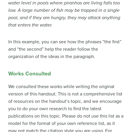
water level in pools where piranhas are living falls too
low. A large number of fish may be trapped in a single
pool, and if they are hungry, they may attack anything
that enters the water.
In this example, you can see how the phrases “the first”
and “the second” help the reader follow the
organization of the ideas in the paragraph.
Works Consulted
We consulted these works while writing the original
version of this handout. This is not a comprehensive list
of resources on the handout’s topic, and we encourage
you to do your own research to find the latest
publications on this topic. Please do not use this list as a
model for the format of your own reference list, as it
may not match the citation style you are using. For