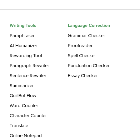
Writing Tools
Language Correction
Paraphraser
Grammar Checker
AI Humanizer
Proofreader
Rewording Tool
Spell Checker
Paragraph Rewriter
Punctuation Checker
Sentence Rewriter
Essay Checker
Summarizer
QuillBot Flow
Word Counter
Character Counter
Translate
Online Notepad