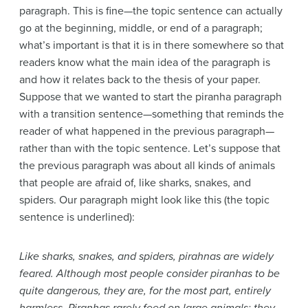
paragraph. This is fine—the topic sentence can actually
go at the beginning, middle, or end of a paragraph;
what’s important is that it is in there somewhere so that
readers know what the main idea of the paragraph is
and how it relates back to the thesis of your paper.
Suppose that we wanted to start the piranha paragraph
with a transition sentence—something that reminds the
reader of what happened in the previous paragraph—
rather than with the topic sentence. Let’s suppose that
the previous paragraph was about all kinds of animals
that people are afraid of, like sharks, snakes, and
spiders. Our paragraph might look like this (the topic
sentence is underlined):
Like sharks, snakes, and spiders, pirahnas are widely
feared. Although most people consider piranhas to be
quite dangerous, they are, for the most part, entirely
harmless. Piranhas rarely feed on large animals; they