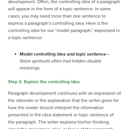
development. Often, the controlling idea of a paragraph
will appear in the form of a topic sentence. In some
cases, you may need more than one sentence to
express a paragraph’s controlling idea. Here is the
controlling idea for our “model paragraph,” expressed in
a topic sentence:
Model controlling idea and topic sentence
—
Slave spirituals often had hidden double
meanings.
Step 2. Explain the controlling idea
Paragraph development continues with an expression of
the rationale or the explanation that the writer gives for
how the reader should interpret the information
presented in the idea statement or topic sentence of
the paragraph. The writer explains his/her thinking