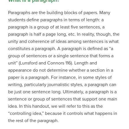
Paragraphs are the building blocks of papers. Many
students define paragraphs in terms of length: a
paragraph is a group of at least five sentences, a
paragraph is half a page long, etc. In reality, though, the
unity and coherence of ideas among sentences is what
constitutes a paragraph. A paragraph is defined as “a
group of sentences or a single sentence that forms a
unit” (Lunsford and Connors 116). Length and
appearance do not determine whether a section in a
paper is a paragraph. For instance, in some styles of
writing, particularly journalistic styles, a paragraph can
be just one sentence long. Ultimately, a paragraph is a
sentence or group of sentences that support one main
idea. In this handout, we will refer to this as the
“controlling idea,” because it controls what happens in
the rest of the paragraph.