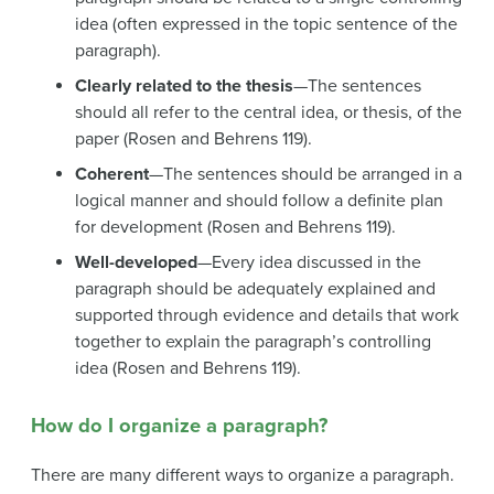
idea (often expressed in the topic sentence of the
paragraph).
Clearly related to the thesis
—The sentences
should all refer to the central idea, or thesis, of the
paper (Rosen and Behrens 119).
Coherent
—The sentences should be arranged in a
logical manner and should follow a definite plan
for development (Rosen and Behrens 119).
Well-developed
—Every idea discussed in the
paragraph should be adequately explained and
supported through evidence and details that work
together to explain the paragraph’s controlling
idea (Rosen and Behrens 119).
How do I organize a paragraph?
There are many different ways to organize a paragraph.