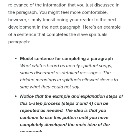
relevance of the information that you just discussed in
the paragraph. You might feel more comfortable,
however, simply transitioning your reader to the next
development in the next paragraph. Here’s an example
of a sentence that completes the slave spirituals
paragraph:
Model sentence for completing a paragraph
—
What whites heard as merely spiritual songs,
slaves discerned as detailed messages. The
hidden meanings in spirituals allowed slaves to
sing what they could not say.
Notice that the example and explanation steps of
this 5-step process (steps 3 and 4) can be
repeated as needed. The idea is that you
continue to use this pattern until you have
completely developed the main idea of the
paragraph.