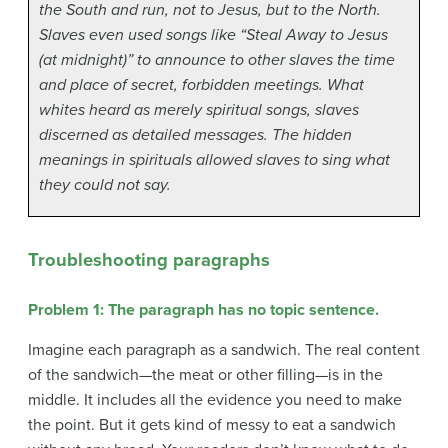
the South and run, not to Jesus, but to the North.
Slaves even used songs like “Steal Away to Jesus
(at midnight)” to announce to other slaves the time
and place of secret, forbidden meetings. What
whites heard as merely spiritual songs, slaves
discerned as detailed messages. The hidden
meanings in spirituals allowed slaves to sing what
they could not say.
Troubleshooting paragraphs
Problem 1: The paragraph has no topic sentence.
Imagine each paragraph as a sandwich. The real content
of the sandwich—the meat or other filling—is in the
middle. It includes all the evidence you need to make
the point. But it gets kind of messy to eat a sandwich