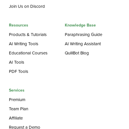
Join Us on Discord
Resources
Knowledge Base
Products & Tutorials
Paraphrasing Guide
AI Writing Tools
AI Writing Assistant
Educational Courses
QuillBot Blog
AI Tools
PDF Tools
Services
Premium
Team Plan
Affiliate
Request a Demo