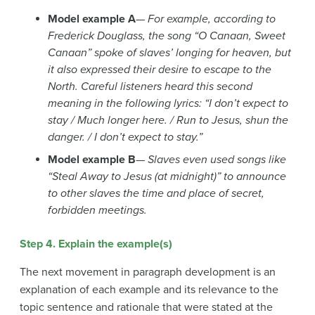
Model example A
—
For example, according to
Frederick Douglass, the song “O Canaan, Sweet
Canaan” spoke of slaves’ longing for heaven, but
it also expressed their desire to escape to the
North. Careful listeners heard this second
meaning in the following lyrics: “I don’t expect to
stay / Much longer here. / Run to Jesus, shun the
danger. / I don’t expect to stay.”
Model example B
—
Slaves even used songs like
“Steal Away to Jesus (at midnight)” to announce
to other slaves the time and place of secret,
forbidden meetings.
Step 4. Explain the example(s)
The next movement in paragraph development is an
explanation of each example and its relevance to the
topic sentence and rationale that were stated at the