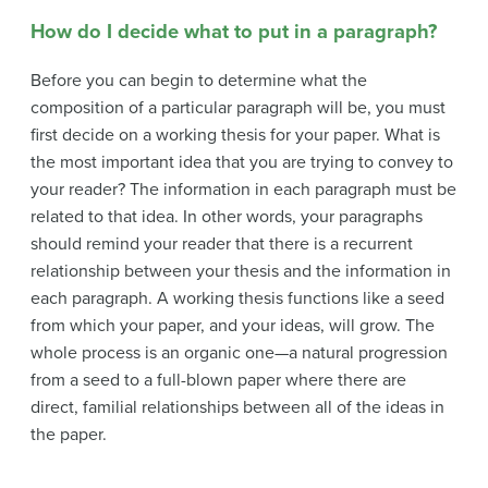
How do I decide what to put in a paragraph?
Before you can begin to determine what the
composition of a particular paragraph will be, you must
first decide on a working thesis for your paper. What is
the most important idea that you are trying to convey to
your reader? The information in each paragraph must be
related to that idea. In other words, your paragraphs
should remind your reader that there is a recurrent
relationship between your thesis and the information in
each paragraph. A working thesis functions like a seed
from which your paper, and your ideas, will grow. The
whole process is an organic one—a natural progression
from a seed to a full-blown paper where there are
direct, familial relationships between all of the ideas in
the paper.