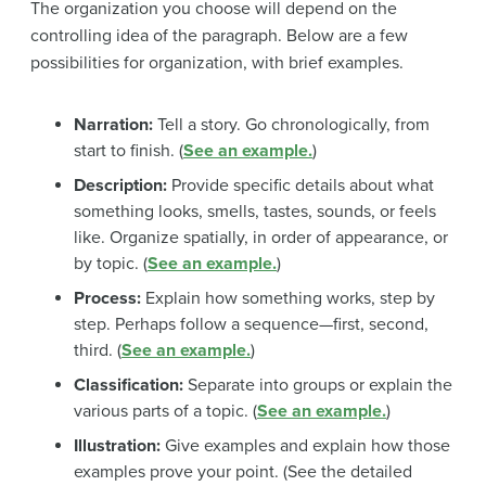
The organization you choose will depend on the
controlling idea of the paragraph. Below are a few
possibilities for organization, with brief examples.
Narration:
Tell a story. Go chronologically, from
start to finish. (
See an example.
)
Description:
Provide specific details about what
something looks, smells, tastes, sounds, or feels
like. Organize spatially, in order of appearance, or
by topic. (
See an example.
)
Process:
Explain how something works, step by
step. Perhaps follow a sequence—first, second,
third. (
See an example.
)
Classification:
Separate into groups or explain the
various parts of a topic. (
See an example.
)
Illustration:
Give examples and explain how those
examples prove your point. (See the detailed