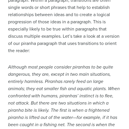
paragraph. Within a paragraph, transitions are often
single words or short phrases that help to establish
relationships between ideas and to create a logical
progression of those ideas in a paragraph. This is
especially likely to be true within paragraphs that
discuss multiple examples. Let’s take a look at a version
of our piranha paragraph that uses transitions to orient
the reader:
Although most people consider piranhas to be quite
dangerous, they are, except in two main situations,
entirely harmless. Piranhas rarely feed on large
animals; they eat smaller fish and aquatic plants. When
confronted with humans, piranhas’ instinct is to flee,
not attack. But there are two situations in which a
piranha bite is likely. The first is when a frightened
piranha is lifted out of the water—for example, if it has
been caught in a fishing net. The second is when the