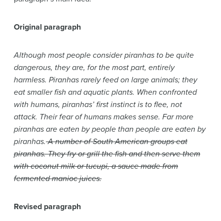
Original paragraph
Although most people consider piranhas to be quite
dangerous, they are, for the most part, entirely
harmless. Piranhas rarely feed on large animals; they
eat smaller fish and aquatic plants. When confronted
with humans, piranhas’ first instinct is to flee, not
attack. Their fear of humans makes sense. Far more
piranhas are eaten by people than people are eaten by
piranhas.
A number of South American groups eat
piranhas. They fry or grill the fish and then serve them
with coconut milk or tucupi, a sauce made from
fermented manioc juices.
Revised paragraph