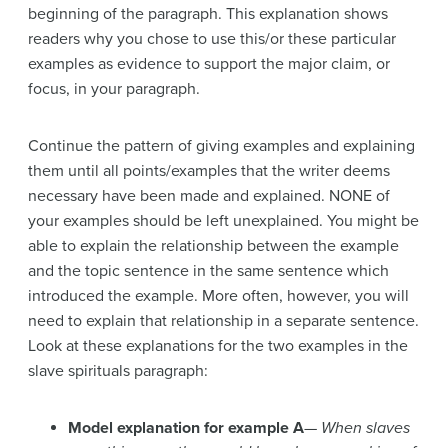
beginning of the paragraph. This explanation shows
readers why you chose to use this/or these particular
examples as evidence to support the major claim, or
focus, in your paragraph.
Continue the pattern of giving examples and explaining
them until all points/examples that the writer deems
necessary have been made and explained. NONE of
your examples should be left unexplained. You might be
able to explain the relationship between the example
and the topic sentence in the same sentence which
introduced the example. More often, however, you will
need to explain that relationship in a separate sentence.
Look at these explanations for the two examples in the
slave spirituals paragraph:
Model explanation for example A
—
When slaves