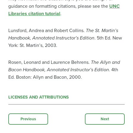
guidance on formatting citations, please see the
UNC
Libraries citation tutorial
.
Lunsford, Andrea and Robert Collins.
The St. Martin’s
Handbook, Annotated Instructor’s Edition
. 5th Ed. New
York: St. Martin’s, 2003.
Rosen, Leonard and Laurence Behrens.
The Allyn and
Bacon Handbook, Annotated Instructor’s Edition
. 4th
Ed. Boston: Allyn and Bacon, 2000.
LICENSES AND ATTRIBUTIONS
Previous
Next