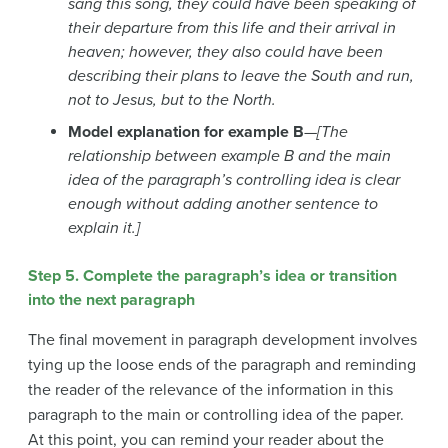
sang this song, they could have been speaking of
their departure from this life and their arrival in
heaven; however, they also could h
ave been
describing their plans to leave the South and run,
not to Jesus, but to the North.
Model explanation for example B
—
[The
relationship between example B and the main
idea of the paragraph’s controlling idea is clear
enough without adding another sentence to
explain it.]
Step 5. Complete the paragraph’s idea or transition
into the next paragraph
The final movement in paragraph development involves
tying up the loose ends of the paragraph and reminding
the reader of the relevance of the information in this
paragraph to the main or controlling idea of the paper.
At this point, you can remind your reader about the