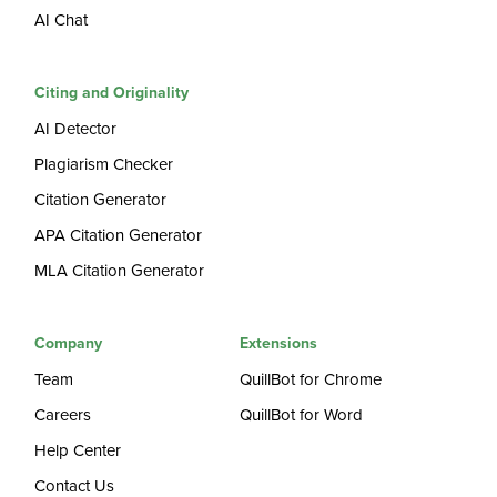
AI Chat
Citing and Originality
AI Detector
Plagiarism Checker
Citation Generator
APA Citation Generator
MLA Citation Generator
Company
Extensions
Team
QuillBot for Chrome
Careers
QuillBot for Word
Help Center
Contact Us