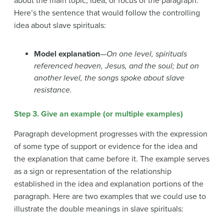
about the main topic, idea, or focus of the paragraph.
Here’s the sentence that would follow the controlling
idea about slave spirituals:
Model explanation
—
On one level, spirituals
referenced heaven, Jesus, and the soul; but on
another level, the songs spoke about slave
resistance.
Step 3. Give an example (or multiple examples)
Paragraph development progresses with the expression
of some type of support or evidence for the idea and
the explanation that came before it. The example serves
as a sign or representation of the relationship
established in the idea and explanation portions of the
paragraph. Here are two examples that we could use to
illustrate the double meanings in slave spirituals: