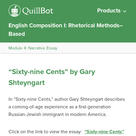
Products
English Composition I: Rhetorical Methods–
Based
Module 4: Narrative Essay
“Sixty-nine Cents” by Gary
Shteyngart
In “Sixty-nine Cents,” author Gary Shteyngart describes
a coming-of-age experience as a first-generation
Russian-Jewish immigrant in modern America.
Click on the link to view the essay:
“Sixty-nine Cents”