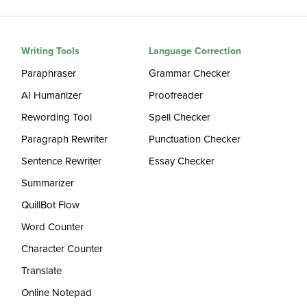
Writing Tools
Language Correction
Paraphraser
Grammar Checker
AI Humanizer
Proofreader
Rewording Tool
Spell Checker
Paragraph Rewriter
Punctuation Checker
Sentence Rewriter
Essay Checker
Summarizer
QuillBot Flow
Word Counter
Character Counter
Translate
Online Notepad