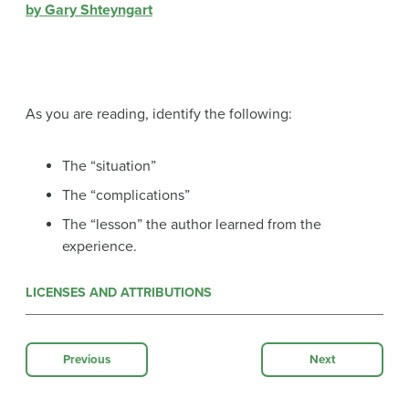
by Gary Shteyngart
As you are reading, identify the following:
The “situation”
The “complications”
The “lesson” the author learned from the
experience.
LICENSES AND ATTRIBUTIONS
Previous
Next