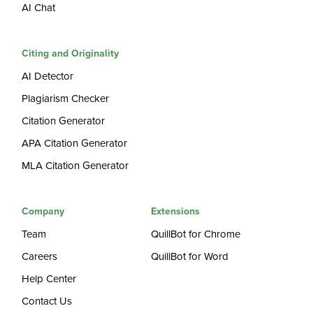
AI Chat
Citing and Originality
AI Detector
Plagiarism Checker
Citation Generator
APA Citation Generator
MLA Citation Generator
Company
Extensions
Team
QuillBot for Chrome
Careers
QuillBot for Word
Help Center
Contact Us