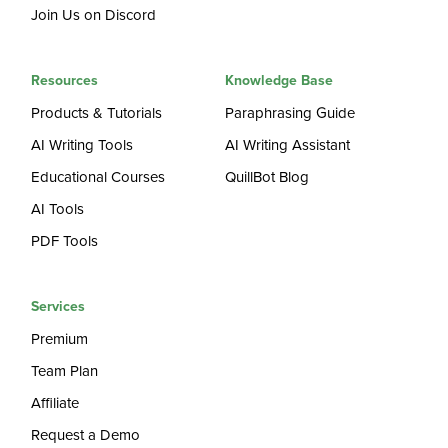
Join Us on Discord
Resources
Knowledge Base
Products & Tutorials
Paraphrasing Guide
AI Writing Tools
AI Writing Assistant
Educational Courses
QuillBot Blog
AI Tools
PDF Tools
Services
Premium
Team Plan
Affiliate
Request a Demo