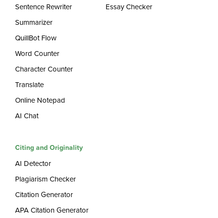
Sentence Rewriter
Essay Checker
Summarizer
QuillBot Flow
Word Counter
Character Counter
Translate
Online Notepad
AI Chat
Citing and Originality
AI Detector
Plagiarism Checker
Citation Generator
APA Citation Generator