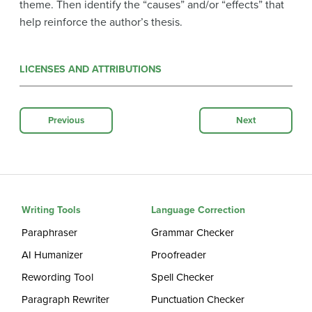
theme. Then identify the “causes” and/or “effects” that
help reinforce the author’s thesis.
LICENSES AND ATTRIBUTIONS
Previous
Next
Writing Tools
Language Correction
Paraphraser
Grammar Checker
AI Humanizer
Proofreader
Rewording Tool
Spell Checker
Paragraph Rewriter
Punctuation Checker