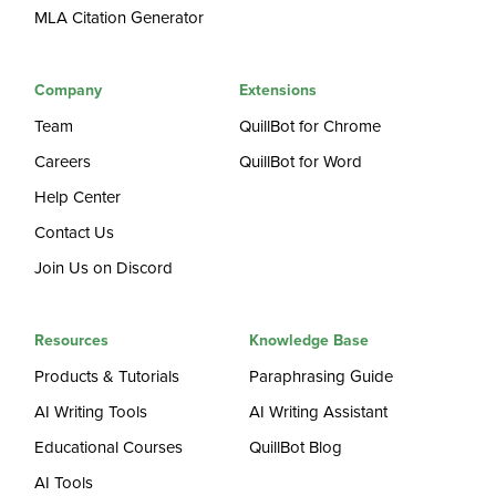
MLA Citation Generator
Company
Extensions
Team
QuillBot for Chrome
Careers
QuillBot for Word
Help Center
Contact Us
Join Us on Discord
Resources
Knowledge Base
Products & Tutorials
Paraphrasing Guide
AI Writing Tools
AI Writing Assistant
Educational Courses
QuillBot Blog
AI Tools