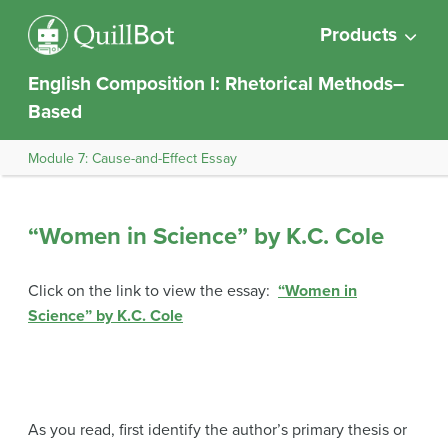
Products
English Composition I: Rhetorical Methods–
Based
Module 7: Cause-and-Effect Essay
“Women in Science” by K.C. Cole
Click on the link to view the essay:
“Women in
Science” by K.C. Cole
As you read, first identify the author’s primary thesis or