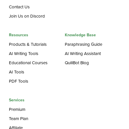
Contact Us
Join Us on Discord
Resources
Knowledge Base
Products & Tutorials
Paraphrasing Guide
AI Writing Tools
AI Writing Assistant
Educational Courses
QuillBot Blog
AI Tools
PDF Tools
Services
Premium
Team Plan
Affiliate