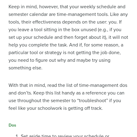
Keep in mind, however, that your weekly schedule and
semester calendar are time-management tools. Like any
tools, their effectiveness depends on the user: you. If
you leave a tool sitting in the box unused (e.g., if you
set up your schedule and then forget about it), it will not
help you complete the task. And if, for some reason, a
particular tool or strategy is not getting the job done,
you need to figure out why and maybe try using
something else.
With that in mind, read the list of time-management dos
and don’ts. Keep this list handy as a reference you can
use throughout the semester to “troubleshoot” if you
feel like your schoolwork is getting off track.
Dos
Set aside time to review your schedule or