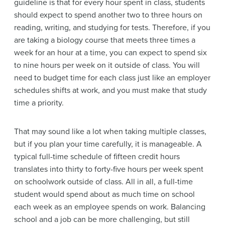
guideline is that for every hour spent in class, students
should expect to spend another two to three hours on
reading, writing, and studying for tests. Therefore, if you
are taking a biology course that meets three times a
week for an hour at a time, you can expect to spend six
to nine hours per week on it outside of class. You will
need to budget time for each class just like an employer
schedules shifts at work, and you must make that study
time a priority.
That may sound like a lot when taking multiple classes,
but if you plan your time carefully, it is manageable. A
typical full-time schedule of fifteen credit hours
translates into thirty to forty-five hours per week spent
on schoolwork outside of class. All in all, a full-time
student would spend about as much time on school
each week as an employee spends on work. Balancing
school and a job can be more challenging, but still