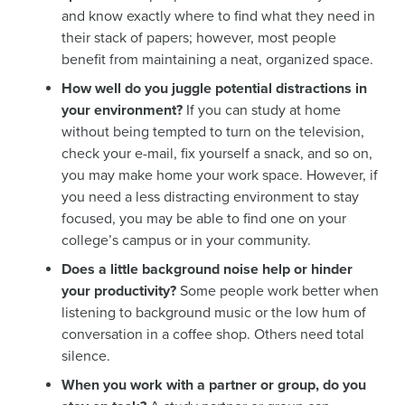
and know exactly where to find what they need in
their stack of papers; however, most people
benefit from maintaining a neat, organized space.
How well do you juggle potential distractions in
your environment?
If you can study at home
without being tempted to turn on the television,
check your e-mail, fix yourself a snack, and so on,
you may make home your work space. However, if
you need a less distracting environment to stay
focused, you may be able to find one on your
college’s campus or in your community.
Does a little background noise help or hinder
your productivity?
Some people work better when
listening to background music or the low hum of
conversation in a coffee shop. Others need total
silence.
When you work with a partner or group, do you