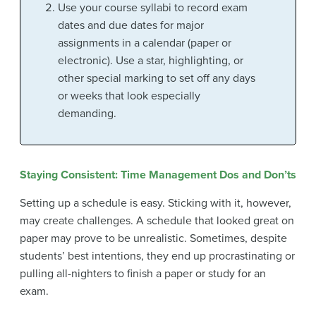
Use your course syllabi to record exam
dates and due dates for major
assignments in a calendar (paper or
electronic). Use a star, highlighting, or
other special marking to set off any days
or weeks that look especially
demanding.
Staying Consistent: Time Management Dos and Don’ts
Setting up a schedule is easy. Sticking with it, however,
may create challenges. A schedule that looked great on
paper may prove to be unrealistic. Sometimes, despite
students’ best intentions, they end up procrastinating or
pulling all-nighters to finish a paper or study for an
exam.