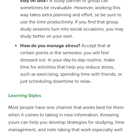
stay on task?
A study partner or group can
sometimes be invaluable. However, working this
way takes extra planning and effort, so be sure to
use the time productively. If you find that group
study sessions turn into social occasions, you may
study better on your own.
How do you manage stress?
Accept that at
certain points in the semester, you will feel
stressed out. In your day-to-day routine, make
time for activities that help you reduce stress,
such as exercising, spending time with friends, or
just scheduling downtime to relax.
Learning Styles
Most people have one channel that works best for them
when it comes to taking in new information. Knowing
yours can help you develop strategies for studying, time
management, and note taking that work especially well