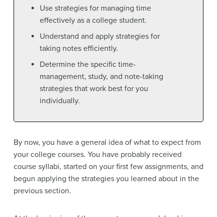
Use strategies for managing time
effectively as a college student.
Understand and apply strategies for
taking notes efficiently.
Determine the specific time-
management, study, and note-taking
strategies that work best for you
individually.
By now, you have a general idea of what to expect from
your college courses. You have probably received
course syllabi, started on your first few assignments, and
begun applying the strategies you learned about in the
previous section.