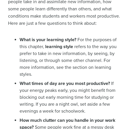
people take in and assimilate new information, how
some people learn differently than others, and what
conditions make students and workers most productive.
Here are just a few questions to think about:
What is your learning style?
For the purposes of
this chapter,
learning style
refers to the way you
prefer to take in new information, by seeing, by
listening, or through some other channel. For
more information, see the section on learning
styles.
What times of day are you most productive?
If
your energy peaks early, you might benefit from
blocking out early morning time for studying or
writing. If you are a night owl, set aside a few
evenings a week for schoolwork.
How much clutter can you handle in your work
space?
Some people work fine at a messy desk