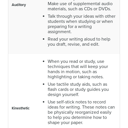
Make use of supplemental audio
Auditory
materials, such as CDs or DVDs.
Talk through your ideas with other
students when studying or when
preparing for a writing
assignment.
Read your writing aloud to help
you draft, revise, and edit.
When you read or study, use
techniques that will keep your
hands in motion, such as
highlighting or taking notes.
Use tactile study aids, such as
flash cards or study guides you
design yourself.
Use self-stick notes to record
ideas for writing. These notes can
Kinesthetic
be physically reorganized easily
to help you determine how to
shape your paper.