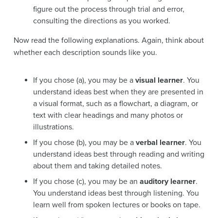
figure out the process through trial and error,
consulting the directions as you worked.
Now read the following explanations. Again, think about
whether each description sounds like you.
If you chose (a), you may be a
visual learner
. You
understand ideas best when they are presented in
a visual format, such as a flowchart, a diagram, or
text with clear headings and many photos or
illustrations.
If you chose (b), you may be a
verbal learner
. You
understand ideas best through reading and writing
about them and taking detailed notes.
If you chose (c), you may be an
auditory learner
.
You understand ideas best through listening. You
learn well from spoken lectures or books on tape.