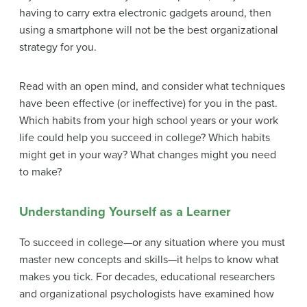
having to carry extra electronic gadgets around, then
using a smartphone will not be the best organizational
strategy for you.
Read with an open mind, and consider what techniques
have been effective (or ineffective) for you in the past.
Which habits from your high school years or your work
life could help you succeed in college? Which habits
might get in your way? What changes might you need
to make?
Understanding Yourself as a Learner
To succeed in college—or any situation where you must
master new concepts and skills—it helps to know what
makes you tick. For decades, educational researchers
and organizational psychologists have examined how