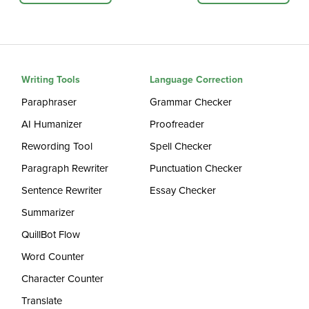
Writing Tools
Language Correction
Paraphraser
Grammar Checker
AI Humanizer
Proofreader
Rewording Tool
Spell Checker
Paragraph Rewriter
Punctuation Checker
Sentence Rewriter
Essay Checker
Summarizer
QuillBot Flow
Word Counter
Character Counter
Translate