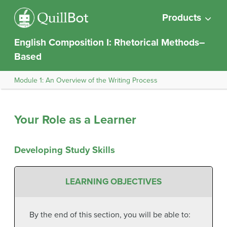
Products
English Composition I: Rhetorical Methods–
Based
Module 1: An Overview of the Writing Process
Your Role as a Learner
Developing Study Skills
LEARNING OBJECTIVES
By the end of this section, you will be able to: