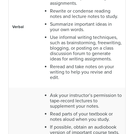
assignments.
Rewrite or condense reading
notes and lecture notes to study.
Summarize important ideas in
Verbal
your own words.
Use informal writing techniques,
such as brainstorming, freewriting,
blogging, or posting on a class
discussion forum to generate
ideas for writing assignments.
Reread and take notes on your
writing to help you revise and
edit.
Ask your instructor’s permission to
tape-record lectures to
supplement your notes.
Read parts of your textbook or
notes aloud when you study.
If possible, obtain an audiobook
version of important course texts.