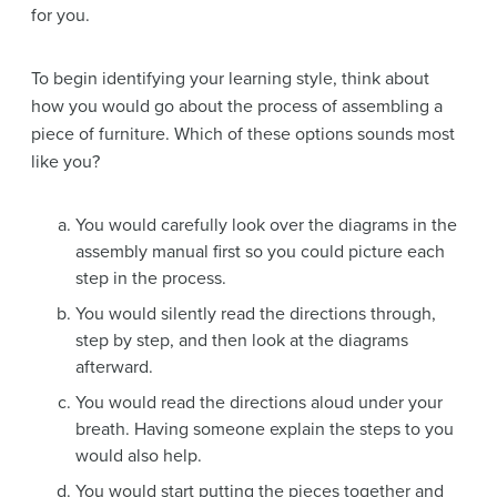
for you.
To begin identifying your learning style, think about
how you would go about the process of assembling a
piece of furniture. Which of these options sounds most
like you?
You would carefully look over the diagrams in the
assembly manual first so you could picture each
step in the process.
You would silently read the directions through,
step by step, and then look at the diagrams
afterward.
You would read the directions aloud under your
breath. Having someone explain the steps to you
would also help.
You would start putting the pieces together and