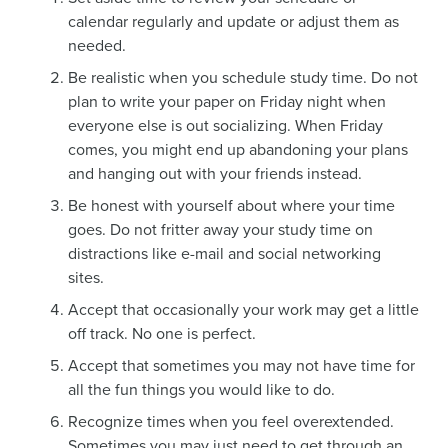
calendar regularly and update or adjust them as
needed.
Be realistic when you schedule study time. Do not
plan to write your paper on Friday night when
everyone else is out socializing. When Friday
comes, you might end up abandoning your plans
and hanging out with your friends instead.
Be honest with yourself about where your time
goes. Do not fritter away your study time on
distractions like e-mail and social networking
sites.
Accept that occasionally your work may get a little
off track. No one is perfect.
Accept that sometimes you may not have time for
all the fun things you would like to do.
Recognize times when you feel overextended.
Sometimes you may just need to get through an