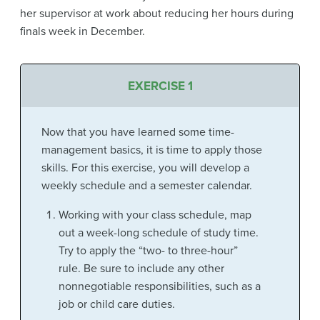
her supervisor at work about reducing her hours during
finals week in December.
EXERCISE 1
Now that you have learned some time-
management basics, it is time to apply those
skills. For this exercise, you will develop a
weekly schedule and a semester calendar.
Working with your class schedule, map
out a week-long schedule of study time.
Try to apply the “two- to three-hour”
rule. Be sure to include any other
nonnegotiable responsibilities, such as a
job or child care duties.