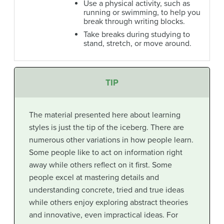
Use a physical activity, such as
running or swimming, to help you
break through writing blocks.
Take breaks during studying to
stand, stretch, or move around.
TIP
The material presented here about learning
styles is just the tip of the iceberg. There are
numerous other variations in how people learn.
Some people like to act on information right
away while others reflect on it first. Some
people excel at mastering details and
understanding concrete, tried and true ideas
while others enjoy exploring abstract theories
and innovative, even impractical ideas. For