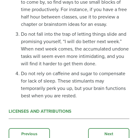
to come by, so find ways to use small blocks of
time productively. For instance, if you have a free
half hour between classes, use it to preview a
chapter or brainstorm ideas for an essay.
Do not fall into the trap of letting things slide and
promising yourself, “I will do better next week.”
When next week comes, the accumulated undone
tasks will seem even more intimidating, and you
will find it harder to get them done.
Do not rely on caffeine and sugar to compensate
for lack of sleep. These stimulants may
temporarily perk you up, but your brain functions
best when you are rested.
LICENSES AND ATTRIBUTIONS
Previous
Next