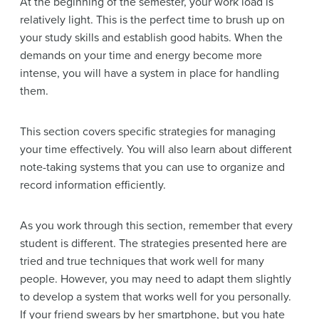
At the beginning of the semester, your work load is
relatively light. This is the perfect time to brush up on
your study skills and establish good habits. When the
demands on your time and energy become more
intense, you will have a system in place for handling
them.
This section covers specific strategies for managing
your time effectively. You will also learn about different
note-taking systems that you can use to organize and
record information efficiently.
As you work through this section, remember that every
student is different. The strategies presented here are
tried and true techniques that work well for many
people. However, you may need to adapt them slightly
to develop a system that works well for you personally.
If your friend swears by her smartphone, but you hate