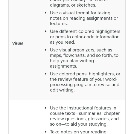
diagrams, or sketches.
Use a visual format for taking
notes on reading assignments or
lectures.
Use different-colored highlighters
or pens to color-code information
as you read.
Visual
Use visual organizers, such as
maps, flowcharts, and so forth, to
help you plan writing
assignments.
Use colored pens, highlighters, or
the review feature of your word-
processing program to revise and
edit writing.
Use the instructional features in
course texts—summaries, chapter
review questions, glossaries, and
so on—to aid your studying.
Take notes on your reading