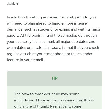
doable.
In addition to setting aside regular work periods, you
will need to plan ahead to handle more intense
demands, such as studying for exams and writing major
papers. At the beginning of the semester, go through
your course syllabi and mark all major due dates and
exam dates on a calendar. Use a format that you check
regularly, such as your smartphone or the calendar
feature in your e-mail.
TIP
The two- to three-hour rule may sound
intimidating. However, keep in mind that this is
only a rule of thumb. Realistically, some