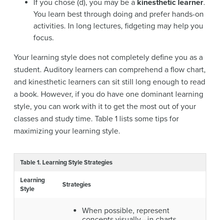
If you chose (d), you may be a
kinesthetic learner
.
You learn best through doing and prefer hands-on
activities. In long lectures, fidgeting may help you
focus.
Your learning style does not completely define you as a
student. Auditory learners can comprehend a flow chart,
and kinesthetic learners can sit still long enough to read
a book. However, if you do have one dominant learning
style, you can work with it to get the most out of your
classes and study time. Table 1 lists some tips for
maximizing your learning style.
Table 1. Learning Style Strategies
Learning
Strategies
Style
When possible, represent
concepts visually—in charts,