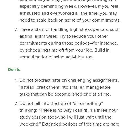
especially demanding week. However, if you feel
exhausted and overworked all the time, you may
need to scale back on some of your commitments.
Have a plan for handling high-stress periods, such
as final exam week. Try to reduce your other
commitments during those periods—for instance,
by scheduling time off from your job. Build in
some time for relaxing activities, too.
Don’ts
Do not procrastinate on challenging assignments.
Instead, break them into smaller, manageable
tasks that can be accomplished one at a time.
Do not fall into the trap of “all-or-nothing”
thinking: “There is no way I can fit in a three-hour
study session today, so I will just wait until the
weekend.” Extended periods of free time are hard