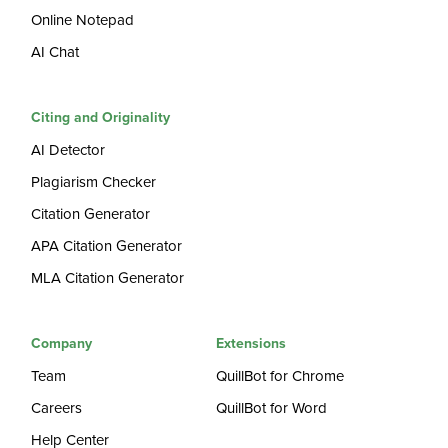
Online Notepad
AI Chat
Citing and Originality
AI Detector
Plagiarism Checker
Citation Generator
APA Citation Generator
MLA Citation Generator
Company
Extensions
Team
QuillBot for Chrome
Careers
QuillBot for Word
Help Center