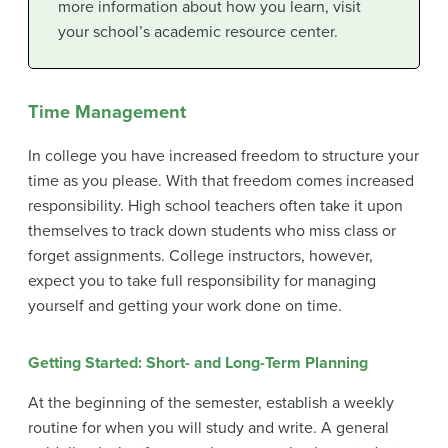
more information about how you learn, visit
your school’s academic resource center.
Time Management
In college you have increased freedom to structure your
time as you please. With that freedom comes increased
responsibility. High school teachers often take it upon
themselves to track down students who miss class or
forget assignments. College instructors, however,
expect you to take full responsibility for managing
yourself and getting your work done on time.
Getting Started: Short- and Long-Term Planning
At the beginning of the semester, establish a weekly
routine for when you will study and write. A general