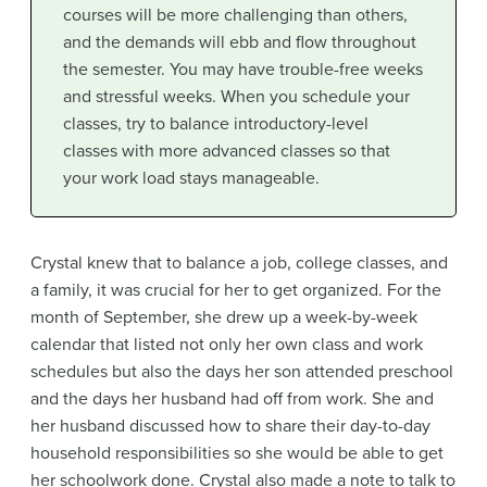
courses will be more challenging than others,
and the demands will ebb and flow throughout
the semester. You may have trouble-free weeks
and stressful weeks. When you schedule your
classes, try to balance introductory-level
classes with more advanced classes so that
your work load stays manageable.
Crystal knew that to balance a job, college classes, and
a family, it was crucial for her to get organized. For the
month of September, she drew up a week-by-week
calendar that listed not only her own class and work
schedules but also the days her son attended preschool
and the days her husband had off from work. She and
her husband discussed how to share their day-to-day
household responsibilities so she would be able to get
her schoolwork done. Crystal also made a note to talk to