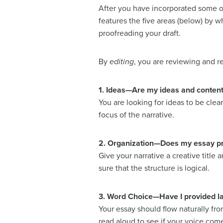
After you have incorporated some of
features the five areas (below) by wh
proofreading your draft.
By
editing
, you are reviewing and re
1. Ideas—Are my ideas and conten
You are looking for ideas to be cle
focus of the narrative.
2. Organization—Does my essay prov
Give your narrative a creative title 
sure that the structure is logical.
3. Word Choice—Have I provided l
Your essay should flow naturally fr
read aloud to see if your voice come