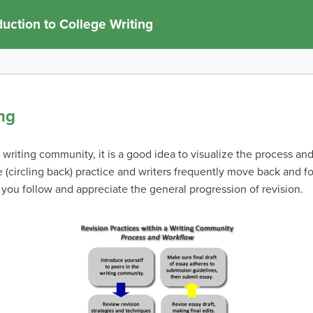
duction to College Writing
ng
writing community, it is a good idea to visualize the process an
ve (circling back) practice and writers frequently move back and f
 you follow and appreciate the general progression of revision.