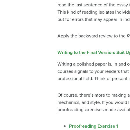
read the last sentence of the essay 
This kind of reading isolates indivi
but for errors that may appear in in
Apply the backward review to the
R
Writing to the Final Version: Suit U
Writing a polished paper is, in and o
courses signals to your readers that
professional field. Think of presenti
Of course, there’s more to making a 
mechanics, and style. If you would li
proofreading exercises made availa
Proofreading Exercise 1