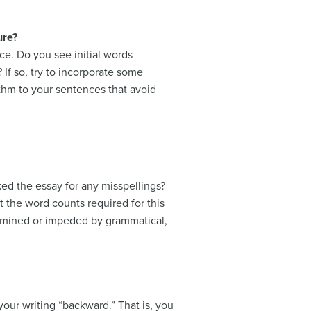
ure?
nce. Do you see initial words
 If so, try to incorporate some
thm to your sentences that avoid
ed the essay for any misspellings?
 the word counts required for this
ermined or impeded by grammatical,
your writing “backward.” That is, you