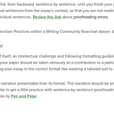
first, then backward, sentence by sentence, until you finish your 
dual sentences from the essay’s context, so that you are not read
dividual sentences.
Review this link
about
proofreading errors.
evision Practices within a Writing Community
flowchart above: di
p!
f itself, an intellectual challenge and following formatting guidel
 your paper should be taken seriously as a contribution to a part
ng your essay in the correct format like wearing a tailored suit to 
narrative presentable than its format. The narrative should be pr
ke to get a little practice with sentence-by-sentence proofreading
ble by
Pen and Page
: