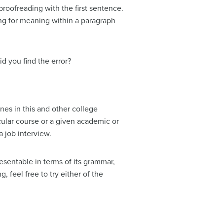
proofreading with the first sentence.
ing for meaning within a paragraph
d you find the error?
ines in this and other college
icular course or a given academic or
a job interview.
esentable in terms of its grammar,
, feel free to try either of the