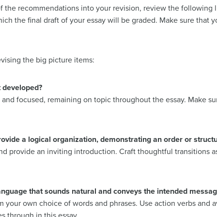
 the recommendations into your revision, review the following l
ich the final draft of your essay will be graded. Make sure that y
vising the big picture items:
t developed?
ar and focused, remaining on topic throughout the essay. Make sur
ide a logical organization, demonstrating an order or structur
and provide an inviting introduction. Craft thoughtful transitions
anguage that sounds natural and conveys the intended messag
om your own choice of words and phrases. Use action verbs and av
s through in this essay.