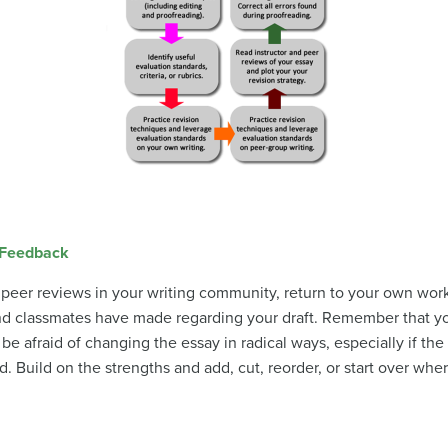
 Feedback
 peer reviews in your writing community, return to your own work
nd classmates have made regarding your draft. Remember that y
be afraid of changing the essay in radical ways, especially if th
Build on the strengths and add, cut, reorder, or start over whe