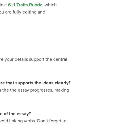
ink:
6+1 Traits Rubric
, which
ou are fully editing and
e your details support the central
e that supports the ideas clearly?
 as the the essay progresses, making
e of the essay?
oid linking verbs. Don’t forget to