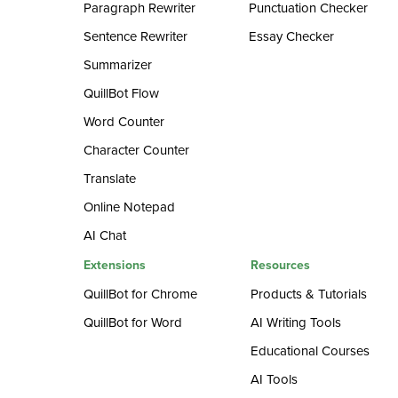
Paragraph Rewriter
Punctuation Checker
Sentence Rewriter
Essay Checker
Summarizer
QuillBot Flow
Word Counter
Character Counter
Translate
Online Notepad
AI Chat
Extensions
Resources
QuillBot for Chrome
Products & Tutorials
QuillBot for Word
AI Writing Tools
Educational Courses
AI Tools