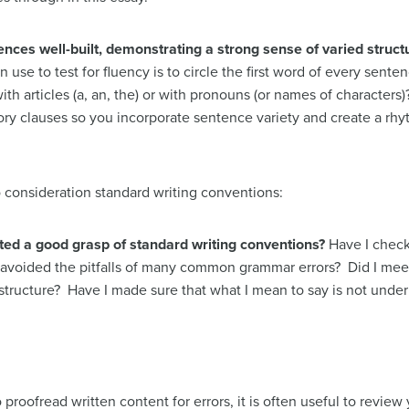
ces well-built, demonstrating a strong sense of varied struct
use to test for fluency is to circle the first word of every sente
h articles (a, an, the) or with pronouns (or names of characters)?
ory clauses so you incorporate sentence variety and create a rhy
to consideration standard writing conventions:
ed a good grasp of standard writing conventions?
Have I check
avoided the pitfalls of many common grammar errors? Did I meet
structure? Have I made sure that what I mean to say is not und
proofread written content for errors, it is often useful to review 