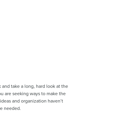
 and take a long, hard look at the
ou are seeking ways to make the
e ideas and organization haven’t
re needed.