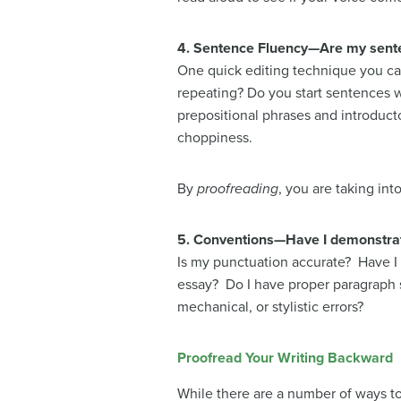
4. Sentence Fluency—Are my senten
One quick editing technique you can 
repeating? Do you start sentences wit
prepositional phrases and introduct
choppiness.
By
proofreading
, you are taking in
5. Conventions—Have I demonstrat
Is my punctuation accurate? Have I 
essay? Do I have proper paragraph 
mechanical, or stylistic errors?
Proofread Your Writing Backward
While there are a number of ways to 