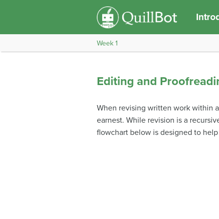
Intro
Week 1
Editing and Proofreadi
When revising written work within a 
earnest. While revision is a recursi
flowchart below is designed to help