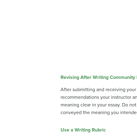
Revising After Writing Community
After submitting and receiving your
recommendations your instructor a
meaning clear in your essay. Do not 
conveyed the meaning you intended. 
Use a Writing Rubric