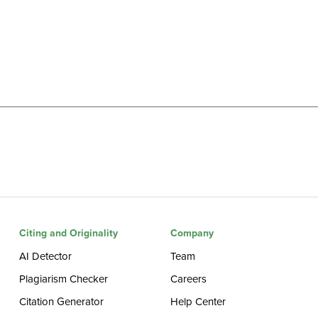
Citing and Originality
Company
AI Detector
Team
Plagiarism Checker
Careers
Citation Generator
Help Center