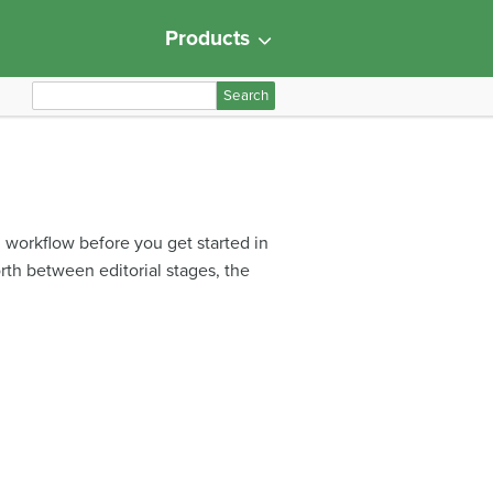
Products
S
e
a
r
c
h
d workflow before you get started in
f
orth between editorial stages, the
o
r
: