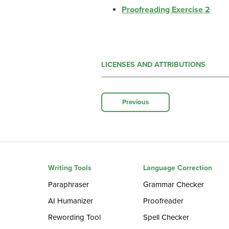
Proofreading Exercise 2
LICENSES AND ATTRIBUTIONS
Previous
Writing Tools
Language Correction
Paraphraser
Grammar Checker
AI Humanizer
Proofreader
Rewording Tool
Spell Checker