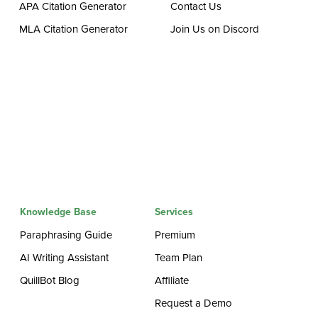
APA Citation Generator
Contact Us
MLA Citation Generator
Join Us on Discord
Knowledge Base
Services
Paraphrasing Guide
Premium
AI Writing Assistant
Team Plan
QuillBot Blog
Affiliate
Request a Demo