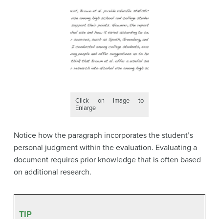
Click on Image to
Enlarge
Notice how the paragraph incorporates the student’s
personal judgment within the evaluation. Evaluating a
document requires prior knowledge that is often based
on additional research.
TIP