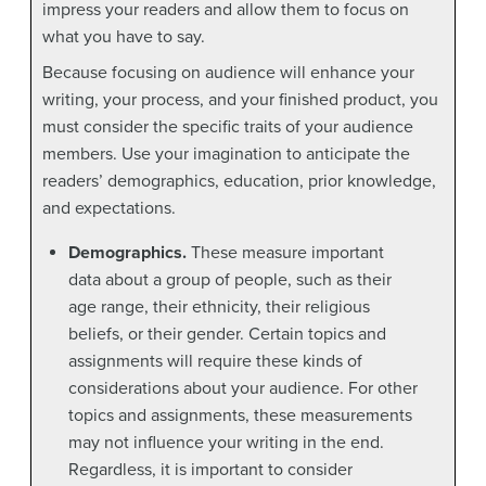
impress your readers and allow them to focus on
what you have to say.
Because focusing on audience will enhance your
writing, your process, and your finished product, you
must consider the specific traits of your audience
members. Use your imagination to anticipate the
readers’ demographics, education, prior knowledge,
and expectations.
Demographics.
These measure important
data about a group of people, such as their
age range, their ethnicity, their religious
beliefs, or their gender. Certain topics and
assignments will require these kinds of
considerations about your audience. For other
topics and assignments, these measurements
may not influence your writing in the end.
Regardless, it is important to consider