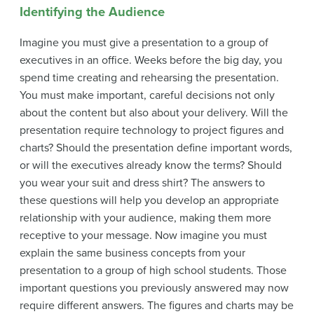
Identifying the Audience
Imagine you must give a presentation to a group of
executives in an office. Weeks before the big day, you
spend time creating and rehearsing the presentation.
You must make important, careful decisions not only
about the content but also about your delivery. Will the
presentation require technology to project figures and
charts? Should the presentation define important words,
or will the executives already know the terms? Should
you wear your suit and dress shirt? The answers to
these questions will help you develop an appropriate
relationship with your audience, making them more
receptive to your message. Now imagine you must
explain the same business concepts from your
presentation to a group of high school students. Those
important questions you previously answered may now
require different answers. The figures and charts may be