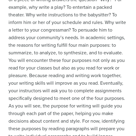
example, why write a play? To entertain a packed
theater. Why write instructions to the babysitter? To
inform him or her of your schedule and rules. Why write
a letter to your congressman? To persuade him to
address your community’s needs. In academic settings,
the reasons for writing fulfill four main purposes: to
summarize, to analyze, to synthesize, and to evaluate.
You will encounter these four purposes not only as you
read for your classes but also as you read for work or
pleasure. Because reading and writing work together,
your writing skills will improve as you read. Eventually,
your instructors will ask you to complete assignments
specifically designed to meet one of the four purposes.
As you will see, the purpose for writing will guide you
through each part of the paper, helping you make
decisions about content and style. For now, identifying
these purposes by reading paragraphs will prepare you