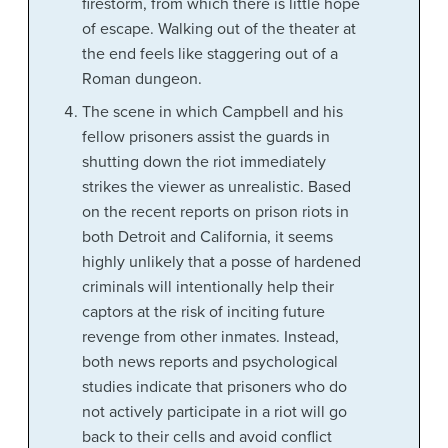
firestorm, from which there is little hope
of escape. Walking out of the theater at
the end feels like staggering out of a
Roman dungeon.
The scene in which Campbell and his
fellow prisoners assist the guards in
shutting down the riot immediately
strikes the viewer as unrealistic. Based
on the recent reports on prison riots in
both Detroit and California, it seems
highly unlikely that a posse of hardened
criminals will intentionally help their
captors at the risk of inciting future
revenge from other inmates. Instead,
both news reports and psychological
studies indicate that prisoners who do
not actively participate in a riot will go
back to their cells and avoid conflict