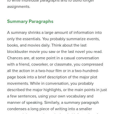
to write individual paragraphs and to build longer
assignments.
Summary Paragraphs
A
summary
shrinks a large amount of information into
only the essentials. You probably summarize events,
books, and movies daily. Think about the last
blockbuster movie you saw or the last novel you read.
Chances are, at some point in a casual conversation
with a friend, coworker, or classmate, you compressed
all the action in a two-hour film or in a two-hundred-
page book into a brief description of the major plot
movements. While in conversation, you probably
described the major highlights, or the main points in just
a few sentences, using your own vocabulary and
manner of speaking. Similarly, a summary paragraph
condenses a long piece of writing into a smaller