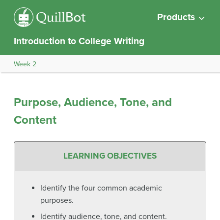
Products
Introduction to College Writing
Week 2
Purpose, Audience, Tone, and
Content
LEARNING OBJECTIVES
Identify the four common academic
purposes.
Identify audience, tone, and content.