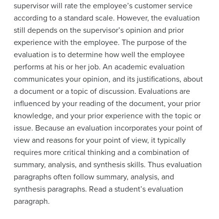
supervisor will rate the employee’s customer service
according to a standard scale. However, the evaluation
still depends on the supervisor’s opinion and prior
experience with the employee. The purpose of the
evaluation is to determine how well the employee
performs at his or her job. An academic evaluation
communicates your opinion, and its justifications, about
a document or a topic of discussion. Evaluations are
influenced by your reading of the document, your prior
knowledge, and your prior experience with the topic or
issue. Because an evaluation incorporates your point of
view and reasons for your point of view, it typically
requires more critical thinking and a combination of
summary, analysis, and synthesis skills. Thus evaluation
paragraphs often follow summary, analysis, and
synthesis paragraphs. Read a student’s evaluation
paragraph.