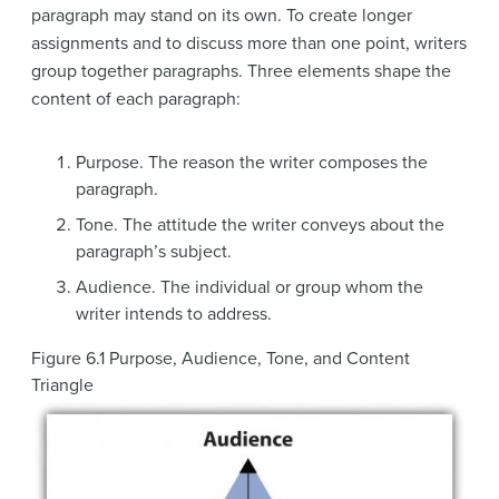
paragraph may stand on its own. To create longer
assignments and to discuss more than one point, writers
group together paragraphs. Three elements shape the
content of each paragraph:
Purpose
. The reason the writer composes the
paragraph.
Tone
. The attitude the writer conveys about the
paragraph’s subject.
Audience
. The individual or group whom the
writer intends to address.
Figure 6.1
Purpose, Audience, Tone, and Content
Triangle