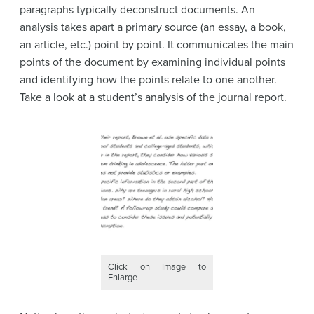
paragraphs typically deconstruct documents. An
analysis takes apart a primary source (an essay, a book,
an article, etc.) point by point. It communicates the main
points of the document by examining individual points
and identifying how the points relate to one another.
Take a look at a student’s analysis of the journal report.
Click on Image to
Enlarge