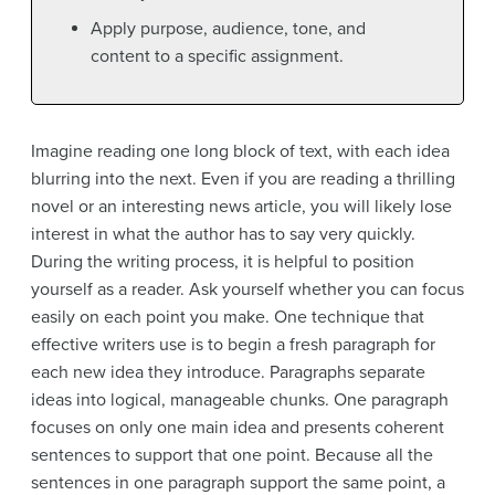
Apply purpose, audience, tone, and
content to a specific assignment.
Imagine reading one long block of text, with each idea
blurring into the next. Even if you are reading a thrilling
novel or an interesting news article, you will likely lose
interest in what the author has to say very quickly.
During the writing process, it is helpful to position
yourself as a reader. Ask yourself whether you can focus
easily on each point you make. One technique that
effective writers use is to begin a fresh paragraph for
each new idea they introduce. Paragraphs separate
ideas into logical, manageable chunks. One paragraph
focuses on only one main idea and presents coherent
sentences to support that one point. Because all the
sentences in one paragraph support the same point, a