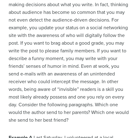
making decisions about what you write. In fact, thinking
about audience has become so common that you may
not even detect the audience-driven decisions. For
example, you update your status on a social networking
site with the awareness of who will digitally follow the
post. If you want to brag about a good grade, you may
write the post to please family members. If you want to
describe a funny moment, you may write with your
friends’ senses of humor in mind. Even at work, you
send e-mails with an awareness of an unintended
receiver who could intercept the message. In other
words, being aware of “invisible” readers is a skill you
most likely already possess and one you rely on every
day. Consider the following paragraphs. Which one
would the author send to her parents? Which one would
she send to her best friend?
Example A
Last Saturday, I volunteered at a local