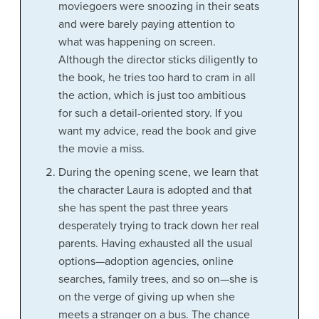
moviegoers were snoozing in their seats
and were barely paying attention to
what was happening on screen.
Although the director sticks diligently to
the book, he tries too hard to cram in all
the action, which is just too ambitious
for such a detail-oriented story. If you
want my advice, read the book and give
the movie a miss.
During the opening scene, we learn that
the character Laura is adopted and that
she has spent the past three years
desperately trying to track down her real
parents. Having exhausted all the usual
options—adoption agencies, online
searches, family trees, and so on—she is
on the verge of giving up when she
meets a stranger on a bus. The chance