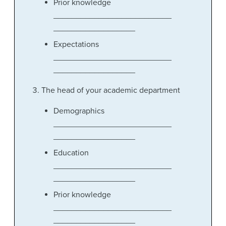
Prior knowledge
__________________________
__________________
Expectations
__________________________
__________________
The head of your academic department
Demographics
__________________________
__________________
Education
__________________________
__________________
Prior knowledge
__________________________
__________________