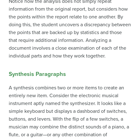
Notice how the analysis does not simply repeat
information from the original report, but considers how
the points within the report relate to one another. By
doing this, the student uncovers a discrepancy between
the points that are backed up by statistics and those
that require additional information. Analyzing a
document involves a close examination of each of the
individual parts and how they work together.
Synthesis Paragraphs
A
synthesis
combines two or more items to create an
entirely new item. Consider the electronic musical
instrument aptly named the synthesizer. It looks like a
simple keyboard but displays a dashboard of switches,
buttons, and levers. With the flip of a few switches, a
musician may combine the distinct sounds of a piano, a
flute, or a guitar—or any other combination of