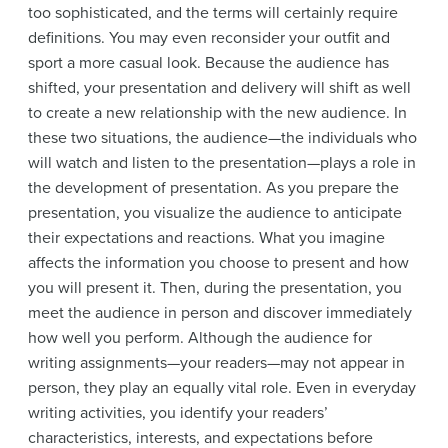
too sophisticated, and the terms will certainly require
definitions. You may even reconsider your outfit and
sport a more casual look. Because the audience has
shifted, your presentation and delivery will shift as well
to create a new relationship with the new audience. In
these two situations, the audience—the individuals who
will watch and listen to the presentation—plays a role in
the development of presentation. As you prepare the
presentation, you visualize the audience to anticipate
their expectations and reactions. What you imagine
affects the information you choose to present and how
you will present it. Then, during the presentation, you
meet the audience in person and discover immediately
how well you perform. Although the audience for
writing assignments—your readers—may not appear in
person, they play an equally vital role. Even in everyday
writing activities, you identify your readers’
characteristics, interests, and expectations before