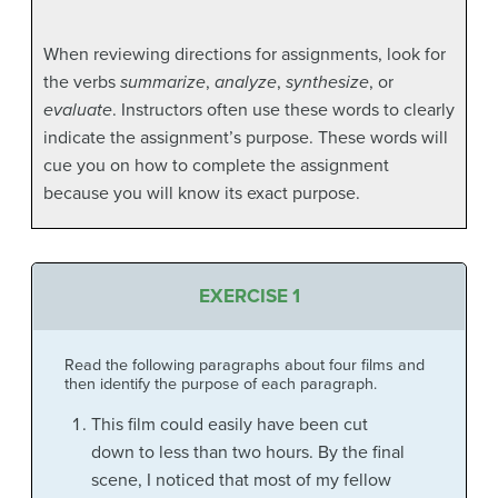
When reviewing directions for assignments, look for
the verbs
summarize
,
analyze
,
synthesize
, or
evaluate
. Instructors often use these words to clearly
indicate the assignment’s purpose. These words will
cue you on how to complete the assignment
because you will know its exact purpose.
EXERCISE 1
Read the following paragraphs about four films and
then identify the purpose of each paragraph.
This film could easily have been cut
down to less than two hours. By the final
scene, I noticed that most of my fellow