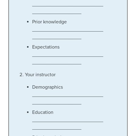
__________________________
__________________
Prior knowledge
__________________________
__________________
Expectations
__________________________
__________________
Your instructor
Demographics
__________________________
__________________
Education
__________________________
__________________