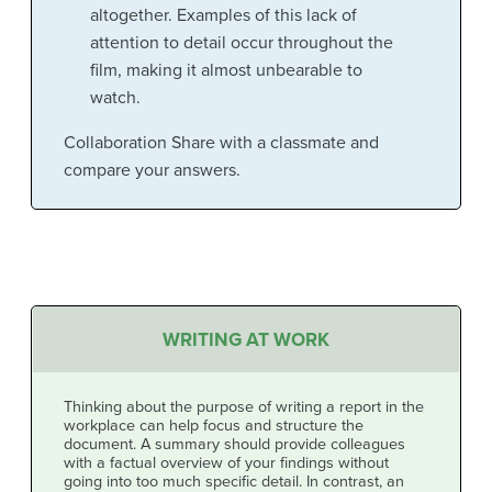
altogether. Examples of this lack of
attention to detail occur throughout the
film, making it almost unbearable to
watch.
Collaboration Share with a classmate and
compare your answers.
WRITING AT WORK
Thinking about the purpose of writing a report in the
workplace can help focus and structure the
document. A summary should provide colleagues
with a factual overview of your findings without
going into too much specific detail. In contrast, an