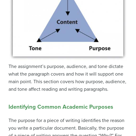
The assignment’s purpose, audience, and tone dictate
what the paragraph covers and how it will support one
main point. This section covers how purpose, audience,
and tone affect reading and writing paragraphs.
Identifying Common Academic Purposes
The purpose for a piece of writing identifies the reason
you write a particular document. Basically, the purpose
of a piece of writing answers the question “Why?” For