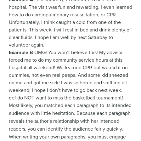
hospital. The visit was fun and rewarding. I even learned
how to do cardiopulmonary resuscitation, or CPR.
Unfortunately, I think caught a cold from one of the
patients. This week, I will rest in bed and drink plenty of
clear fluids. I hope I am well by next Saturday to
volunteer again.
Example B
OMG! You won’t believe this! My advisor
forced me to do my community service hours at this
hospital all weekend! We learned CPR but we did it on
dummies, not even real peeps. And some kid sneezed
on me and got me sick! I was so bored and sniffling all
weekend; I hope I don’t have to go back next week. I
def do NOT want to miss the basketball tournament!
Most likely, you matched each paragraph to its intended
audience with little hesitation. Because each paragraph
reveals the author’s relationship with her intended
readers, you can identify the audience fairly quickly.
When writing your own paragraphs, you must engage