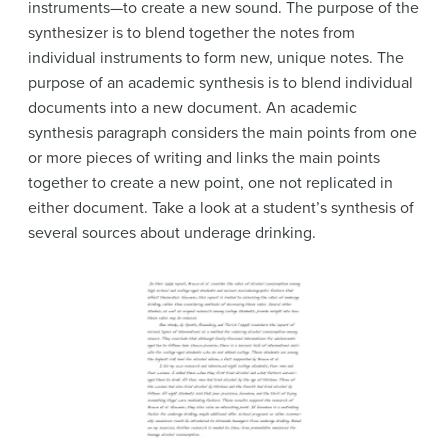
instruments—to create a new sound. The purpose of the
synthesizer is to blend together the notes from
individual instruments to form new, unique notes. The
purpose of an academic synthesis is to blend individual
documents into a new document. An academic
synthesis paragraph considers the main points from one
or more pieces of writing and links the main points
together to create a new point, one not replicated in
either document. Take a look at a student’s synthesis of
several sources about underage drinking.