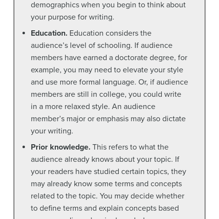
demographics when you begin to think about
your purpose for writing.
Education.
Education considers the
audience’s level of schooling. If audience
members have earned a doctorate degree, for
example, you may need to elevate your style
and use more formal language. Or, if audience
members are still in college, you could write
in a more relaxed style. An audience
member’s major or emphasis may also dictate
your writing.
Prior knowledge.
This refers to what the
audience already knows about your topic. If
your readers have studied certain topics, they
may already know some terms and concepts
related to the topic. You may decide whether
to define terms and explain concepts based