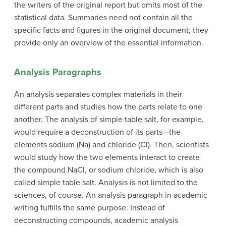
the writers of the original report but omits most of the
statistical data. Summaries need not contain all the
specific facts and figures in the original document; they
provide only an overview of the essential information.
Analysis Paragraphs
An
analysis
separates complex materials in their
different parts and studies how the parts relate to one
another. The analysis of simple table salt, for example,
would require a deconstruction of its parts—the
elements sodium (Na) and chloride (Cl). Then, scientists
would study how the two elements interact to create
the compound NaCl, or sodium chloride, which is also
called simple table salt. Analysis is not limited to the
sciences, of course. An analysis paragraph in academic
writing fulfills the same purpose. Instead of
deconstructing compounds, academic analysis