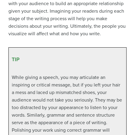
with your audience to build an appropriate relationship
given your subject. Imagining your readers during each
stage of the writing process will help you make
decisions about your writing. Ultimately, the people you
visualize will affect what and how you write.
TIP
While giving a speech, you may articulate an
inspiring or critical message, but if you left your hair
a mess and laced up mismatched shoes, your
audience would not take you seriously. They may be
too distracted by your appearance to listen to your
words. Similarly, grammar and sentence structure
serve as the appearance of a piece of writing.
Polishing your work using correct grammar will