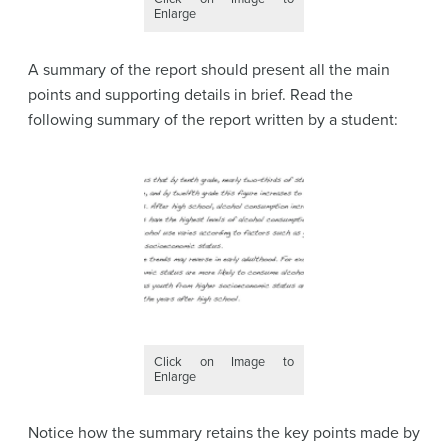
Enlarge
A summary of the report should present all the main
points and supporting details in brief. Read the
following summary of the report written by a student:
Click on Image to
Enlarge
Notice how the summary retains the key points made by