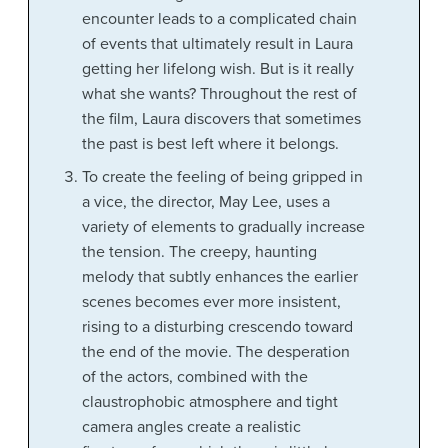
encounter leads to a complicated chain
of events that ultimately result in Laura
getting her lifelong wish. But is it really
what she wants? Throughout the rest of
the film, Laura discovers that sometimes
the past is best left where it belongs.
To create the feeling of being gripped in
a vice, the director, May Lee, uses a
variety of elements to gradually increase
the tension. The creepy, haunting
melody that subtly enhances the earlier
scenes becomes ever more insistent,
rising to a disturbing crescendo toward
the end of the movie. The desperation
of the actors, combined with the
claustrophobic atmosphere and tight
camera angles create a realistic