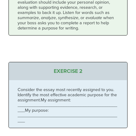
evaluation should include your personal opinion,
along with supporting evidence, research, or
examples to back it up. Listen for words such as
summarize
,
analyze
,
synthesize
, or
evaluate
when
your boss asks you to complete a report to help
determine a purpose for writing.
EXERCISE 2
Consider the essay most recently assigned to you.
Identify the most effective academic purpose for the
assignment.My assignment:
_________________________________________
___My purpose:
_________________________________________
___