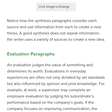
Click Image to Enlarge
Notice how the synthesis paragraphs consider each
source and use information from each to create a new
thesis. A good synthesis does not repeat information;
the writer uses a variety of sources to create a new idea.
Evaluation Paragraphs
An
evaluation
judges the value of something and
determines its worth. Evaluations in everyday
experiences are often not only dictated by set standards
but also influenced by opinion and prior knowledge. For
example, at work, a supervisor may complete an
employee evaluation by judging his subordinate’s
performance based on the company’s goals. If the
company focuses on improving communication, the