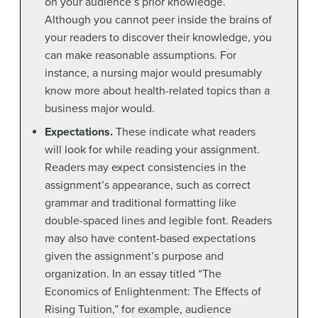
on your audience’s prior knowledge.
Although you cannot peer inside the brains of
your readers to discover their knowledge, you
can make reasonable assumptions. For
instance, a nursing major would presumably
know more about health-related topics than a
business major would.
Expectations.
These indicate what readers
will look for while reading your assignment.
Readers may expect consistencies in the
assignment’s appearance, such as correct
grammar and traditional formatting like
double-spaced lines and legible font. Readers
may also have content-based expectations
given the assignment’s purpose and
organization. In an essay titled “The
Economics of Enlightenment: The Effects of
Rising Tuition,” for example, audience