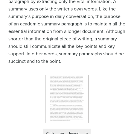
paragraph by extracting only the vital information. A
summary uses only the writer’s own words. Like the
summary’s purpose in daily conversation, the purpose
of an academic summary paragraph is to maintain all the
essential information from a longer document. Although
shorter than the original piece of writing, a summary
should still communicate all the key points and key
support. In other words, summary paragraphs should be
succinct and to the point.
Click on Image to