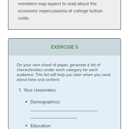
members may expect to read about the
economic repercussions of college tuition
costs.
EXERCISE 3
On your own sheet of paper, generate a list of
characteristics under each category for each
audience. This list will help you later when you read
about tone and content.
Your classmates
Demographics
__________________________
__________________
Education