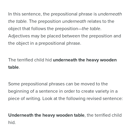
In this sentence, the prepositional phrase is
underneath
the table.
The preposition
underneath
relates to the
object that follows the preposition—
the table
.
Adjectives may be placed between the preposition and
the object in a prepositional phrase.
The terrified child hid
underneath the heavy wooden
table
.
Some prepositional phrases can be moved to the
beginning of a sentence in order to create variety in a
piece of writing. Look at the following revised sentence:
Underneath the heavy wooden table
, the terrified child
hid.