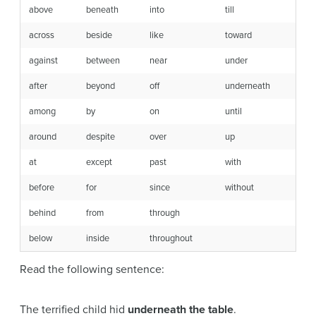
above
beneath
into
till
across
beside
like
toward
against
between
near
under
after
beyond
off
underneath
among
by
on
until
around
despite
over
up
at
except
past
with
before
for
since
without
behind
from
through
below
inside
throughout
Read the following sentence:
The terrified child hid
underneath the table
.