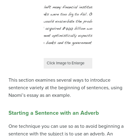
Click Image to Enlarge
This section examines several ways to introduce
sentence variety at the beginning of sentences, using
Naomi’s essay as an example.
Starting a Sentence with an Adverb
One technique you can use so as to avoid beginning a
sentence with the subject is to use an adverb. An