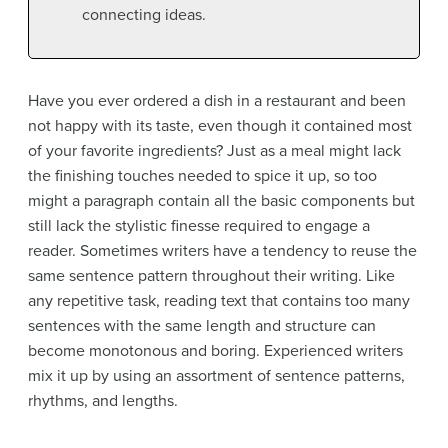
connecting ideas.
Have you ever ordered a dish in a restaurant and been
not happy with its taste, even though it contained most
of your favorite ingredients? Just as a meal might lack
the finishing touches needed to spice it up, so too
might a paragraph contain all the basic components but
still lack the stylistic finesse required to engage a
reader. Sometimes writers have a tendency to reuse the
same sentence pattern throughout their writing. Like
any repetitive task, reading text that contains too many
sentences with the same length and structure can
become monotonous and boring. Experienced writers
mix it up by using an assortment of sentence patterns,
rhythms, and lengths.