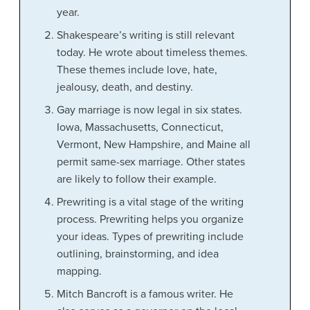
year.
Shakespeare’s writing is still relevant
today. He wrote about timeless themes.
These themes include love, hate,
jealousy, death, and destiny.
Gay marriage is now legal in six states.
Iowa, Massachusetts, Connecticut,
Vermont, New Hampshire, and Maine all
permit same-sex marriage. Other states
are likely to follow their example.
Prewriting is a vital stage of the writing
process. Prewriting helps you organize
your ideas. Types of prewriting include
outlining, brainstorming, and idea
mapping.
Mitch Bancroft is a famous writer. He