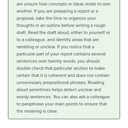
are unsure how concepts or ideas relate to one
another. If you are preparing a report or a
proposal, take the time to organize your
thoughts in an outline before writing a rough
draft. Read the draft aloud, either to yourself or
to a colleague, and identify areas that are
rambling or unclear. If you notice that a
particular part of your report contains several
sentences over twenty words, you should
double check that particular section to make
certain that it is coherent and does not contain
unnecessary prepositional phrases. Reading
aloud sometimes helps detect unclear and
wordy sentences. You can also ask a colleague
to paraphrase your main points to ensure that
the meaning is clear.