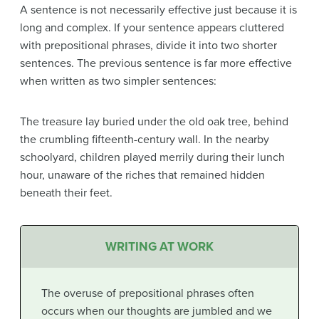
A sentence is not necessarily effective just because it is
long and complex. If your sentence appears cluttered
with prepositional phrases, divide it into two shorter
sentences. The previous sentence is far more effective
when written as two simpler sentences:
The treasure lay buried under the old oak tree, behind
the crumbling fifteenth-century wall. In the nearby
schoolyard, children played merrily during their lunch
hour, unaware of the riches that remained hidden
beneath their feet.
WRITING AT WORK
The overuse of prepositional phrases often
occurs when our thoughts are jumbled and we