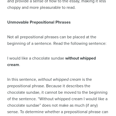
and provide a sense of flow to the essay, making it less
choppy and more pleasurable to read.
Unmovable Prepositional Phrases
Not all prepositional phrases can be placed at the
beginning of a sentence. Read the following sentence:
I would like a chocolate sundae
without whipped
cream
.
In this sentence,
without whipped cream
is the
prepositional phrase. Because it describes the
chocolate sundae, it cannot be moved to the beginning
of the sentence. “Without whipped cream I would like a
chocolate sundae” does not make as much (if any)
sense. To determine whether a prepositional phrase can