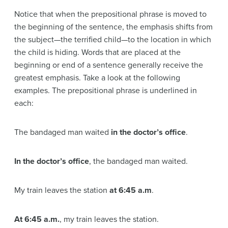
Notice that when the prepositional phrase is moved to
the beginning of the sentence, the emphasis shifts from
the subject—the terrified child—to the location in which
the child is hiding. Words that are placed at the
beginning or end of a sentence generally receive the
greatest emphasis. Take a look at the following
examples. The prepositional phrase is underlined in
each:
The bandaged man waited
in the doctor’s office
.
In the doctor’s office
, the bandaged man waited.
My train leaves the station
at 6:45 a.m
.
At 6:45 a.m.
, my train leaves the station.