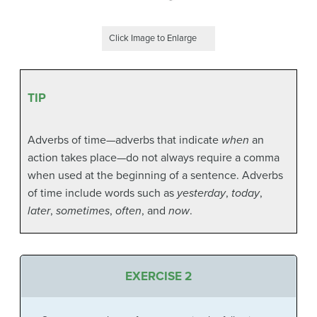
Click Image to Enlarge
TIP
Adverbs of time—adverbs that indicate
when
an
action takes place—do not always require a comma
when used at the beginning of a sentence. Adverbs
of time include words such as
yesterday
,
today
,
later
,
sometimes
,
often
, and
now
.
EXERCISE 2