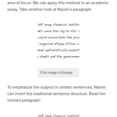
area of focus. We can apply this method to an academic
essay. Take another look at Naomi’s paragraph.
Click Image to Enlarge
To emphasize the subject in certain sentences, Naomi
can invert the traditional sentence structure. Read her
revised paragraph: