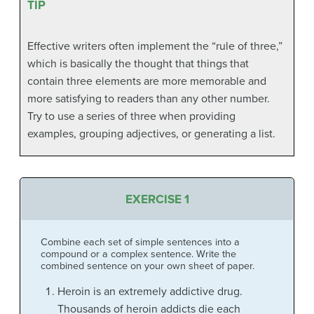
TIP
Effective writers often implement the “rule of three,”
which is basically the thought that things that
contain three elements are more memorable and
more satisfying to readers than any other number.
Try to use a series of three when providing
examples, grouping adjectives, or generating a list.
EXERCISE 1
Combine each set of simple sentences into a
compound or a complex sentence. Write the
combined sentence on your own sheet of paper.
Heroin is an extremely addictive drug.
Thousands of heroin addicts die each