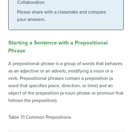
Collaboration
Please share with a classmate and compare
your answers.
Starting a Sentence with a Prepositional
Phrase
A
prepositional phrase
is a group of words that behaves
as an adjective or an adverb, modifying a noun or a
verb. Prepositional phrases contain a
preposition
(a
word that specifies place, direction, or time) and an
object of the preposition
(a noun phrase or pronoun that
follows the preposition).
Table 7.1
Common Prepositions