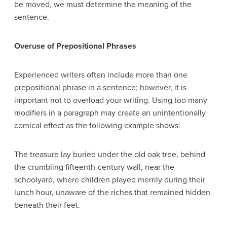
be moved, we must determine the meaning of the
sentence.
Overuse of Prepositional Phrases
Experienced writers often include more than one
prepositional phrase in a sentence; however, it is
important not to overload your writing. Using too many
modifiers in a paragraph may create an unintentionally
comical effect as the following example shows:
The treasure lay buried under the old oak tree, behind
the crumbling fifteenth-century wall, near the
schoolyard, where children played merrily during their
lunch hour, unaware of the riches that remained hidden
beneath their feet.