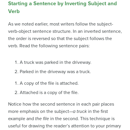
Starting a Sentence by Inverting Subject and
Verb
As we noted earlier, most writers follow the subject-
verb-object sentence structure. In an
inverted sentence
,
the order is reversed so that the subject follows the
verb. Read the following sentence pairs:
A truck was parked in the driveway.
Parked in the driveway was a truck.
A copy of the file is attached.
Attached is a copy of the file.
Notice how the second sentence in each pair places
more emphasis on the subject—
a truck
in the first
example and
the file
in the second. This technique is
useful for drawing the reader’s attention to your primary