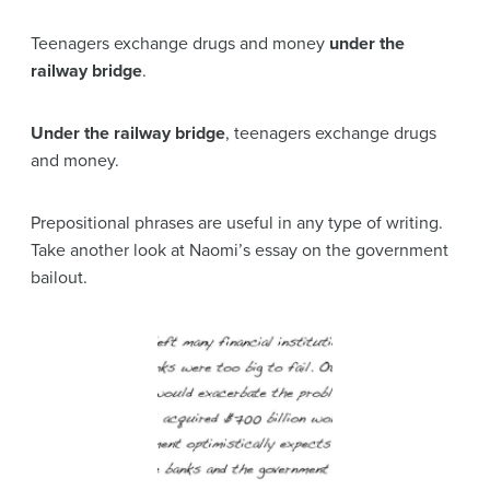
Teenagers exchange drugs and money
under the
railway bridge
.
Under the railway bridge
, teenagers exchange drugs
and money.
Prepositional phrases are useful in any type of writing.
Take another look at Naomi’s essay on the government
bailout.