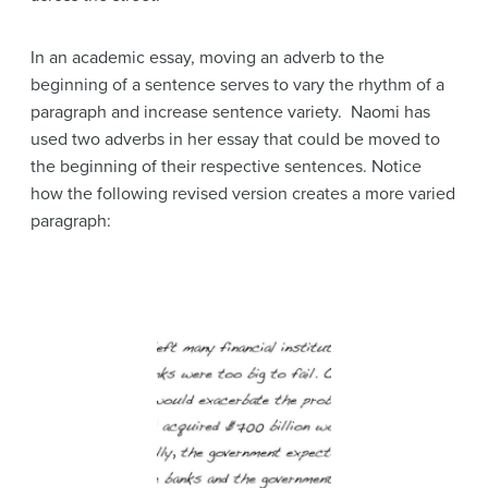
In an academic essay, moving an adverb to the
beginning of a sentence serves to vary the rhythm of a
paragraph and increase sentence variety. Naomi has
used two adverbs in her essay that could be moved to
the beginning of their respective sentences. Notice
how the following revised version creates a more varied
paragraph: