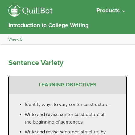
Products
Introduction to College Writing
Week 6
Sentence Variety
LEARNING OBJECTIVES
Identify ways to vary sentence structure.
Write and revise sentence structure at
the beginning of sentences.
Write and revise sentence structure by