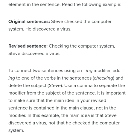
element in the sentence. Read the following example:
Original sentences:
Steve checked the computer
system. He discovered a virus.
Revised sentence:
Checking the computer system,
Steve discovered a virus.
To connect two sentences using an –
ing
modifier, add –
ing
to one of the verbs in the sentences (
checking
) and
delete the subject (
Steve
). Use a comma to separate the
modifier from the subject of the sentence. It is important
to make sure that the main idea in your revised
sentence is contained in the main clause, not in the
modifier. In this example, the main idea is that Steve
discovered a virus, not that he checked the computer
system.