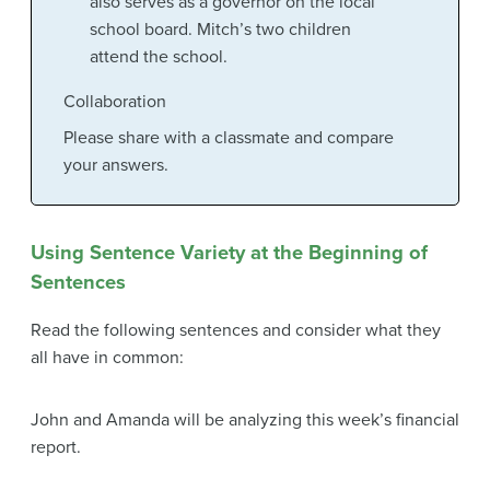
also serves as a governor on the local
school board. Mitch’s two children
attend the school.
Collaboration
Please share with a classmate and compare
your answers.
Using Sentence Variety at the Beginning of
Sentences
Read the following sentences and consider what they
all have in common:
John and Amanda will be analyzing this week’s financial
report.