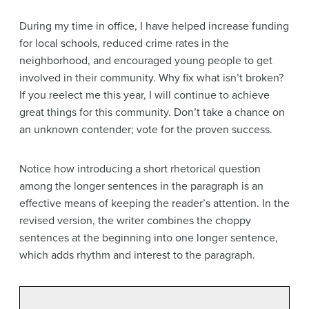
During my time in office, I have helped increase funding
for local schools, reduced crime rates in the
neighborhood, and encouraged young people to get
involved in their community. Why fix what isn’t broken?
If you reelect me this year, I will continue to achieve
great things for this community. Don’t take a chance on
an unknown contender; vote for the proven success.
Notice how introducing a short rhetorical question
among the longer sentences in the paragraph is an
effective means of keeping the reader’s attention. In the
revised version, the writer combines the choppy
sentences at the beginning into one longer sentence,
which adds rhythm and interest to the paragraph.