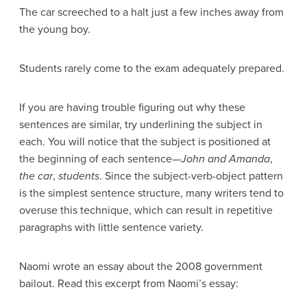
The car screeched to a halt just a few inches away from
the young boy.
Students rarely come to the exam adequately prepared.
If you are having trouble figuring out why these
sentences are similar, try underlining the subject in
each. You will notice that the subject is positioned at
the beginning of each sentence—
John and Amanda
,
the car
,
students
. Since the subject-verb-object pattern
is the simplest sentence structure, many writers tend to
overuse this technique, which can result in repetitive
paragraphs with little sentence variety.
Naomi wrote an essay about the 2008 government
bailout. Read this excerpt from Naomi’s essay: