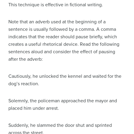
This technique is effective in fictional writing.
Note that an adverb used at the beginning of a
sentence is usually followed by a comma. A comma
indicates that the reader should pause briefly, which
creates a useful rhetorical device. Read the following
sentences aloud and consider the effect of pausing
after the adverb:
Cautiously, he unlocked the kennel and waited for the
dog’s reaction.
Solemnly, the policeman approached the mayor and
placed him under arrest.
Suddenly, he slammed the door shut and sprinted
across the street.