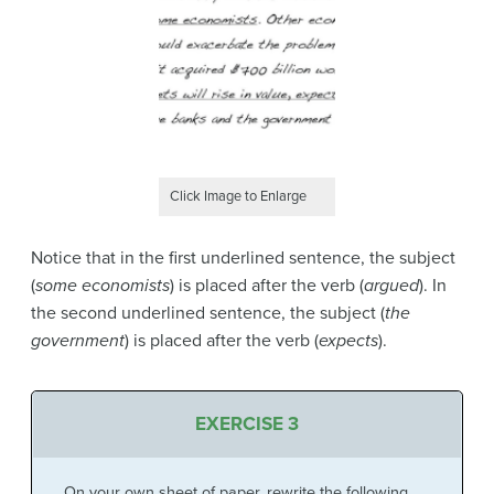
Click Image to Enlarge
Notice that in the first underlined sentence, the subject
(
some economists
) is placed after the verb (
argued
). In
the second underlined sentence, the subject (
the
government
) is placed after the verb (
expects
).
EXERCISE 3
On your own sheet of paper, rewrite the following