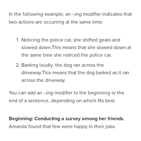
In the following example, an –
ing
modifier indicates that
two actions are occurring at the same time:
Noticing the police car, she shifted gears and
slowed down.This means that she slowed down at
the same time she noticed the police car.
Barking loudly, the dog ran across the
driveway.This means that the dog barked as it ran
across the driveway.
You can add an –
ing
modifier to the beginning or the
end of a sentence, depending on which fits best.
Beginning: Conducting a survey among her friends
,
Amanda found that few were happy in their jobs.