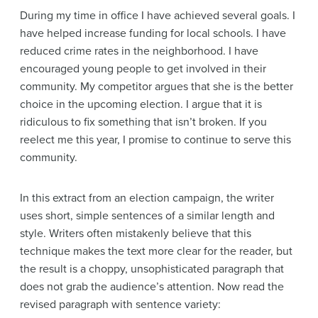
During my time in office I have achieved several goals. I
have helped increase funding for local schools. I have
reduced crime rates in the neighborhood. I have
encouraged young people to get involved in their
community. My competitor argues that she is the better
choice in the upcoming election. I argue that it is
ridiculous to fix something that isn’t broken. If you
reelect me this year, I promise to continue to serve this
community.
In this extract from an election campaign, the writer
uses short, simple sentences of a similar length and
style. Writers often mistakenly believe that this
technique makes the text more clear for the reader, but
the result is a choppy, unsophisticated paragraph that
does not grab the audience’s attention. Now read the
revised paragraph with sentence variety: