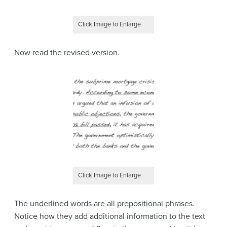
Click Image to Enlarge
Now read the revised version.
Click Image to Enlarge
The underlined words are all prepositional phrases.
Notice how they add additional information to the text