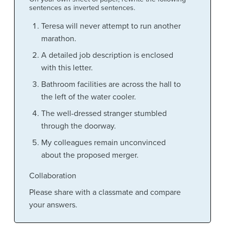
sentences as inverted sentences.
Teresa will never attempt to run another
marathon.
A detailed job description is enclosed
with this letter.
Bathroom facilities are across the hall to
the left of the water cooler.
The well-dressed stranger stumbled
through the doorway.
My colleagues remain unconvinced
about the proposed merger.
Collaboration
Please share with a classmate and compare
your answers.