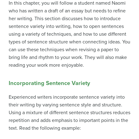
In this chapter, you will follow a student named Naomi
who has written a draft of an essay but needs to refine
her writing. This section discusses how to introduce
sentence variety into writing, how to open sentences
using a variety of techniques, and how to use different
types of sentence structure when connecting ideas. You
can use these techniques when revising a paper to
bring life and rhythm to your work. They will also make
reading your work more enjoyable.
Incorporating Sentence Variety
Experienced writers incorporate
sentence variety
into
their writing by varying sentence style and structure.
Using a mixture of different sentence structures reduces
repetition and adds emphasis to important points in the
text. Read the following example: