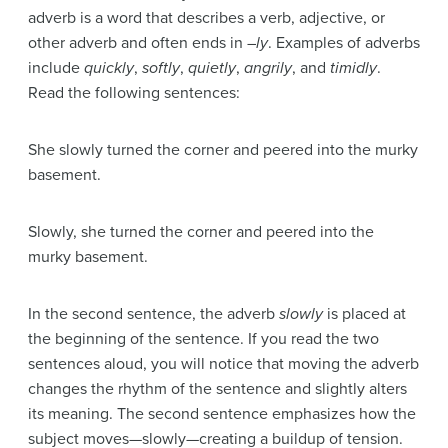
adverb
is a word that describes a verb, adjective, or
other adverb and often ends in –
ly
. Examples of adverbs
include
quickly
,
softly
,
quietly
,
angrily
, and
timidly
.
Read the following sentences:
She slowly turned the corner and peered into the murky
basement.
Slowly, she turned the corner and peered into the
murky basement.
In the second sentence, the adverb
slowly
is placed at
the beginning of the sentence. If you read the two
sentences aloud, you will notice that moving the adverb
changes the rhythm of the sentence and slightly alters
its meaning. The second sentence emphasizes how the
subject moves—slowly—creating a buildup of tension.