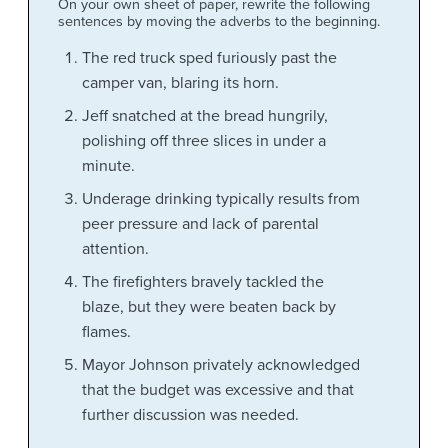
On your own sheet of paper, rewrite the following
sentences by moving the adverbs to the beginning.
The red truck sped furiously past the
camper van, blaring its horn.
Jeff snatched at the bread hungrily,
polishing off three slices in under a
minute.
Underage drinking typically results from
peer pressure and lack of parental
attention.
The firefighters bravely tackled the
blaze, but they were beaten back by
flames.
Mayor Johnson privately acknowledged
that the budget was excessive and that
further discussion was needed.