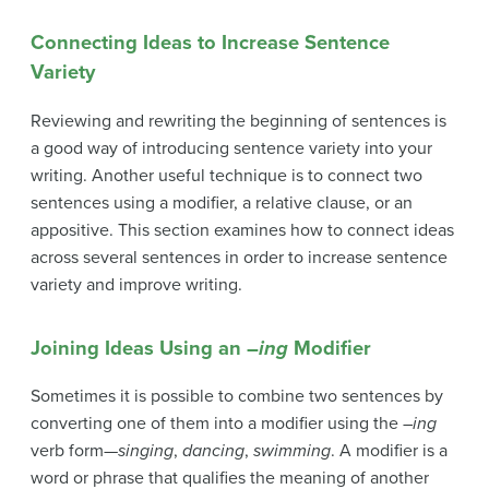
Connecting Ideas to Increase Sentence
Variety
Reviewing and rewriting the beginning of sentences is
a good way of introducing sentence variety into your
writing. Another useful technique is to connect two
sentences using a modifier, a relative clause, or an
appositive. This section examines how to connect ideas
across several sentences in order to increase sentence
variety and improve writing.
Joining Ideas Using an –
ing
Modifier
Sometimes it is possible to combine two sentences by
converting one of them into a modifier using the –
ing
verb form—
singing
,
dancing
,
swimming
. A
modifier
is a
word or phrase that qualifies the meaning of another