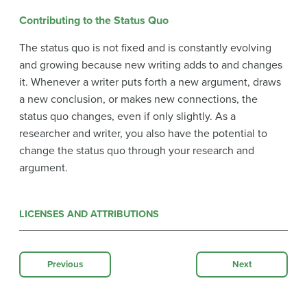
Contributing to the Status Quo
The status quo is not fixed and is constantly evolving
and growing because new writing adds to and changes
it. Whenever a writer puts forth a new argument, draws
a new conclusion, or makes new connections, the
status quo changes, even if only slightly. As a
researcher and writer, you also have the potential to
change the status quo through your research and
argument.
LICENSES AND ATTRIBUTIONS
Previous
Next