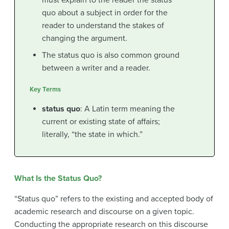
must explain to the reader the status
quo about a subject in order for the
reader to understand the stakes of
changing the argument.
The status quo is also common ground
between a writer and a reader.
Key Terms
status quo
: A Latin term meaning the
current or existing state of affairs;
literally, “the state in which.”
What Is the Status Quo?
“Status quo” refers to the existing and accepted body of
academic research and discourse on a given topic.
Conducting the appropriate research on this discourse