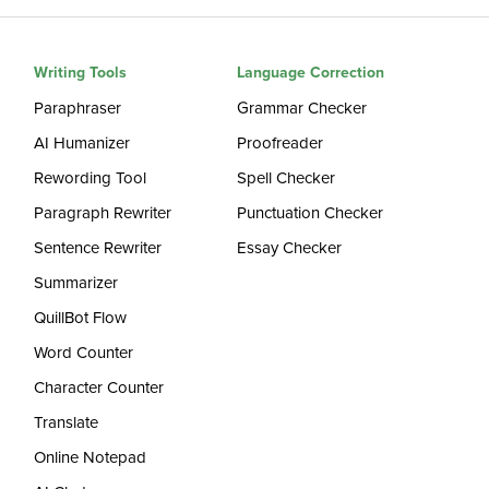
Writing Tools
Language Correction
Paraphraser
Grammar Checker
AI Humanizer
Proofreader
Rewording Tool
Spell Checker
Paragraph Rewriter
Punctuation Checker
Sentence Rewriter
Essay Checker
Summarizer
QuillBot Flow
Word Counter
Character Counter
Translate
Online Notepad