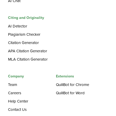
AI Chat
Citing and Originality
AI Detector
Plagiarism Checker
Citation Generator
APA Citation Generator
MLA Citation Generator
Company
Extensions
Team
QuillBot for Chrome
Careers
QuillBot for Word
Help Center
Contact Us