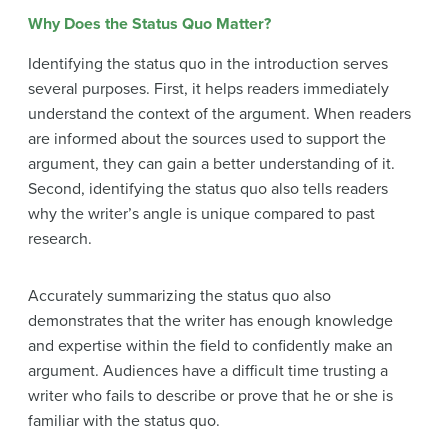
Why Does the Status Quo Matter?
Identifying the status quo in the introduction serves
several purposes. First, it helps readers immediately
understand the context of the argument. When readers
are informed about the sources used to support the
argument, they can gain a better understanding of it.
Second, identifying the status quo also tells readers
why the writer’s angle is unique compared to past
research.
Accurately summarizing the status quo also
demonstrates that the writer has enough knowledge
and expertise within the field to confidently make an
argument. Audiences have a difficult time trusting a
writer who fails to describe or prove that he or she is
familiar with the status quo.