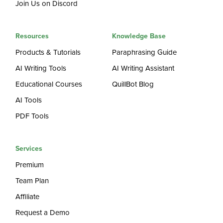
Join Us on Discord
Resources
Knowledge Base
Products & Tutorials
Paraphrasing Guide
AI Writing Tools
AI Writing Assistant
Educational Courses
QuillBot Blog
AI Tools
PDF Tools
Services
Premium
Team Plan
Affiliate
Request a Demo