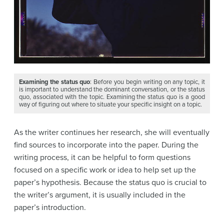
Examining the status quo
: Before you begin writing on any topic, it
is important to understand the dominant conversation, or the status
quo, associated with the topic. Examining the status quo is a good
way of figuring out where to situate your specific insight on a topic.
As the writer continues her research, she will eventually
find sources to incorporate into the paper. During the
writing process, it can be helpful to form questions
focused on a specific work or idea to help set up the
paper’s hypothesis. Because the status quo is crucial to
the writer’s argument, it is usually included in the
paper’s introduction.