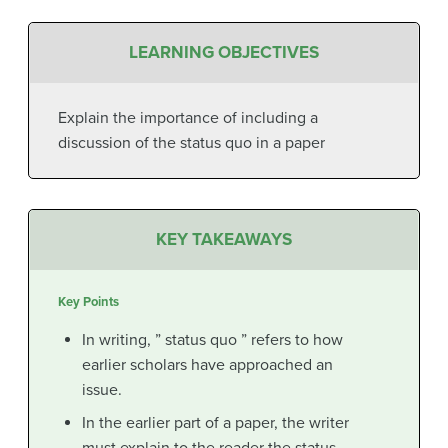
LEARNING OBJECTIVES
Explain the importance of including a
discussion of the status quo in a paper
KEY TAKEAWAYS
Key Points
In writing, ” status quo ” refers to how
earlier scholars have approached an
issue.
In the earlier part of a paper, the writer