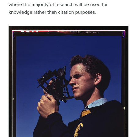
where the majority of research will be used for
knowledge rather than citation purposes.