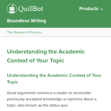
Products
Boundless Writing
The Research Process
Understanding the Academic
Context of Your Topic
Understanding the Academic Context of Your
Topic
Good arguments convince a reader to reconsider
previously accepted knowledge or opinions about a
topic, also known as the status quo.