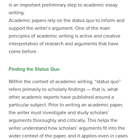
is an important preliminary step to academic essay
writing.
Academic papers rely on the status quo to inform and
support the writer’s argument. One of the main
principles of academic writing is active and creative
interpretation of research and arguments that have
come before.
Finding the Status Quo
Within the context of academic writing, “status quo”
refers primarily to scholarly findings — that is, what
other academic experts have published around a
particular subject. Prior to writing an academic paper,
the writer must investigate and study scholars’
arguments thoroughly and critically. This helps the
writer understand how scholars’ arguments fit into the
wider context of the paper, and it applies even in cases