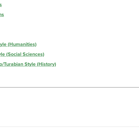
s
hs
tyle (Humanities)
yle (Social Sciences)
o/Turabian Style (History)