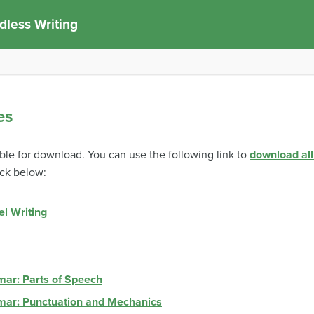
less Writing
es
able for download. You can use the following link to
download all
eck below:
el Writing
mar: Parts of Speech
mar: Punctuation and Mechanics