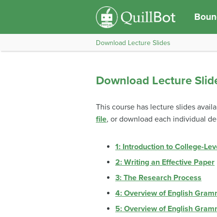
Bound
Download Lecture Slides
Download Lecture Slid
This course has lecture slides avail
file
, or download each individual d
1: Introduction to College-Lev
2: Writing an Effective Paper
3: The Research Process
4: Overview of English Gram
5: Overview of English Gram