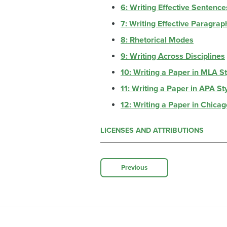
6: Writing Effective Sentence
7: Writing Effective Paragrap
8: Rhetorical Modes
9: Writing Across Disciplines
10: Writing a Paper in MLA S
11: Writing a Paper in APA St
12: Writing a Paper in Chicag
LICENSES AND ATTRIBUTIONS
Previous