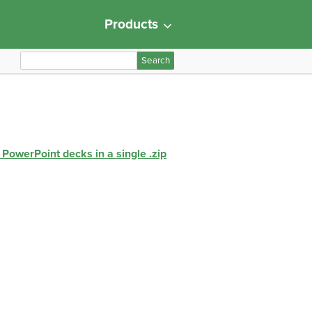
Products
S
e
a
r
c
h
 PowerPoint decks in a single .zip
f
o
r
: