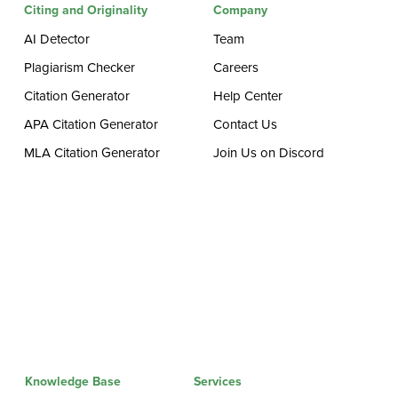
Citing and Originality
Company
AI Detector
Team
Plagiarism Checker
Careers
Citation Generator
Help Center
APA Citation Generator
Contact Us
MLA Citation Generator
Join Us on Discord
Knowledge Base
Services