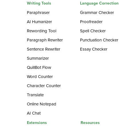
Writing Tools
Language Correction
Paraphraser
Grammar Checker
AI Humanizer
Proofreader
Rewording Tool
Spell Checker
Paragraph Rewriter
Punctuation Checker
Sentence Rewriter
Essay Checker
Summarizer
QuillBot Flow
Word Counter
Character Counter
Translate
Online Notepad
AI Chat
Extensions
Resources