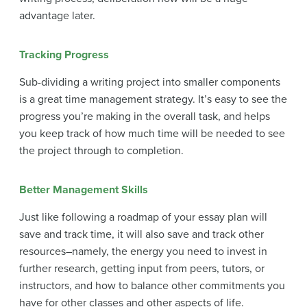
advantage later.
Tracking Progress
Sub-dividing a writing project into smaller components
is a great time management strategy. It’s easy to see the
progress you’re making in the overall task, and helps
you keep track of how much time will be needed to see
the project through to completion.
Better Management Skills
Just like following a roadmap of your essay plan will
save and track time, it will also save and track other
resources–namely, the energy you need to invest in
further research, getting input from peers, tutors, or
instructors, and how to balance other commitments you
have for other classes and other aspects of life.