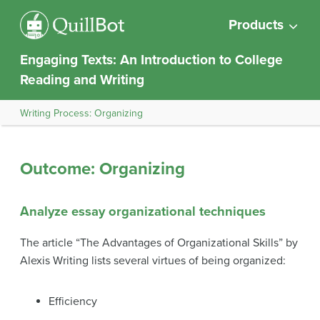
Products
Engaging Texts: An Introduction to College
Reading and Writing
Writing Process: Organizing
Outcome: Organizing
Analyze essay organizational techniques
The article “The Advantages of Organizational Skills” by
Alexis Writing lists several virtues of being organized:
Efficiency