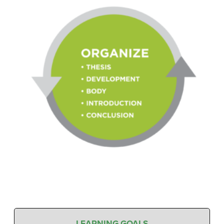
LEARNING GOALS