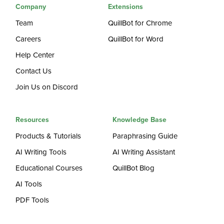
Company
Extensions
Team
QuillBot for Chrome
Careers
QuillBot for Word
Help Center
Contact Us
Join Us on Discord
Resources
Knowledge Base
Products & Tutorials
Paraphrasing Guide
AI Writing Tools
AI Writing Assistant
Educational Courses
QuillBot Blog
AI Tools
PDF Tools