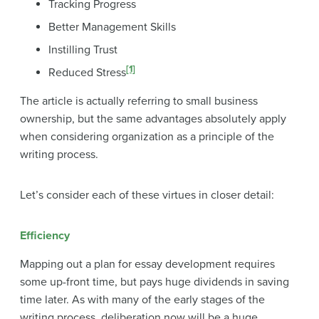
Tracking Progress
Better Management Skills
Instilling Trust
[1]
Reduced Stress
The article is actually referring to small business
ownership, but the same advantages absolutely apply
when considering organization as a principle of the
writing process.
Let’s consider each of these virtues in closer detail:
Efficiency
Mapping out a plan for essay development requires
some up-front time, but pays huge dividends in saving
time later. As with many of the early stages of the
writing process, deliberation now will be a huge