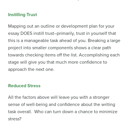
Instilling Trust
Mapping out an outline or development plan for your
essay DOES instill trust–primarily, trust in yourself that
this is a manageable task ahead of you. Breaking a large
project into smaller components shows a clear path
towards checking items off the list. Accomplishing each
stage will give you that much more confidence to
approach the next one.
Reduced Stress
All the factors above will leave you with a stronger
sense of well-being and confidence about the writing
task overall. Who can turn down a chance to minimize
stress?