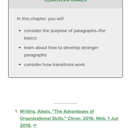
In this chapter, you will
consider the purpose of paragraphs–the
basics
learn about how to develop stronger
paragraphs
consider how transitions work
Writing, Alexis. "The Advantages of
Organizational Skills."
Chron
. 2016. Web. 1 Jun
2016.
↵