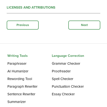
LICENSES AND ATTRIBUTIONS
Previous
Next
Writing Tools
Language Correction
Paraphraser
Grammar Checker
AI Humanizer
Proofreader
Rewording Tool
Spell Checker
Paragraph Rewriter
Punctuation Checker
Sentence Rewriter
Essay Checker
Summarizer