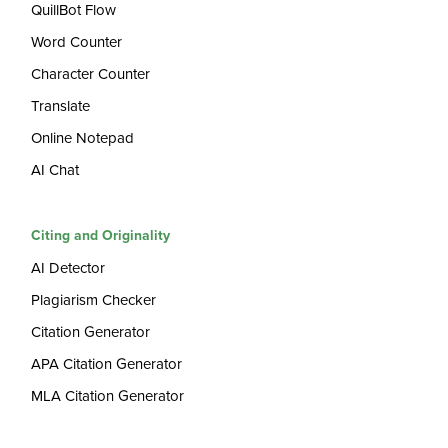
QuillBot Flow
Word Counter
Character Counter
Translate
Online Notepad
AI Chat
Citing and Originality
AI Detector
Plagiarism Checker
Citation Generator
APA Citation Generator
MLA Citation Generator