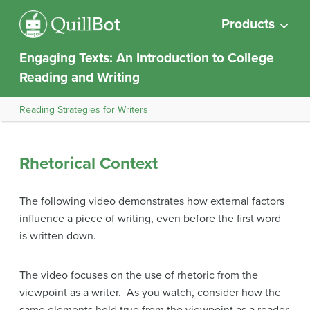
Products
Engaging Texts: An Introduction to College
Reading and Writing
Reading Strategies for Writers
Rhetorical Context
The following video demonstrates how external factors
influence a piece of writing, even before the first word
is written down.
The video focuses on the use of rhetoric from the
viewpoint as a writer. As you watch, consider how the