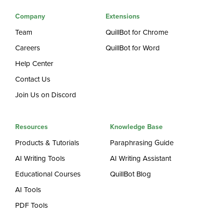
Company
Extensions
Team
QuillBot for Chrome
Careers
QuillBot for Word
Help Center
Contact Us
Join Us on Discord
Resources
Knowledge Base
Products & Tutorials
Paraphrasing Guide
AI Writing Tools
AI Writing Assistant
Educational Courses
QuillBot Blog
AI Tools
PDF Tools