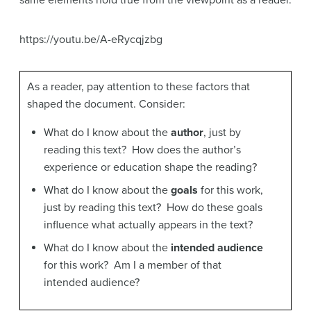
same elements hold true from the viewpoint as a reader.
https://youtu.be/A-eRycqjzbg
As a reader, pay attention to these factors that
shaped the document. Consider:
What do I know about the
author
, just by
reading this text? How does the author’s
experience or education shape the reading?
What do I know about the
goals
for this work,
just by reading this text? How do these goals
influence what actually appears in the text?
What do I know about the
intended audience
for this work? Am I a member of that
intended audience?