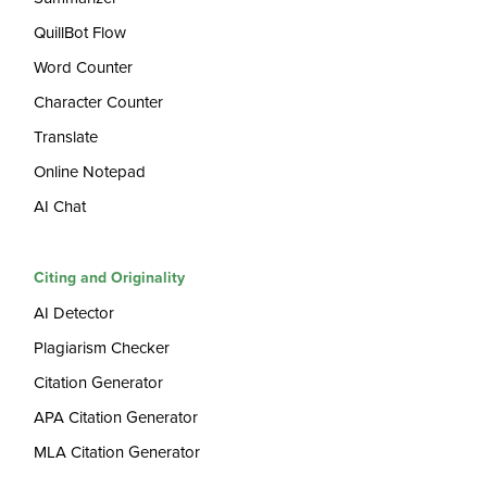
QuillBot Flow
Word Counter
Character Counter
Translate
Online Notepad
AI Chat
Citing and Originality
AI Detector
Plagiarism Checker
Citation Generator
APA Citation Generator
MLA Citation Generator