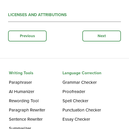
LICENSES AND ATTRIBUTIONS
Previous
Next
Writing Tools
Language Correction
Paraphraser
Grammar Checker
AI Humanizer
Proofreader
Rewording Tool
Spell Checker
Paragraph Rewriter
Punctuation Checker
Sentence Rewriter
Essay Checker
Summarizer