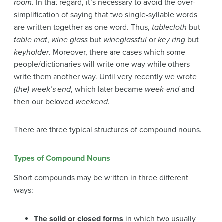
room
. In that regard, it’s necessary to avoid the over-
simplification of saying that two single-syllable words
are written together as one word. Thus,
tablecloth
but
table mat
,
wine glass
but
wineglassful
or
key ring
but
keyholder
. Moreover, there are cases which some
people/dictionaries will write one way while others
write them another way. Until very recently we wrote
(the) week’s end
, which later became
week-end
and
then our beloved
weekend
.
There are three typical structures of compound nouns.
Types of Compound Nouns
Short compounds may be written in three different
ways:
The solid or closed forms
in which two usually