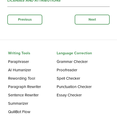
LICENSES AND ATTRIBUTIONS
Previous
Next
Writing Tools
Language Correction
Paraphraser
Grammar Checker
AI Humanizer
Proofreader
Rewording Tool
Spell Checker
Paragraph Rewriter
Punctuation Checker
Sentence Rewriter
Essay Checker
Summarizer
QuillBot Flow