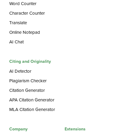
Word Counter
Character Counter
Translate
Online Notepad
AI Chat
Citing and Originality
AI Detector
Plagiarism Checker
Citation Generator
APA Citation Generator
MLA Citation Generator
Company
Extensions