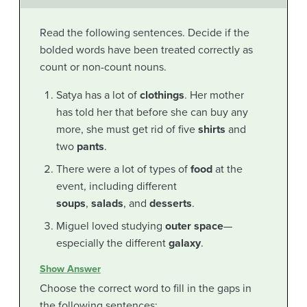
Read the following sentences. Decide if the
bolded words have been treated correctly as
count or non-count nouns.
Satya has a lot of
clothings
. Her mother
has told her that before she can buy any
more, she must get rid of five
shirts
and
two
pants
.
There were a lot of types of
food
at the
event, including different
soups
,
salads
, and
desserts
.
Miguel loved studying
outer space
—
especially the different
galaxy
.
Show Answer
Choose the correct word to fill in the gaps in
the following sentences: