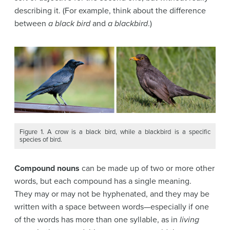
describing it. (For example, think about the difference
between
a black bird
and
a blackbird
.)
Figure 1. A crow is a black bird, while a blackbird is a specific
species of bird.
Compound nouns
can be made up of two or more other
words, but each compound has a single meaning.
They may or may not be hyphenated, and they may be
written with a space between words—especially if one
of the words has more than one syllable, as in
living