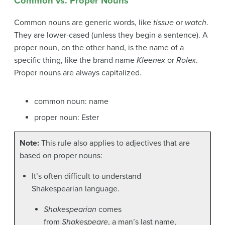
Common vs. Proper Nouns
Common nouns are generic words, like
tissue
or
watch
.
They are lower-cased (unless they begin a sentence). A
proper noun, on the other hand, is the name of a
specific thing, like the brand name
Kleenex
or
Rolex
.
Proper nouns are always capitalized.
common noun: name
proper noun: Ester
Note:
This rule also applies to adjectives that are
based on proper nouns:
It’s often difficult to understand
Shakespearian language.
Shakespearian
comes
from
Shakespeare
, a man’s last name,