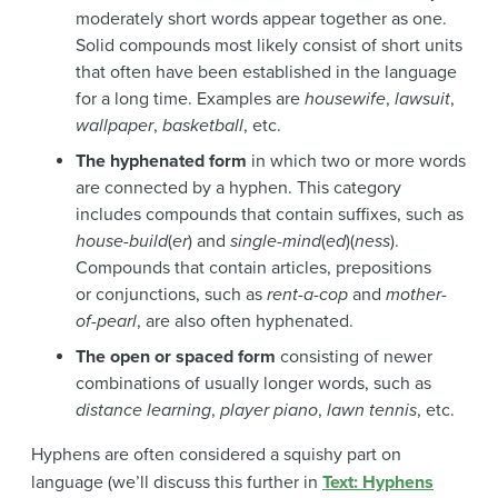
moderately short words appear together as one.
Solid compounds most likely consist of short units
that often have been established in the language
for a long time. Examples are
housewife
,
lawsuit
,
wallpaper
,
basketball
, etc.
The hyphenated form
in which two or more words
are connected by a hyphen. This category
includes compounds that contain suffixes, such as
house-build
(
er
) and
single-mind
(
ed
)(
ness
).
Compounds that contain articles, prepositions
or conjunctions, such as
rent-a-cop
and
mother-
of-pearl
, are also often hyphenated.
The open or spaced form
consisting of newer
combinations of usually longer words, such as
distance learning
,
player piano
,
lawn tennis
, etc.
Hyphens are often considered a squishy part on
language (we’ll discuss this further in
Text: Hyphens