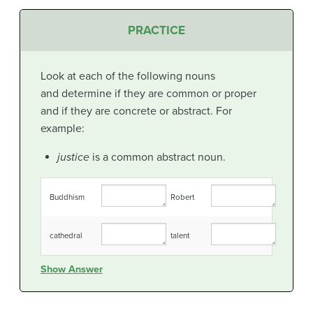
PRACTICE
Look at each of the following nouns
and determine if they are common or proper
and if they are concrete or abstract. For
example:
justice
is a common abstract noun.
Buddhism
Robert
cathedral
talent
Show Answer