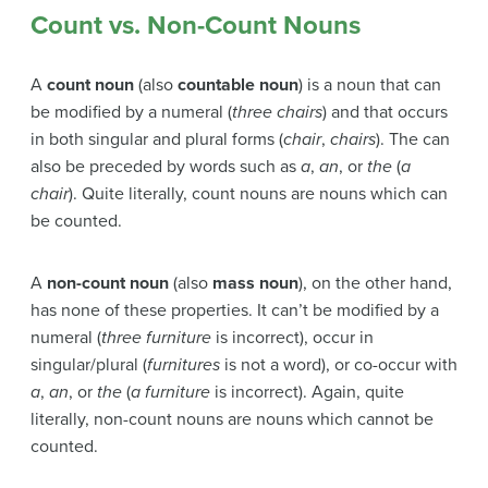
Count vs. Non-Count Nouns
A
count noun
(also
countable noun
) is a noun that can
be modified by a numeral (
three chairs
) and that occurs
in both singular and plural forms (
chair
,
chairs
). The can
also be preceded by words such as
a
,
an
, or
the
(
a
chair
). Quite literally, count nouns are nouns which can
be counted.
A
non-count noun
(also
mass noun
), on the other hand,
has none of these properties. It can’t be modified by a
numeral (
three furniture
is incorrect), occur in
singular/plural (
furnitures
is not a word), or co-occur with
a
,
an
, or
the
(
a furniture
is incorrect). Again, quite
literally, non-count nouns are nouns which cannot be
counted.