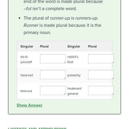
end of the word is made plural because
–
ful
isn’t a complete word.
The plural of
runner-up
is
runners-up
.
Runner
is made plural because it is the
primary noun.
Singular
Plural
Singular
Plural
do-it-
rabbit’s
yourself
foot
have-not
passerby
lieutenant
time-out
general
Show Answer