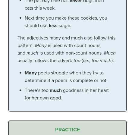
The pet day care has
fewer
dogs than
cats this week.
Next time you make these cookies, you
should use
less
sugar.
The adjectives many and much also follow this
pattern.
Many
is used with count nouns,
and
much
is used with non-count nouns.
Much
usually follows the adverb
too
(i.e.,
too much
):
Many
poets struggle when they try to
determine if a poem is complete or not.
There’s too
much
goodness in her heart
for her own good.
PRACTICE