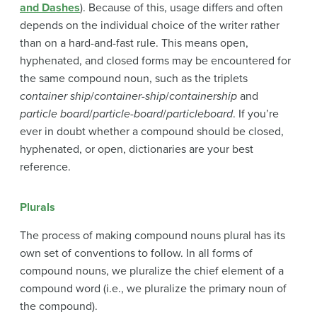
and Dashes
). Because of this, usage differs and often
depends on the individual choice of the writer rather
than on a hard-and-fast rule. This means open,
hyphenated, and closed forms may be encountered for
the same compound noun, such as the triplets
container ship
/
container-ship
/
containership
and
particle board
/
particle-board
/
particleboard
. If you’re
ever in doubt whether a compound should be closed,
hyphenated, or open, dictionaries are your best
reference.
Plurals
The process of making compound nouns plural has its
own set of conventions to follow. In all forms of
compound nouns, we pluralize the chief element of a
compound word (i.e., we pluralize the primary noun of
the compound).