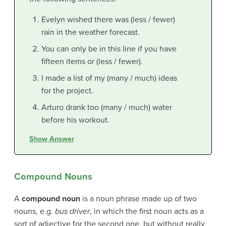
Evelyn wished there was (less / fewer)
rain in the weather forecast.
You can only be in this line if you have
fifteen items or (less / fewer).
I made a list of my (many / much) ideas
for the project.
Arturo drank too (many / much) water
before his workout.
Show Answer
Compound Nouns
A
compound noun
is a noun phrase made up of two
nouns, e.g.
bus driver
, in which the first noun acts as a
sort of adjective for the second one, but without really