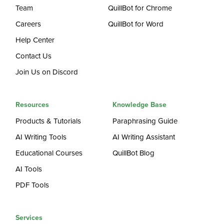
Team
QuillBot for Chrome
Careers
QuillBot for Word
Help Center
Contact Us
Join Us on Discord
Resources
Knowledge Base
Products & Tutorials
Paraphrasing Guide
AI Writing Tools
AI Writing Assistant
Educational Courses
QuillBot Blog
AI Tools
PDF Tools
Services