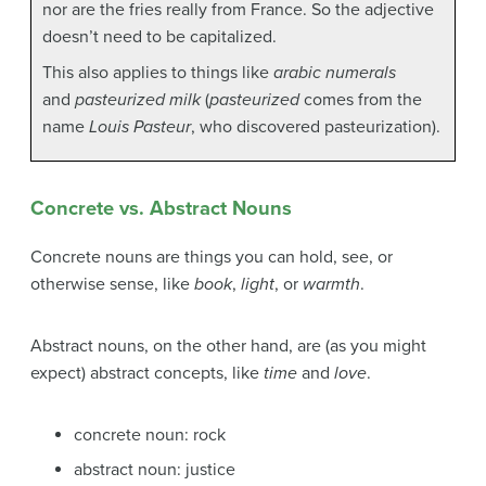
nor are the fries really from France. So the adjective
doesn’t need to be capitalized.
This also applies to things like
arabic numerals
and
pasteurized milk
(
pasteurized
comes from the
name
Louis Pasteur
, who discovered pasteurization).
Concrete vs. Abstract Nouns
Concrete nouns are things you can hold, see, or
otherwise sense, like
book
,
light
, or
warmth
.
Abstract nouns, on the other hand, are (as you might
expect) abstract concepts, like
time
and
love
.
concrete noun: rock
abstract noun: justice