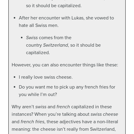
so it should be capitalized.
After her encounter with Lukas, she vowed to
hate all Swiss men.
Swiss
comes from the
country
Switzerland
, so it should be
capitalized.
However, you can also encounter things like these:
I really love swiss cheese.
Do you want me to pick up any french fries for
you while I’m out?
Why aren’t
swiss
and
french
capitalized in these
instances? When you’re talking about
swiss cheese
and
french fries
, these adjectives have a non-literal
meaning: the cheese isn’t really from Switzerland,