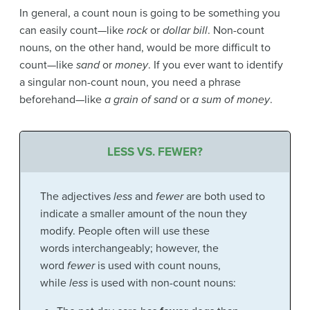
In general, a count noun is going to be something you
can easily count—like
rock
or
dollar bill
. Non-count
nouns, on the other hand, would be more difficult to
count—like
sand
or
money
. If you ever want to identify
a singular non-count noun, you need a phrase
beforehand—like
a grain of sand
or
a sum of money
.
LESS VS. FEWER?
The adjectives
less
and
fewer
are both used to
indicate a smaller amount of the noun they
modify. People often will use these
words interchangeably; however, the
word
fewer
is used with count nouns,
while
less
is used with non-count nouns: