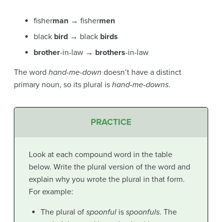
fisher
man
→ fisher
men
black
bird
→ black
birds
brother
-in-law →
brothers
-in-law
The word
hand-me-down
doesn’t have a distinct
primary noun, so its plural is
hand-me-downs
.
PRACTICE
Look at each compound word in the table
below. Write the plural version of the word and
explain why you wrote the plural in that form.
For example:
The plural of
spoonful
is
spoonfuls
. The