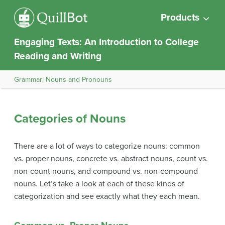
Products
Engaging Texts: An Introduction to College
Reading and Writing
Grammar: Nouns and Pronouns
Categories of Nouns
There are a lot of ways to categorize nouns: common
vs. proper nouns, concrete vs. abstract nouns, count vs.
non-count nouns, and compound vs. non-compound
nouns. Let’s take a look at each of these kinds of
categorization and see exactly what they each mean.