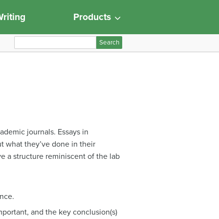
riting
Products
S
e
a
r
c
h
f
o
cademic journals. Essays in
r
t what they’ve done in their
:
ve a structure reminiscent of the lab
ance.
mportant, and the key conclusion(s)