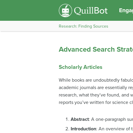
Engag
Research: Finding Sources
Advanced Search Strat
Scholarly Articles
While books are undoubtedly fabulous
academic journals are essentially r
research, what they’ve found, and why
reports you’ve written for science c
Abstract
: A one-paragraph sum
Introduction
: An overview of 