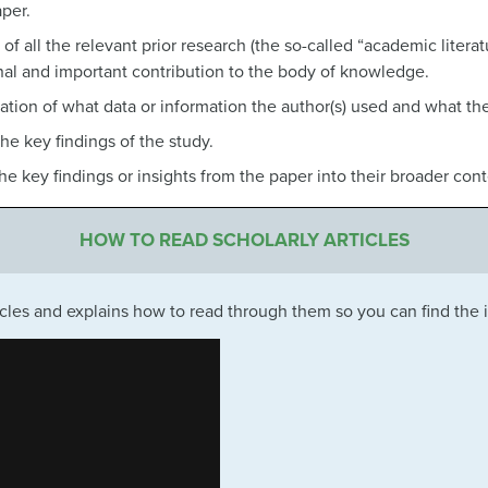
aper.
 of all the relevant prior research (the so-called “academic litera
al and important contribution to the body of knowledge.
ation of what data or information the author(s) used and what they
the key findings of the study.
the key findings or insights from the paper into their broader con
HOW TO READ SCHOLARLY ARTICLES
ticles and explains how to read through them so you can find the