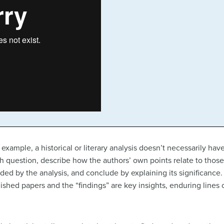
 example, a historical or literary analysis doesn’t necessarily ha
arch question, describe how the authors’ own points relate to thos
lded by the analysis, and conclude by explaining its significan
blished papers and the “findings” are key insights, enduring lines