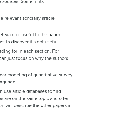
se sources. Some hints:
 relevant scholarly article
relevant or useful to the paper
t to discover it’s not useful.
ading for in each section. For
can just focus on why the authors
inear modeling of quantitative survey
language.
an use article databases to find
nes are on the same topic and offer
ion will describe the other papers in