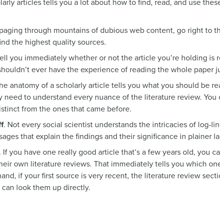
arly articles tells you a lot about how to find, read, and use the
 paging through mountains of dubious web content, go right to the
ind the highest quality sources.
tell you immediately whether or not the article you’re holding is 
shouldn’t ever have the experience of reading the whole paper jus
he anatomy of a scholarly article tells you what you should be re
y need to understand every nuance of the literature review. You 
distinct from the ones that came before.
f
. Not every social scientist understands the intricacies of log-l
sages that explain the findings and their significance in plainer 
. If you have one really good article that’s a few years old, you c
n their own literature reviews. That immediately tells you which o
nd, if your first source is very recent, the literature review sect
 can look them up directly.