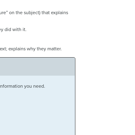
ture” on the subject) that explains
 did with it.
text; explains why they matter.
 information you need.