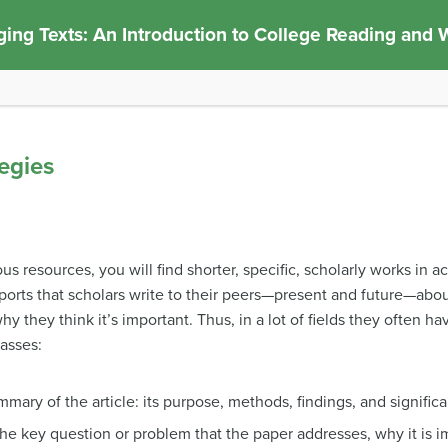
ing Texts: An Introduction to College Reading and W
egies
 resources, you will find shorter, specific, scholarly works in a
eports that scholars write to their peers—present and future—abou
 they think it’s important. Thus, in a lot of fields they often ha
lasses:
mary of the article: its purpose, methods, findings, and signific
the key question or problem that the paper addresses, why it is i