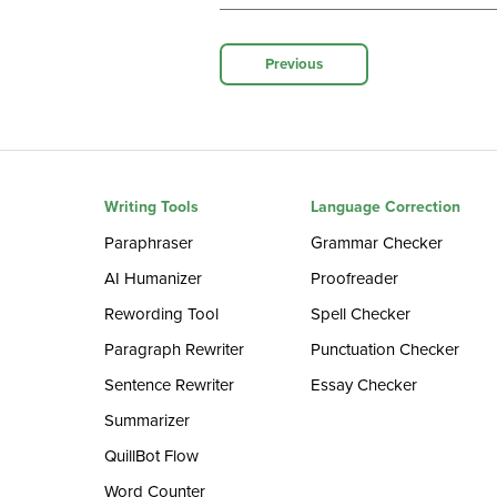
Previous
Writing Tools
Language Correction
Paraphraser
Grammar Checker
AI Humanizer
Proofreader
Rewording Tool
Spell Checker
Paragraph Rewriter
Punctuation Checker
Sentence Rewriter
Essay Checker
Summarizer
QuillBot Flow
Word Counter