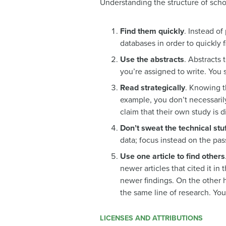
Understanding the structure of schol
Find them quickly
. Instead of
databases in order to quickly f
Use the abstracts
. Abstracts 
you’re assigned to write. You 
Read strategically
. Knowing t
example, you don’t necessaril
claim that their own study is 
Don’t sweat the technical stuf
data; focus instead on the pas
Use one article to find others
newer articles that cited it i
newer findings. On the other ha
the same line of research. You
LICENSES AND ATTRIBUTIONS