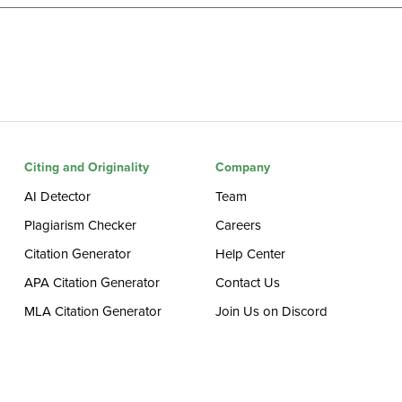
Citing and Originality
Company
AI Detector
Team
Plagiarism Checker
Careers
Citation Generator
Help Center
APA Citation Generator
Contact Us
MLA Citation Generator
Join Us on Discord