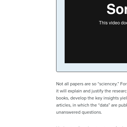
Not all papers are so “sciencey.” For
it will explain and justify the rese
books, develop the key insights yie
articles, in which the “data” are pu
unanswered questions.