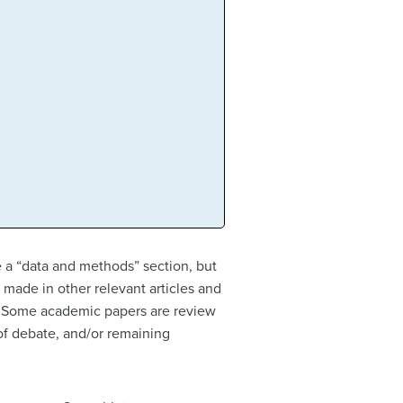
ve a “data and methods” section, but
e made in other relevant articles and
ce. Some academic papers are review
 of debate, and/or remaining