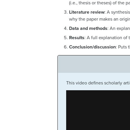
(i.e., thesis or theses) of the p
Literature review
: A synthesis
why the paper makes an origin
Data and methods
: An explan
Results
: A full explanation of 
Conclusion/discussion
: Puts 
This video defines scholarly ar