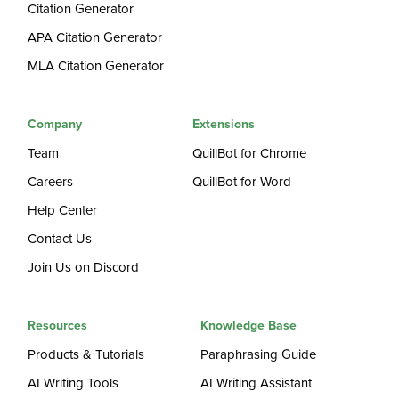
Citation Generator
APA Citation Generator
MLA Citation Generator
Company
Extensions
Team
QuillBot for Chrome
Careers
QuillBot for Word
Help Center
Contact Us
Join Us on Discord
Resources
Knowledge Base
Products & Tutorials
Paraphrasing Guide
AI Writing Tools
AI Writing Assistant