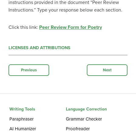
instructions provided in the document “Peer Review
Instructions.” Type your response below each section.
Click this link:
Peer Review Form for Poetry
LICENSES AND ATTRIBUTIONS
Previous
Next
Writing Tools
Language Correction
Paraphraser
Grammar Checker
AI Humanizer
Proofreader