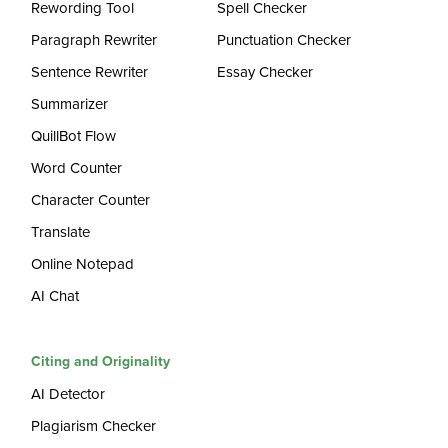
Rewording Tool
Spell Checker
Paragraph Rewriter
Punctuation Checker
Sentence Rewriter
Essay Checker
Summarizer
QuillBot Flow
Word Counter
Character Counter
Translate
Online Notepad
AI Chat
Citing and Originality
AI Detector
Plagiarism Checker