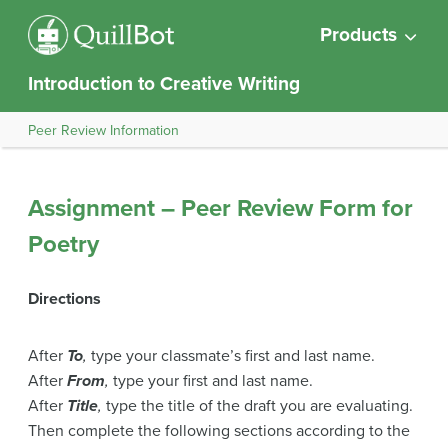
Products
Introduction to Creative Writing
Peer Review Information
Assignment – Peer Review Form for
Poetry
Directions
After
To
,
type your classmate’s first and last name.
After
From
,
type your first and last name.
After
Title
,
type the title of the draft you are evaluating.
Then complete the following sections according to the