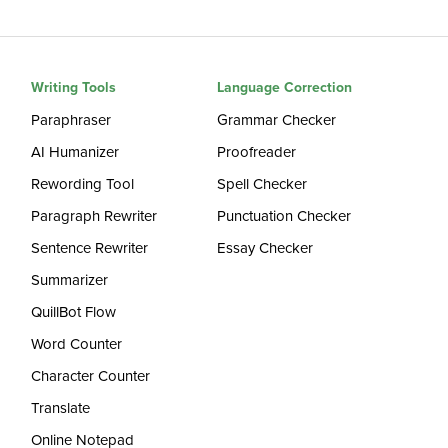
Writing Tools
Language Correction
Paraphraser
Grammar Checker
AI Humanizer
Proofreader
Rewording Tool
Spell Checker
Paragraph Rewriter
Punctuation Checker
Sentence Rewriter
Essay Checker
Summarizer
QuillBot Flow
Word Counter
Character Counter
Translate
Online Notepad