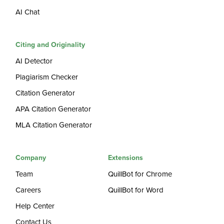
AI Chat
Citing and Originality
AI Detector
Plagiarism Checker
Citation Generator
APA Citation Generator
MLA Citation Generator
Company
Extensions
Team
QuillBot for Chrome
Careers
QuillBot for Word
Help Center
Contact Us