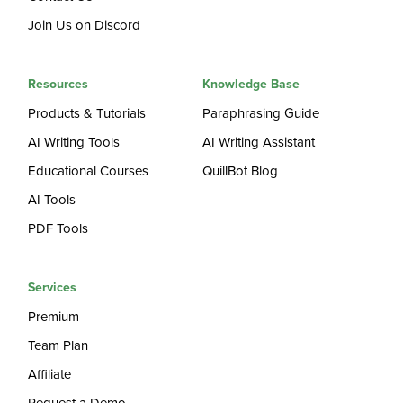
Join Us on Discord
Resources
Knowledge Base
Products & Tutorials
Paraphrasing Guide
AI Writing Tools
AI Writing Assistant
Educational Courses
QuillBot Blog
AI Tools
PDF Tools
Services
Premium
Team Plan
Affiliate