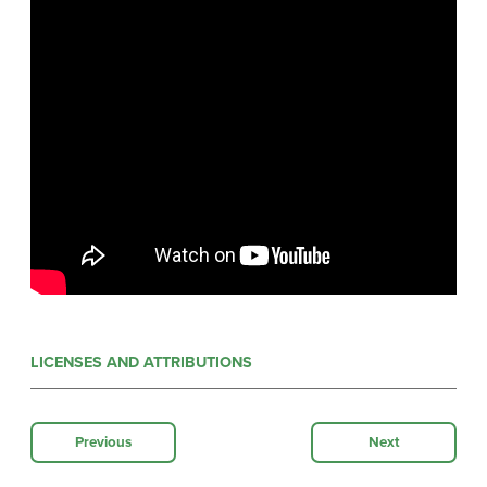
LICENSES AND ATTRIBUTIONS
Previous
Next