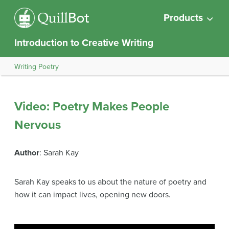
Products
Introduction to Creative Writing
Writing Poetry
Video: Poetry Makes People
Nervous
Author
: Sarah Kay
Sarah Kay speaks to us about the nature of poetry and
how it can impact lives, opening new doors.