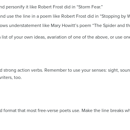
 personify it like Robert Frost did in “Storm Fear.”
and use the line in a poem like Robert Frost did in “Stopping b
hows understatement like Mary Howitt’s poem “The Spider and the
a list of your own ideas, avariation of one of the above, or use on
strong action verbs. Remember to use your senses: sight, sound,
riters, too.
nd format that most free-verse poets use. Make the line breaks w