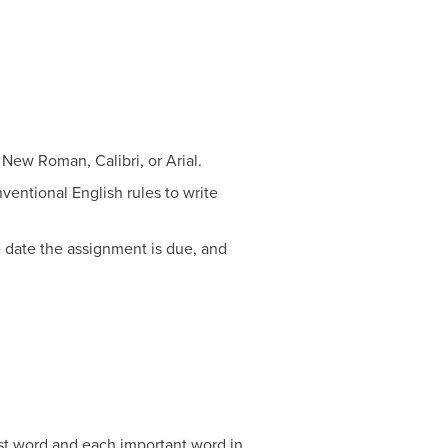
 New Roman, Calibri, or Arial.
nventional English rules to write
he date the assignment is due, and
irst word and each important word in