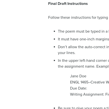
Final Draft Instructions
Follow these instructions for typing t
The poem must be typed in a Mi
It must have one-inch margins,
Don’t allow the auto-correct i
your lines.
In the upper left-hand corner 
the assignment name. Exampl
Jane Doe
ENGL 1465–Creative Wr
Due Date:
Writing Assignment: F
Be sure to give your poem a ti