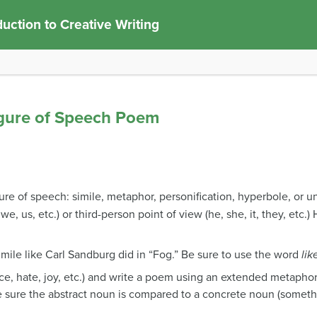
duction to Creative Writing
igure of Speech Poem
ure of speech: simile, metaphor, personification, hyperbole, or u
 we, us, etc.) or third-person point of view (he, she, it, they, etc.
mile like Carl Sandburg did in “Fog.” Be sure to use the word
lik
e, hate, joy, etc.) and write a poem using an extended metaphor
e sure the abstract noun is compared to a concrete noun (somethi