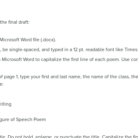
he final draft:
crosoft Word file (.docx).
 be single-spaced, and typed in a 12 pt. readable font like Times
n Microsoft Word to capitalize the first line of each poem. Use co
of page 1, type your first and last name, the name of the class, t
e:
iting
igure of Speech Poem
tle. Do not bold, enlarge, or punctuate the title. Capitalize the f