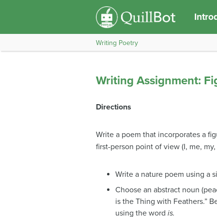
Intro
Writing Poetry
Writing Assignment: F
Directions
Write a poem that incorporates a fig
first-person point of view (I, me, my,
Write a nature poem using a si
Choose an abstract noun (peac
is the Thing with Feathers.” B
using the word
is.