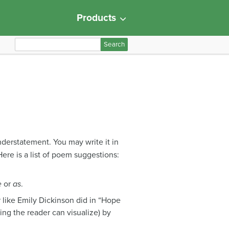
Products
S
e
a
r
c
h
f
o
r
nderstatement. You may write it in
:
) Here is a list of poem suggestions:
e
or
as
.
 like Emily Dickinson did in “Hope
ng the reader can visualize) by