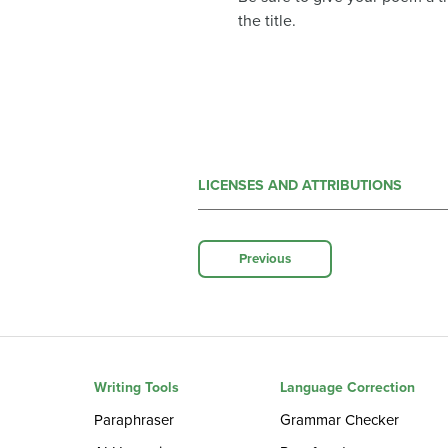
the title.
LICENSES AND ATTRIBUTIONS
Previous
Writing Tools
Language Correction
Paraphraser
Grammar Checker