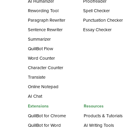
AI Humanizer
Proofreader
Rewording Tool
Spell Checker
Paragraph Rewriter
Punctuation Checker
Sentence Rewriter
Essay Checker
Summarizer
QuillBot Flow
Word Counter
Character Counter
Translate
Online Notepad
AI Chat
Extensions
Resources
QuillBot for Chrome
Products & Tutorials
QuillBot for Word
AI Writing Tools