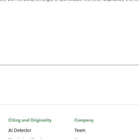
Citing and Originality
Company
AI Detector
Team