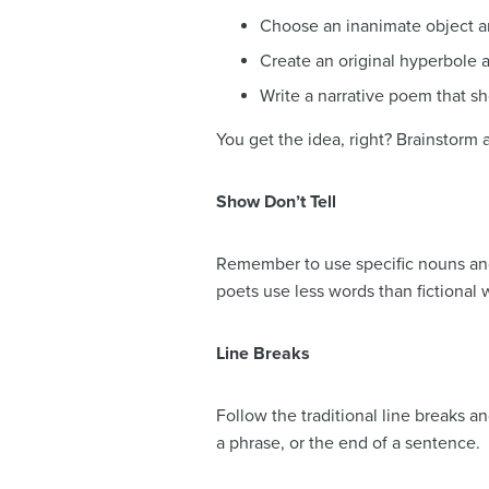
Choose an inanimate object and
Create an original hyperbole 
Write a narrative poem that s
You get the idea, right? Brainstorm 
Show Don’t Tell
Remember to use specific nouns and 
poets use less words than fictional w
Line Breaks
Follow the traditional line breaks a
a phrase, or the end of a sentence.