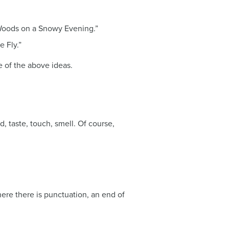
y Woods on a Snowy Evening.”
 Fly.”
e of the above ideas.
 taste, touch, smell. Of course,
here there is punctuation, an end of