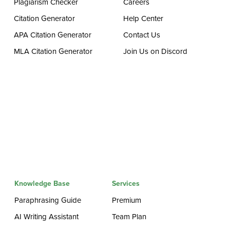
Plagiarism Checker
Careers
Citation Generator
Help Center
APA Citation Generator
Contact Us
MLA Citation Generator
Join Us on Discord
Knowledge Base
Services
Paraphrasing Guide
Premium
AI Writing Assistant
Team Plan