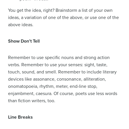
You get the idea, right? Brainstorm a list of your own
ideas, a variation of one of the above, or use one of the
above ideas.
Show Don’t Tell
Remember to use specific nouns and strong action
verbs. Remember to use your senses: sight, taste,
touch, sound, and smell. Remember to include literary
devices like assonance, consonance, alliteration,
onomatopoeia, rhythm, meter, end-line stop,
enjambment, caesura. Of course, poets use less words
than fiction writers, too.
Line Breaks