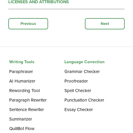
LICENSES AND ATTRIBUTIONS
Previous
Next
Writing Tools
Language Correction
Paraphraser
Grammar Checker
AI Humanizer
Proofreader
Rewording Tool
Spell Checker
Paragraph Rewriter
Punctuation Checker
Sentence Rewriter
Essay Checker
Summarizer
QuillBot Flow