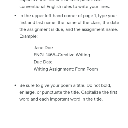
conventional English rules to write your lines.
In the upper left-hand corner of page 1, type your
first and last name, the name of the class, the date
the assignment is due, and the assignment name.
Example:
Jane Doe
ENGL 1465–Creative Writing
Due Date
Writing Assignment: Form Poem
Be sure to give your poem a title. Do not bold,
enlarge, or punctuate the title. Capitalize the first
word and each important word in the title.