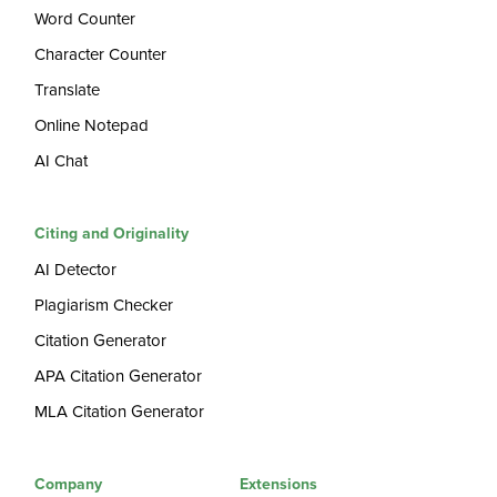
Word Counter
Character Counter
Translate
Online Notepad
AI Chat
Citing and Originality
AI Detector
Plagiarism Checker
Citation Generator
APA Citation Generator
MLA Citation Generator
Company
Extensions