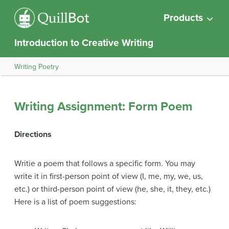
Products
Introduction to Creative Writing
Writing Poetry
Writing Assignment: Form Poem
Directions
Writie a poem that follows a specific form. You may
write it in first-person point of view (I, me, my, we, us,
etc.) or third-person point of view (he, she, it, they, etc.)
Here is a list of poem suggestions: