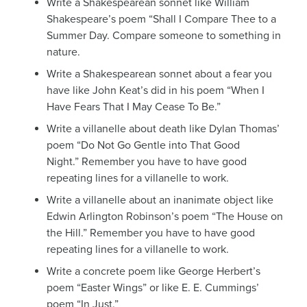
Write a Shakespearean sonnet like William
Shakespeare’s poem “Shall I Compare Thee to a
Summer Day. Compare someone to something in
nature.
Write a Shakespearean sonnet about a fear you
have like John Keat’s did in his poem “When I
Have Fears That I May Cease To Be.”
Write a villanelle about death like Dylan Thomas’
poem “Do Not Go Gentle into That Good
Night.” Remember you have to have good
repeating lines for a villanelle to work.
Write a villanelle about an inanimate object like
Edwin Arlington Robinson’s poem “The House on
the Hill.” Remember you have to have good
repeating lines for a villanelle to work.
Write a concrete poem like George Herbert’s
poem “Easter Wings” or like E. E. Cummings’
poem “In Just.”