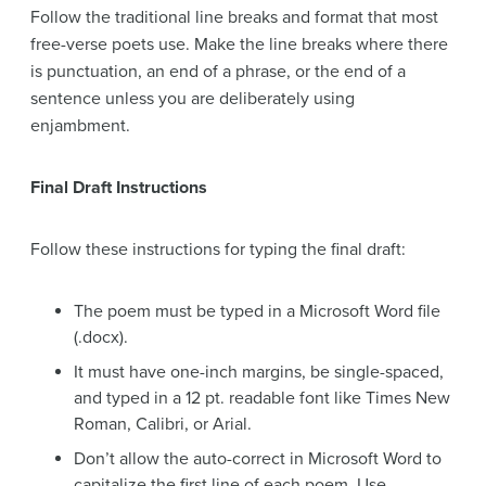
Follow the traditional line breaks and format that most
free-verse poets use. Make the line breaks where there
is punctuation, an end of a phrase, or the end of a
sentence unless you are deliberately using
enjambment.
Final Draft Instructions
Follow these instructions for typing the final draft:
The poem must be typed in a Microsoft Word file
(.docx).
It must have one-inch margins, be single-spaced,
and typed in a 12 pt. readable font like Times New
Roman, Calibri, or Arial.
Don’t allow the auto-correct in Microsoft Word to
capitalize the first line of each poem. Use