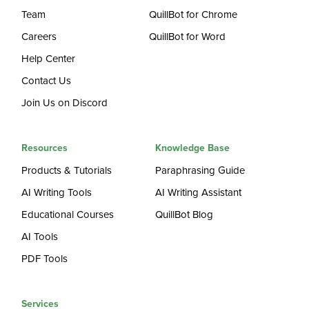
Team
QuillBot for Chrome
Careers
QuillBot for Word
Help Center
Contact Us
Join Us on Discord
Resources
Knowledge Base
Products & Tutorials
Paraphrasing Guide
AI Writing Tools
AI Writing Assistant
Educational Courses
QuillBot Blog
AI Tools
PDF Tools
Services