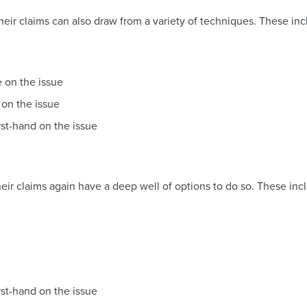
heir claims can also draw from a variety of techniques. These inc
e on the issue
 on the issue
rst-hand on the issue
eir claims again have a deep well of options to do so. These inc
rst-hand on the issue