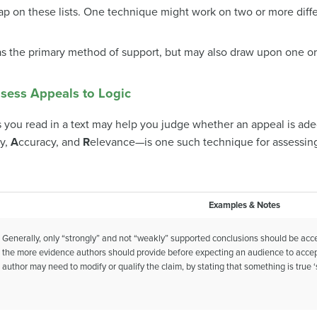
ap on these lists. One technique might work on two or more diffe
 as the primary method of support, but may also draw upon one or
sess Appeals to Logic
ou read in a text may help you judge whether an appeal is ade
ty,
A
ccuracy, and
R
elevance—is one such technique for assessin
Examples & Notes
Generally, only “strongly” and not “weakly” supported conclusions should be acce
the more evidence authors should provide before expecting an audience to accept it
author may need to modify or qualify the claim, by stating that something is true 