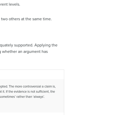
rent levels.
 two others at the same time.
quately supported. Applying the
g whether an argument has
pted. The more controversial a claim is,
. If the evidence is not sufficient, the
‘sometimes’ rather than ‘always’.