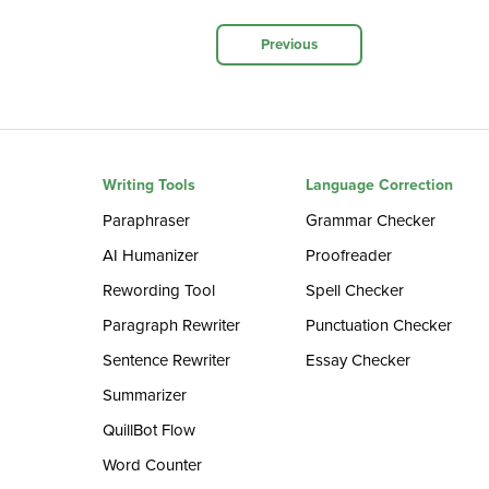
Previous
Writing Tools
Language Correction
Paraphraser
Grammar Checker
AI Humanizer
Proofreader
Rewording Tool
Spell Checker
Paragraph Rewriter
Punctuation Checker
Sentence Rewriter
Essay Checker
Summarizer
QuillBot Flow
Word Counter