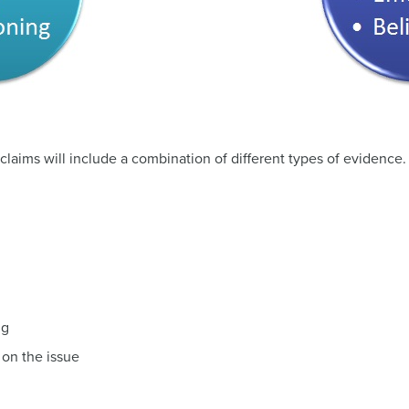
 claims will include a combination of different types of evidence
ng
 on the issue