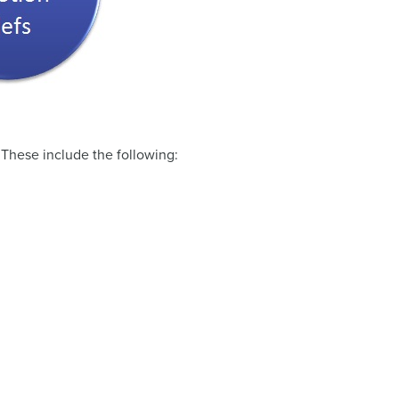
. These include the following: