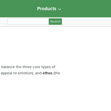
Products
S
e
a
r
c
h
f
o
y balance the three core types of
r
 appeal to emotion), and
ethos
(the
: