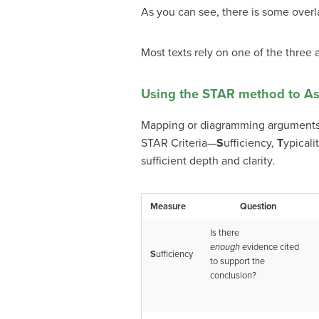
As you can see, there is some overl
Most texts rely on one of the three
Using the STAR method to As
Mapping or diagramming arguments y
STAR Criteria—
S
ufficiency,
T
ypicali
sufficient depth and clarity.
Measure
Question
Is there
enough
evidence cited
S
ufficiency
to support the
conclusion?