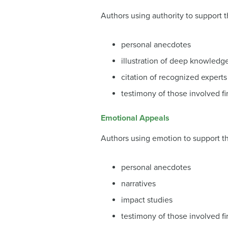
Authors using authority to support t
personal anecdotes
illustration of deep knowledg
citation of recognized experts
testimony of those involved fi
Emotional Appeals
Authors using emotion to support th
personal anecdotes
narratives
impact studies
testimony of those involved fi