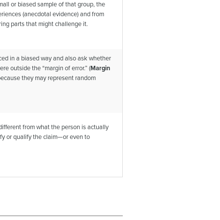
all or biased sample of that group, the
periences (anecdotal evidence) and from
ing parts that might challenge it.
uced in a biased way and also ask whether
re outside the “margin of error.” (
Margin
s because they may represent random
fferent from what the person is actually
ify or qualify the claim—or even to