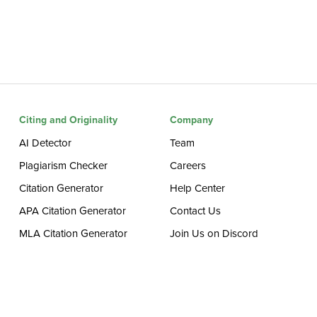
Citing and Originality
Company
AI Detector
Team
Plagiarism Checker
Careers
Citation Generator
Help Center
APA Citation Generator
Contact Us
MLA Citation Generator
Join Us on Discord