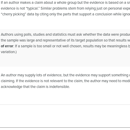
If an author makes a claim about a whole group but the evidence is based on a sm
evidence is not “typical.” Similar problems stem from relying just on personal ex
“cherry picking” data by citing only the parts that support a conclusion while ignor
Authors using polls, studies and statistics must ask whether the data were prod
the sample was large and representative of its target population so that results we
of error
: If a sample is too small or not well chosen, results may be meaningles
variation.)
An author may supply lots of evidence, but the evidence may support something di
claiming. If the evidence is not relevant to the claim, the author may need to mod
acknowledge that the claim is indefensible.