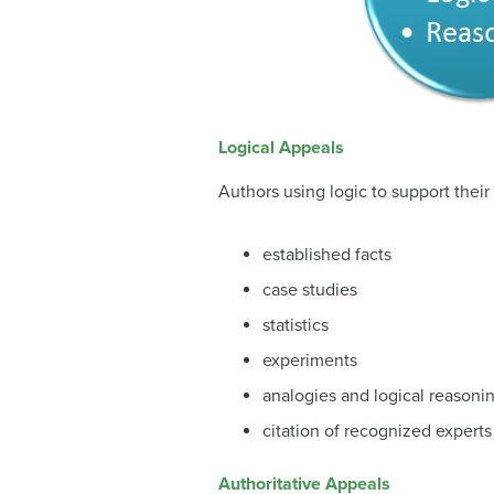
Logical Appeals
Authors using logic to support their
established facts
case studies
statistics
experiments
analogies and logical reasoni
citation of recognized experts
Authoritative Appeals