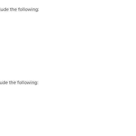
lude the following:
lude the following: