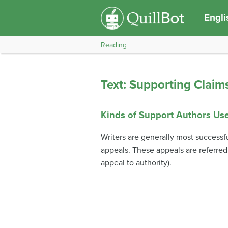
Engli
Reading
Text: Supporting Claim
Kinds of Support Authors Us
Writers are generally most successfu
appeals. These appeals are referred
appeal to authority).