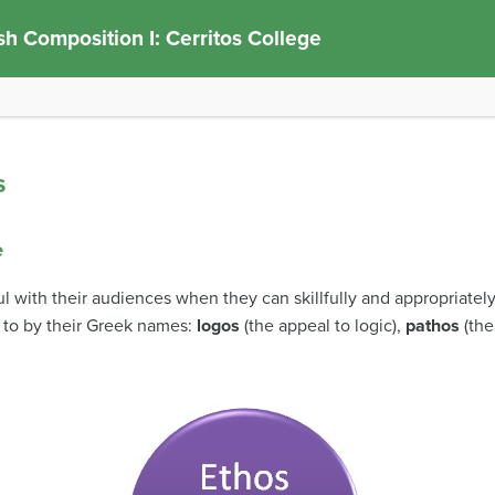
sh Composition I: Cerritos College
s
e
l with their audiences when they can skillfully and appropriatel
 to by their Greek names:
logos
(the appeal to logic),
pathos
(the