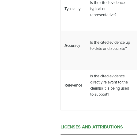
Is the cited evidence
T
ypicality
typical or
representative?
Is the cited evidence up
A
ccuracy
to date and accurate?
Is the cited evidence
directly relevant to the
R
elevance
claim(s) it is being used
to support?
LICENSES AND ATTRIBUTIONS