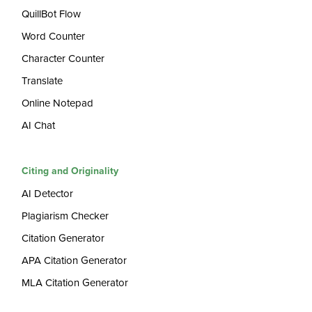
QuillBot Flow
Word Counter
Character Counter
Translate
Online Notepad
AI Chat
Citing and Originality
AI Detector
Plagiarism Checker
Citation Generator
APA Citation Generator
MLA Citation Generator