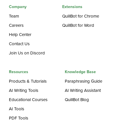
Company
Extensions
Team
QuillBot for Chrome
Careers
QuillBot for Word
Help Center
Contact Us
Join Us on Discord
Resources
Knowledge Base
Products & Tutorials
Paraphrasing Guide
AI Writing Tools
AI Writing Assistant
Educational Courses
QuillBot Blog
AI Tools
PDF Tools