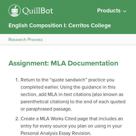
Products
English Composition I: Cerritos College
Research Process
Assignment: MLA Documentation
Return to the “quote sandwich” practice you
completed earlier. Using the guidance in this
section, add MLA in-text citations (also known as
parenthetical citations) to the end of each quoted
or paraphrased passage.
Create a MLA Works Cited page that includes an
entry for every source you plan on using in your
Personal Analysis Essay Revision.