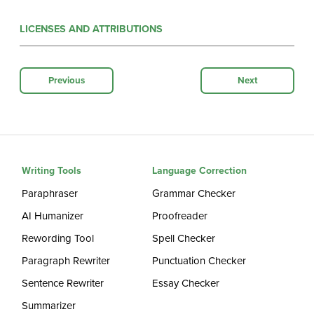
LICENSES AND ATTRIBUTIONS
Previous
Next
Writing Tools
Language Correction
Paraphraser
Grammar Checker
AI Humanizer
Proofreader
Rewording Tool
Spell Checker
Paragraph Rewriter
Punctuation Checker
Sentence Rewriter
Essay Checker
Summarizer