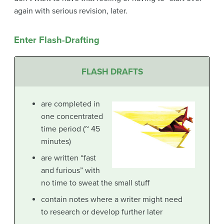
again with serious revision, later.
Enter Flash-Drafting
FLASH DRAFTS
are completed in
one concentrated
time period (~ 45
minutes)
are written “fast
and furious” with
no time to sweat the small stuff
contain notes where a writer might need
to research or develop further later