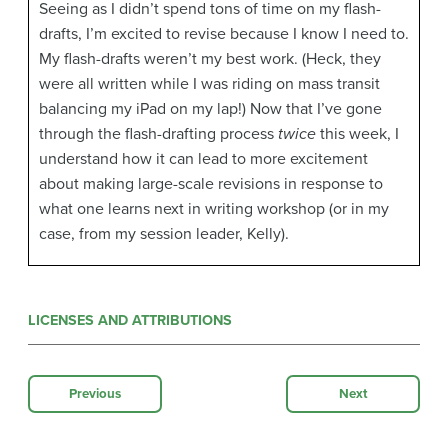
Seeing as I didn’t spend tons of time on my flash-
drafts, I’m excited to revise because I know I need to.
My flash-drafts weren’t my best work. (Heck, they
were all written while I was riding on mass transit
balancing my iPad on my lap!) Now that I’ve gone
through the flash-drafting process
twice
this week, I
understand how it can lead to more excitement
about making large-scale revisions in response to
what one learns next in writing workshop (or in my
case, from my session leader, Kelly).
LICENSES AND ATTRIBUTIONS
Previous
Next