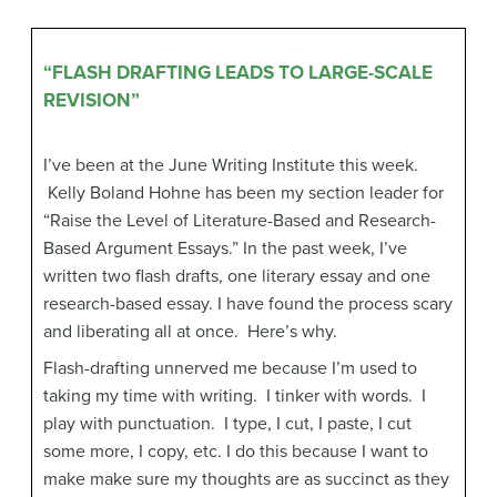
“FLASH DRAFTING LEADS TO LARGE-SCALE
REVISION”
I’ve been at the June Writing Institute this week.
Kelly Boland Hohne
has been my section leader for
“Raise the Level of Literature-Based and Research-
Based Argument Essays.” In the past week, I’ve
written two flash drafts, one literary essay and one
research-based essay. I have found the process scary
and liberating all at once. Here’s why.
Flash-drafting unnerved me because I’m used to
taking my time with writing. I tinker with words. I
play with punctuation. I type, I cut, I paste, I cut
some more, I copy, etc. I do this because I want to
make make sure my thoughts are as succinct as they