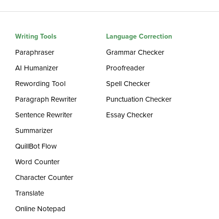
Writing Tools
Language Correction
Paraphraser
Grammar Checker
AI Humanizer
Proofreader
Rewording Tool
Spell Checker
Paragraph Rewriter
Punctuation Checker
Sentence Rewriter
Essay Checker
Summarizer
QuillBot Flow
Word Counter
Character Counter
Translate
Online Notepad