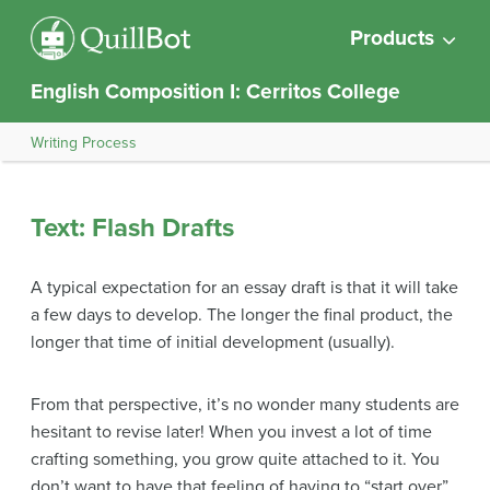
Products
English Composition I: Cerritos College
Writing Process
Text: Flash Drafts
A typical expectation for an essay draft is that it will take
a few days to develop. The longer the final product, the
longer that time of initial development (usually).
From that perspective, it’s no wonder many students are
hesitant to revise later! When you invest a lot of time
crafting something, you grow quite attached to it. You
don’t want to have that feeling of having to “start over”