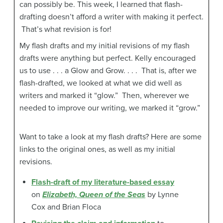
can possibly be. This week, I learned that flash-
drafting doesn’t afford a writer with making it perfect.
That’s what revision is for!
My flash drafts and my initial revisions of my flash
drafts were anything but perfect. Kelly encouraged
us to use . . . a Glow and Grow. . . . That is, after we
flash-drafted, we looked at what we did well as
writers and marked it “glow.” Then, wherever we
needed to improve our writing, we marked it “grow.”
Want to take a look at my flash drafts? Here are some
links to the original ones, as well as my initial
revisions.
Flash-draft of my literature-based essay
on
Elizabeth, Queen of the Seas
by Lynne
Cox and Brian Floca