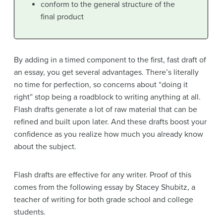
conform to the general structure of the
final product
By adding in a timed component to the first, fast draft of
an essay, you get several advantages. There’s literally
no time for perfection, so concerns about “doing it
right” stop being a roadblock to writing anything at all.
Flash drafts generate a lot of raw material that can be
refined and built upon later. And these drafts boost your
confidence as you realize how much you already know
about the subject.
Flash drafts are effective for any writer. Proof of this
comes from the following essay by Stacey Shubitz, a
teacher of writing for both grade school and college
students.