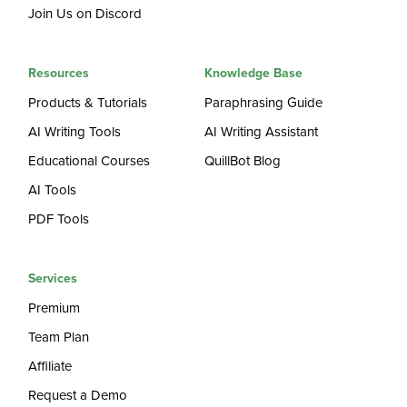
Join Us on Discord
Resources
Knowledge Base
Products & Tutorials
Paraphrasing Guide
AI Writing Tools
AI Writing Assistant
Educational Courses
QuillBot Blog
AI Tools
PDF Tools
Services
Premium
Team Plan
Affiliate
Request a Demo