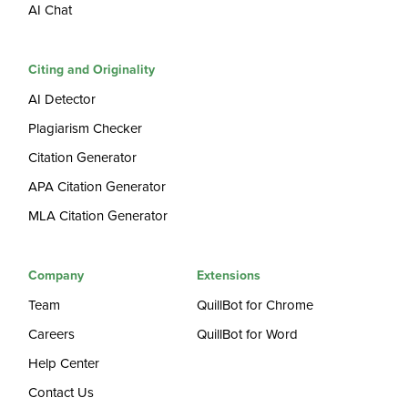
AI Chat
Citing and Originality
AI Detector
Plagiarism Checker
Citation Generator
APA Citation Generator
MLA Citation Generator
Company
Extensions
Team
QuillBot for Chrome
Careers
QuillBot for Word
Help Center
Contact Us