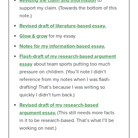
Revising the claim and information
to
support my claim. (Towards the bottom of this
note.)
Revised draft of literature-based essay.
Glow & grow
for my essay.
Notes for my information-based essay.
Flash-draft of my research-based argument
essay
about team sports putting too much
pressure on children. (You’ll note I didn’t
reference from my notes when I was flash-
drafting! That’s because I was writing so
quickly I didn’t turn back.)
Revised draft of my research-based
argument essay.
(This still needs more facts
in it to be research-based. That’s what I’ll be
working on next.)