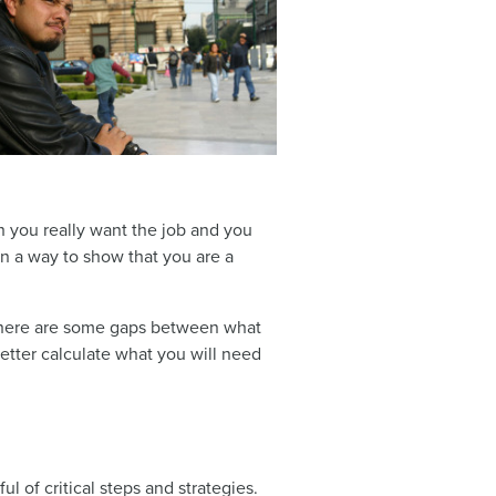
gh you really want the job and you
in a way to show that you are a
 there are some gaps between what
etter calculate what you will need
l of critical steps and strategies.