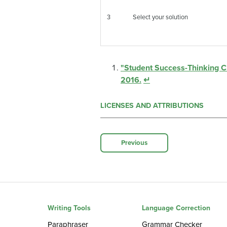
3
Select your solution
"Student Success-Thinking Cri
2016.
↵
LICENSES AND ATTRIBUTIONS
Previous
Writing Tools
Language Correction
Paraphraser
Grammar Checker