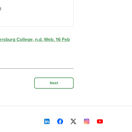
d
tersburg College, n.d. Web. 16 Feb
Next