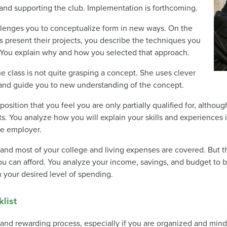
g and supporting the club. Implementation is forthcoming.
hallenges you to conceptualize form in new ways. On the
s present their projects, you describe the techniques you
t. You explain why and how you selected that approach.
e class is not quite grasping a concept. She uses clever
 and guide you to new understanding of the concept.
position that you feel you are only partially qualified for, althou
s. You analyze how you will explain your skills and experiences 
ve employer.
, and most of your college and living expenses are covered. But
u can afford. You analyze your income, savings, and budget to b
n your desired level of spending.
list
and rewarding process, especially if you are organized and mindfu