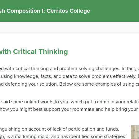
sh Composition I: Cerritos College
ith Critical Thinking
led with critical thinking and problem-solving challenges. In fact,
 using knowledge, facts, and data to solve problems effectively.
 and defending your solution. Below are some examples of using cr
aid some unkind words to you, which put a crimp in your relatio
how you might best support your roommate and help bring your r
guishing on account of lack of participation and funds.
h, is a marketing major and has identified some strategies