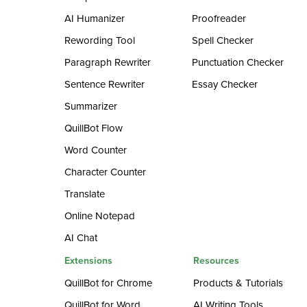
AI Humanizer
Proofreader
Rewording Tool
Spell Checker
Paragraph Rewriter
Punctuation Checker
Sentence Rewriter
Essay Checker
Summarizer
QuillBot Flow
Word Counter
Character Counter
Translate
Online Notepad
AI Chat
Extensions
Resources
QuillBot for Chrome
Products & Tutorials
QuillBot for Word
AI Writing Tools