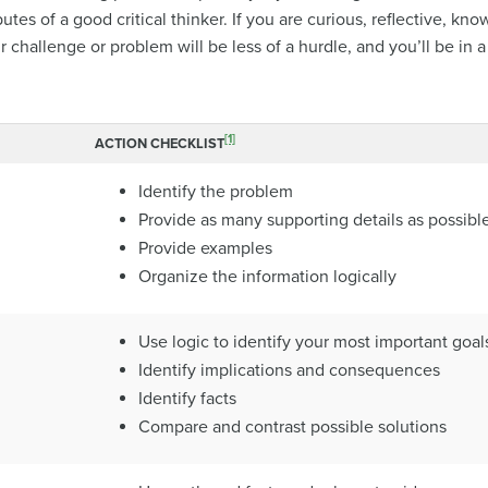
tes of a good critical thinker. If you are curious, reflective, k
 challenge or problem will be less of a hurdle, and you’ll be in a 
[1]
ACTION CHECKLIST
Identify the problem
Provide as many supporting details as possibl
Provide examples
Organize the information logically
Use logic to identify your most important goal
Identify implications and consequences
Identify facts
Compare and contrast possible solutions