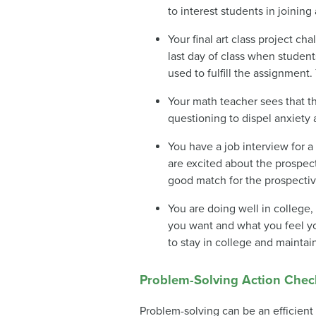
to interest students in joinin
Your final art class project c
last day of class when student
used to fulfill the assignmen
Your math teacher sees that th
questioning to dispel anxiety
You have a job interview for a 
are excited about the prospect
good match for the prospecti
You are doing well in college
you want and what you feel yo
to stay in college and maintai
Problem-Solving Action Check
Problem-solving can be an efficient 