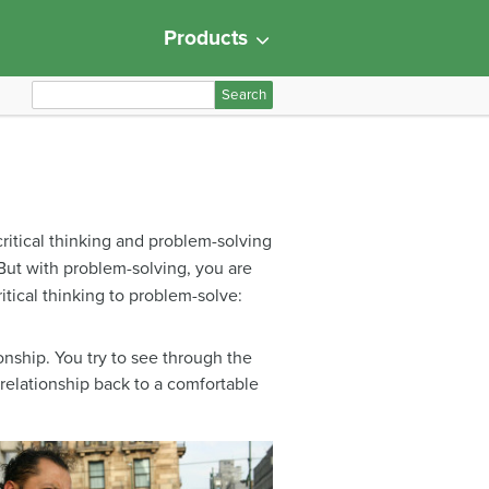
Products
S
e
a
r
c
h
 critical thinking and problem-solving
f
 But with problem-solving, you are
o
itical thinking to problem-solve:
r
:
nship. You try to see through the
elationship back to a comfortable