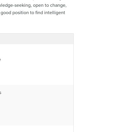
nowledge-seeking, open to change,
good position to find intelligent
e
s