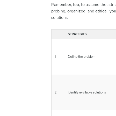
Remember, too, to assume the attribu
probing, organized, and ethical, your
solutions.
STRATEGIES
1
Define the problem
2
Identify available solutions