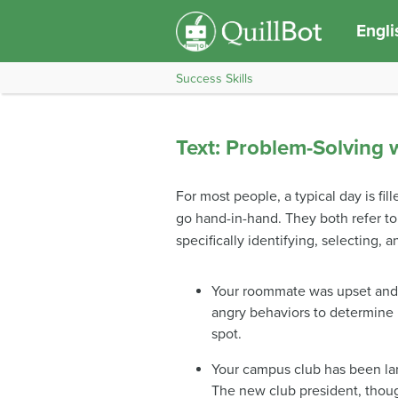
Engli
Success Skills
Text: Problem-Solving w
For most people, a typical day is fil
go hand-in-hand. They both refer to
specifically identifying, selecting,
Your roommate was upset and s
angry behaviors to determine 
spot.
Your campus club has been lan
The new club president, thoug