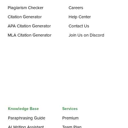
Plagiarism Checker
Careers
Citation Generator
Help Center
APA Citation Generator
Contact Us
MLA Citation Generator
Join Us on Discord
Knowledge Base
Services
Paraphrasing Guide
Premium
AI Writing Assistant
Team Plan