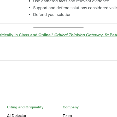
Use gathered facts and relevant evidence
Support and defend solutions considered vali
Defend your solution
tically In Class and Online."
Critical Thinking Gateway
. St Pe
Citing and Originality
Company
AI Detector
Team