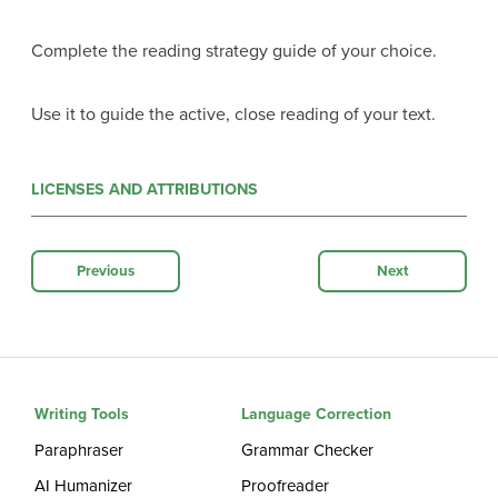
Complete the reading strategy guide of your choice.
Use it to guide the active, close reading of your text.
LICENSES AND ATTRIBUTIONS
Previous
Next
Writing Tools
Language Correction
Paraphraser
Grammar Checker
AI Humanizer
Proofreader