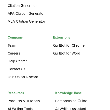
Citation Generator
APA Citation Generator
MLA Citation Generator
Company
Extensions
Team
QuillBot for Chrome
Careers
QuillBot for Word
Help Center
Contact Us
Join Us on Discord
Resources
Knowledge Base
Products & Tutorials
Paraphrasing Guide
AI Writing Tools
AI Writing Assistant