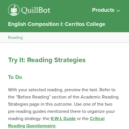
Products
English Composition I: Cerritos College
Reading
Try It: Reading Strategies
To Do
With your selected reading, preview the text. Refer to
the “Before Reading” section of the Academic Reading
Strategies page in this outcome. Use one of the two
pre-reading guides mentioned there to organize your
reading strategy: the
K-W-L Guide
or the
Critical
Reading Questionnaire
.