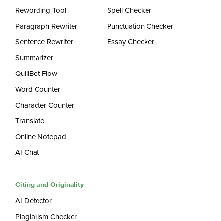
Rewording Tool
Spell Checker
Paragraph Rewriter
Punctuation Checker
Sentence Rewriter
Essay Checker
Summarizer
QuillBot Flow
Word Counter
Character Counter
Translate
Online Notepad
AI Chat
Citing and Originality
AI Detector
Plagiarism Checker