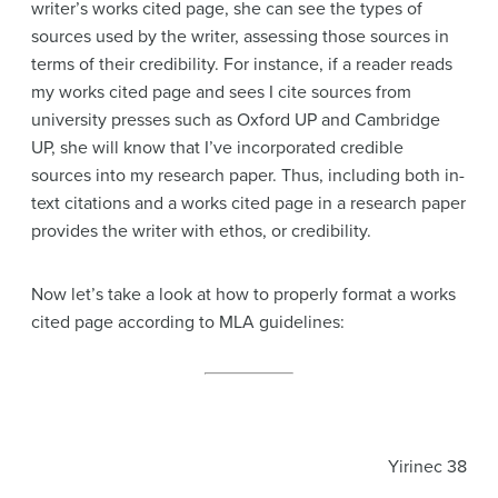
writer’s works cited page, she can see the types of
sources used by the writer, assessing those sources in
terms of their credibility. For instance, if a reader reads
my works cited page and sees I cite sources from
university presses such as Oxford UP and Cambridge
UP, she will know that I’ve incorporated credible
sources into my research paper. Thus, including both in-
text citations and a works cited page in a research paper
provides the writer with ethos, or credibility.
Now let’s take a look at how to properly format a works
cited page according to MLA guidelines:
Yirinec 38