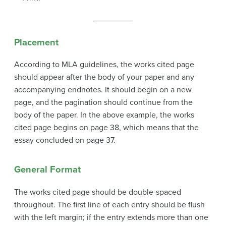
Placement
According to MLA guidelines, the works cited page
should appear after the body of your paper and any
accompanying endnotes. It should begin on a new
page, and the pagination should continue from the
body of the paper. In the above example, the works
cited page begins on page 38, which means that the
essay concluded on page 37.
General Format
The works cited page should be double-spaced
throughout. The first line of each entry should be flush
with the left margin; if the entry extends more than one