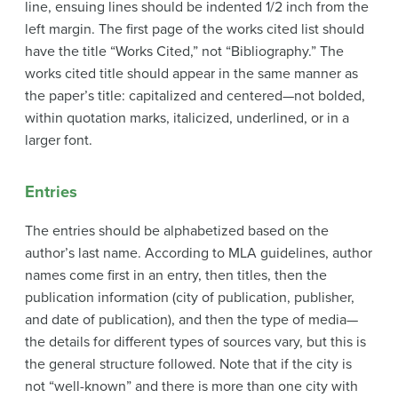
line, ensuing lines should be indented 1/2 inch from the
left margin. The first page of the works cited list should
have the title “Works Cited,” not “Bibliography.” The
works cited title should appear in the same manner as
the paper’s title: capitalized and centered—not bolded,
within quotation marks, italicized, underlined, or in a
larger font.
Entries
The entries should be alphabetized based on the
author’s last name. According to MLA guidelines, author
names come first in an entry, then titles, then the
publication information (city of publication, publisher,
and date of publication), and then the type of media—
the details for different types of sources vary, but this is
the general structure followed. Note that if the city is
not “well-known” and there is more than one city with