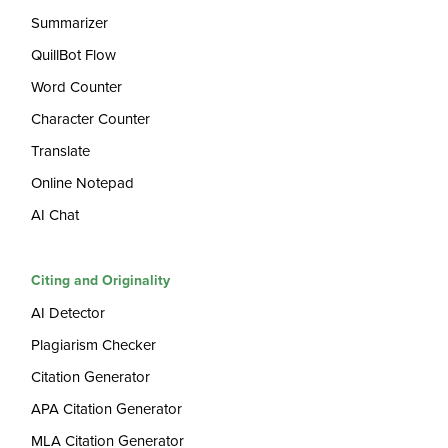
Summarizer
QuillBot Flow
Word Counter
Character Counter
Translate
Online Notepad
AI Chat
Citing and Originality
AI Detector
Plagiarism Checker
Citation Generator
APA Citation Generator
MLA Citation Generator