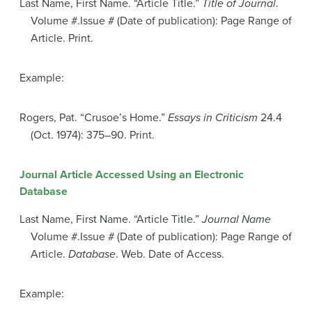
Last Name, First Name. “Article Title.”
Title of Journal
.
Volume #.Issue # (Date of publication): Page Range of
Article. Print.
Example:
Rogers, Pat. “Crusoe’s Home.”
Essays in Criticism
24.4
(Oct. 1974): 375–90. Print.
Journal Article Accessed Using an Electronic
Database
Last Name, First Name. “Article Title.”
Journal Name
Volume #.Issue # (Date of publication): Page Range of
Article.
Database
. Web. Date of Access.
Example: