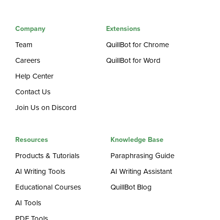
Company
Extensions
Team
QuillBot for Chrome
Careers
QuillBot for Word
Help Center
Contact Us
Join Us on Discord
Resources
Knowledge Base
Products & Tutorials
Paraphrasing Guide
AI Writing Tools
AI Writing Assistant
Educational Courses
QuillBot Blog
AI Tools
PDF Tools