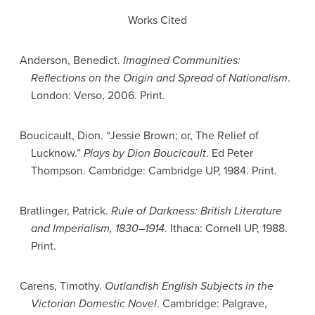
Works Cited
Anderson, Benedict.
Imagined Communities:
Reflections on the Origin and Spread of Nationalism
.
London: Verso, 2006. Print.
Boucicault, Dion. “Jessie Brown; or, The Relief of
Lucknow.”
Plays by Dion Boucicault
. Ed Peter
Thompson. Cambridge: Cambridge UP, 1984. Print.
Bratlinger, Patrick.
Rule of Darkness: British Literature
and Imperialism, 1830–1914
. Ithaca: Cornell UP, 1988.
Print.
Carens, Timothy.
Outlandish English Subjects in the
Victorian Domestic Novel
. Cambridge: Palgrave,