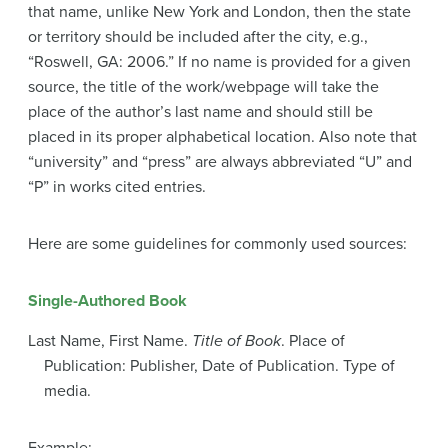
that name, unlike New York and London, then the state
or territory should be included after the city, e.g.,
“Roswell, GA: 2006.” If no name is provided for a given
source, the title of the work/webpage will take the
place of the author’s last name and should still be
placed in its proper alphabetical location. Also note that
“university” and “press” are always abbreviated “U” and
“P” in works cited entries.
Here are some guidelines for commonly used sources:
Single-Authored Book
Last Name, First Name.
Title of Book
. Place of
Publication: Publisher, Date of Publication. Type of
media.