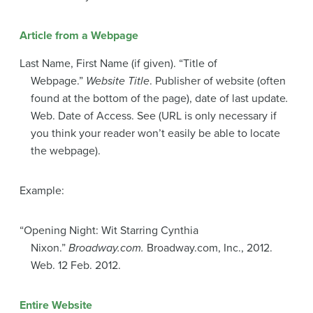
Article from a Webpage
Last Name, First Name (if given). “Title of
Webpage.”
Website Title
. Publisher of website (often
found at the bottom of the page), date of last update
.
Web. Date of Access. See (URL is only necessary if
you think your reader won’t easily be able to locate
the webpage).
Example:
“Opening Night: Wit Starring Cynthia
Nixon.”
Broadway.com.
Broadway.com, Inc., 2012.
Web. 12 Feb. 2012.
Entire Website