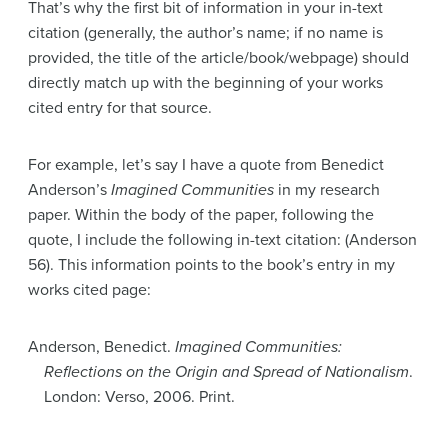
That’s why the first bit of information in your in-text
citation (generally, the author’s name; if no name is
provided, the title of the article/book/webpage) should
directly match up with the beginning of your works
cited entry for that source.
For example, let’s say I have a quote from Benedict
Anderson’s
Imagined Communities
in my research
paper. Within the body of the paper, following the
quote, I include the following in-text citation: (Anderson
56). This information points to the book’s entry in my
works cited page:
Anderson, Benedict.
Imagined Communities:
Reflections on the Origin and Spread of Nationalism
.
London: Verso, 2006. Print.