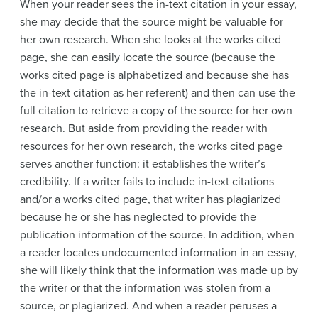
When your reader sees the in-text citation in your essay,
she may decide that the source might be valuable for
her own research. When she looks at the works cited
page, she can easily locate the source (because the
works cited page is alphabetized and because she has
the in-text citation as her referent) and then can use the
full citation to retrieve a copy of the source for her own
research. But aside from providing the reader with
resources for her own research, the works cited page
serves another function: it establishes the writer’s
credibility. If a writer fails to include in-text citations
and/or a works cited page, that writer has plagiarized
because he or she has neglected to provide the
publication information of the source. In addition, when
a reader locates undocumented information in an essay,
she will likely think that the information was made up by
the writer or that the information was stolen from a
source, or plagiarized. And when a reader peruses a