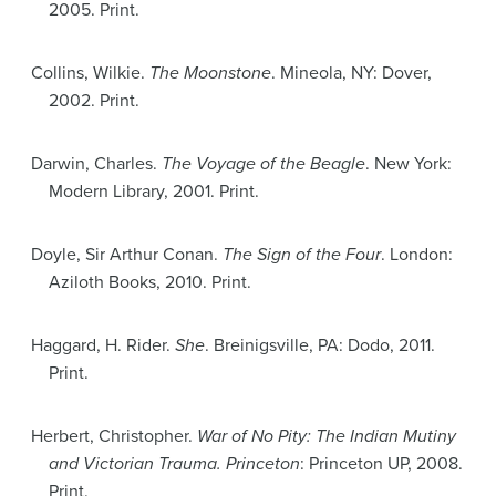
2005. Print.
Collins, Wilkie.
The Moonstone
. Mineola, NY: Dover,
2002. Print.
Darwin, Charles.
The Voyage of the Beagle
. New York:
Modern Library, 2001. Print.
Doyle, Sir Arthur Conan.
The Sign of the Four
. London:
Aziloth Books, 2010. Print.
Haggard, H. Rider.
She
. Breinigsville, PA: Dodo, 2011.
Print.
Herbert, Christopher.
War of No Pity: The Indian Mutiny
and Victorian Trauma. Princeton
: Princeton UP, 2008.
Print.