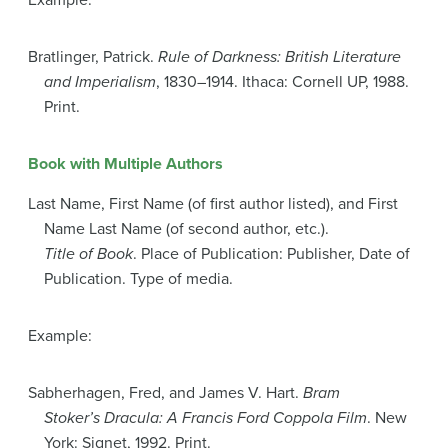
Example:
Bratlinger, Patrick.
Rule of Darkness: British Literature
and Imperialism
, 1830–1914. Ithaca: Cornell UP, 1988.
Print.
Book with Multiple Authors
Last Name, First Name (of first author listed), and First
Name Last Name (of second author, etc.).
Title of Book
. Place of Publication: Publisher, Date of
Publication. Type of media.
Example:
Sabherhagen, Fred, and James V. Hart.
Bram
Stoker’s Dracula: A Francis Ford Coppola Film
. New
York: Signet, 1992. Print.