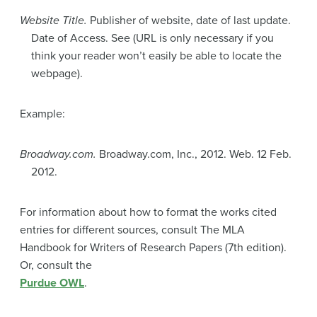
Website Title.
Publisher of website, date of last update.
Date of Access. See (URL is only necessary if you
think your reader won’t easily be able to locate the
webpage).
Example:
Broadway.com.
Broadway.com, Inc., 2012. Web. 12 Feb.
2012.
For information about how to format the works cited
entries for different sources, consult The MLA
Handbook for Writers of Research Papers (7th edition).
Or, consult the
Purdue OWL
.