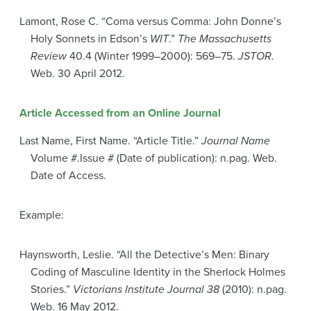
Lamont, Rose C. “Coma versus Comma: John Donne’s
Holy Sonnets in Edson’s
WIT
.”
The Massachusetts
Review
40.4 (Winter 1999–2000): 569–75.
JSTOR
.
Web. 30 April 2012.
Article Accessed from an Online Journal
Last Name, First Name. “Article Title.”
Journal Name
Volume #.Issue # (Date of publication): n.pag. Web.
Date of Access.
Example:
Haynsworth, Leslie. “All the Detective’s Men: Binary
Coding of Masculine Identity in the Sherlock Holmes
Stories.”
Victorians Institute Journal 38
(2010): n.pag.
Web. 16 May 2012.