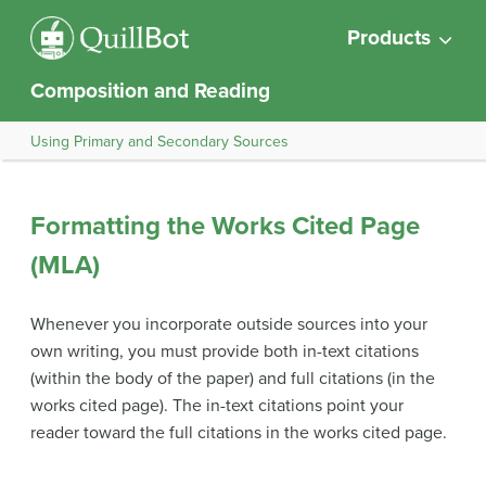
Products
Composition and Reading
Using Primary and Secondary Sources
Formatting the Works Cited Page
(MLA)
Whenever you incorporate outside sources into your
own writing, you must provide both in-text citations
(within the body of the paper) and full citations (in the
works cited page). The in-text citations point your
reader toward the full citations in the works cited page.