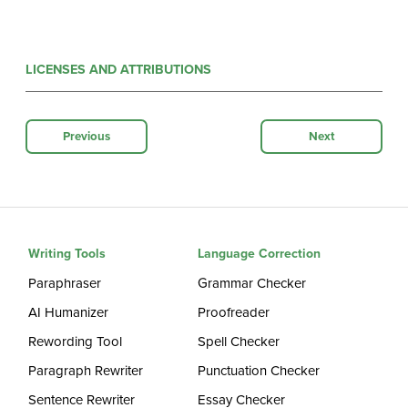
LICENSES AND ATTRIBUTIONS
Previous
Next
Writing Tools
Language Correction
Paraphraser
Grammar Checker
AI Humanizer
Proofreader
Rewording Tool
Spell Checker
Paragraph Rewriter
Punctuation Checker
Sentence Rewriter
Essay Checker