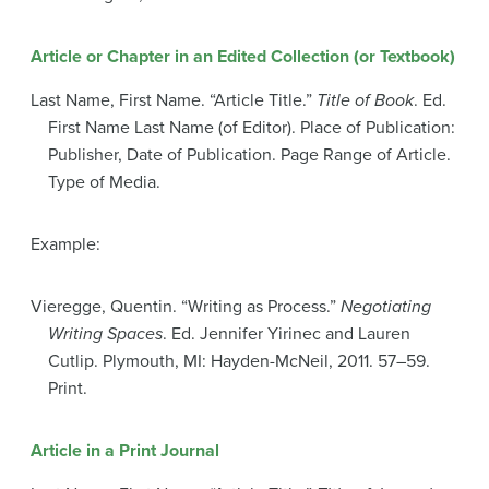
Article or Chapter in an Edited Collection (or Textbook)
Last Name, First Name. “Article Title.”
Title of Book
. Ed.
First Name Last Name (of Editor). Place of Publication:
Publisher, Date of Publication. Page Range of Article.
Type of Media.
Example:
Vieregge, Quentin. “Writing as Process.”
Negotiating
Writing Spaces
. Ed. Jennifer Yirinec and Lauren
Cutlip. Plymouth, MI: Hayden-McNeil, 2011. 57–59.
Print.
Article in a Print Journal